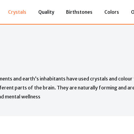
Crystals
Quality
Birthstones
Colors
O
ments and earth’s inhabitants have used crystals and colour 
ferent parts of the brain. They are naturally forming and ar
and mental wellness