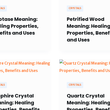
TALS
CRYSTALS
ptase Meaning:
Petrified Wood
ling Properties,
Meaning: Healin
efits and Uses
Properties, Benef
and Uses
TALS
CRYSTALS
phire Crystal
Quartz Crystal
ning: Healing
Meaning: Healin
perties, Benefits
Properties, Benef