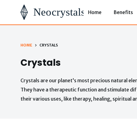
S
Home
Benefits
k
i
p
t
HOME
CRYSTALS
o
Crystals
c
o
Crystals are our planet’s most precious natural ele
n
They have a therapeutic function and stimulate dif
t
their various uses, like therapy, healing, spiritual 
e
n
t