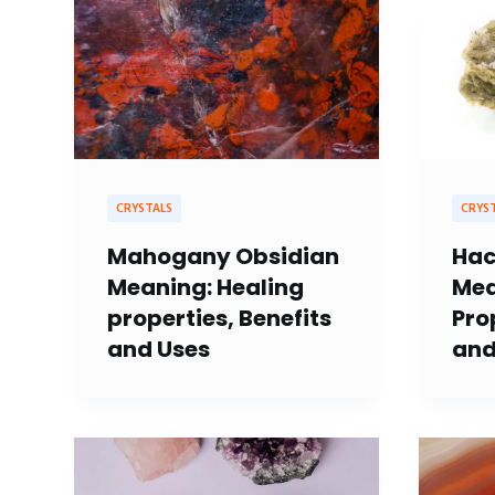
CRYSTALS
CRYS
Mahogany Obsidian
Hac
Meaning: Healing
Mea
properties, Benefits
Pro
and Uses
and