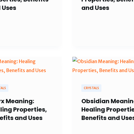
 Uses
and Uses
TALS
CRYSTALS
x Meaning:
Obsidian Meanin
ling Properties,
Healing Propertie
efits and Uses
Benefits and Use