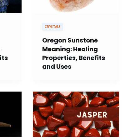
CRYSTALS
Oregon Sunstone
g
Meaning: Healing
its
Properties, Benefits
and Uses