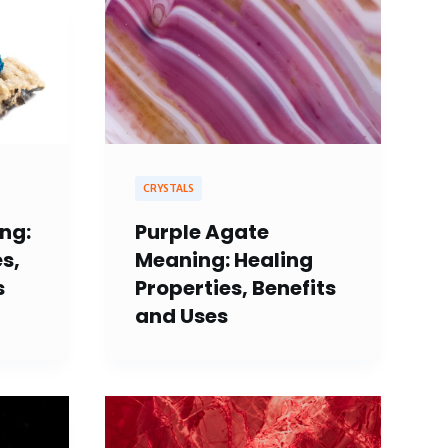
CRYSTALS
ng:
Purple Agate
s,
Meaning: Healing
s
Properties, Benefits
and Uses