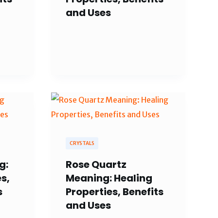
and Uses
CRYSTALS
g:
Rose Quartz
s,
Meaning: Healing
s
Properties, Benefits
and Uses