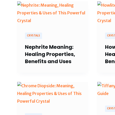
CRYSTALS
CRYS
Nephrite Meaning:
How
Healing Properties,
Hea
Benefits and Uses
Ben
CRYS