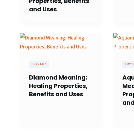
Properties, Benefits
and Uses
CRYSTALS
CRYS
Diamond Meaning:
Aqu
Healing Properties,
Mea
Benefits and Uses
Pro
and