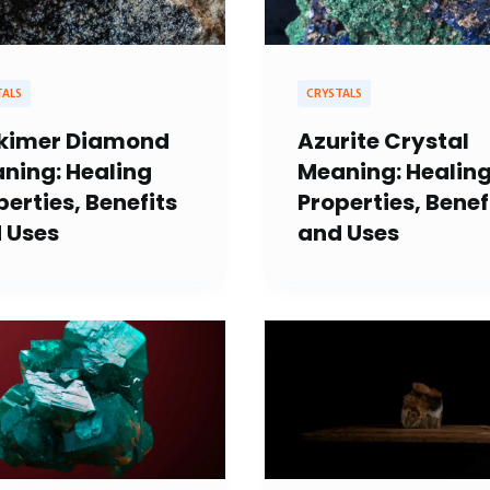
TALS
CRYSTALS
kimer Diamond
Azurite Crystal
ning: Healing
Meaning: Healin
perties, Benefits
Properties, Benef
 Uses
and Uses