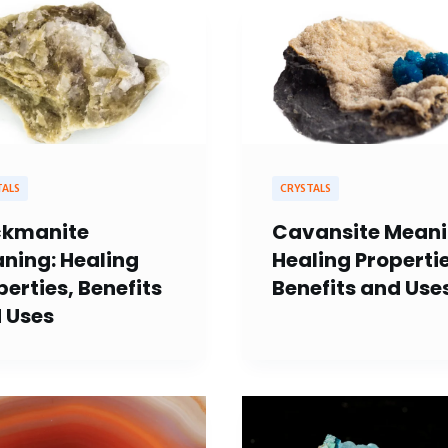
TALS
CRYSTALS
kmanite
Cavansite Meani
ning: Healing
Healing Propertie
perties, Benefits
Benefits and Use
 Uses