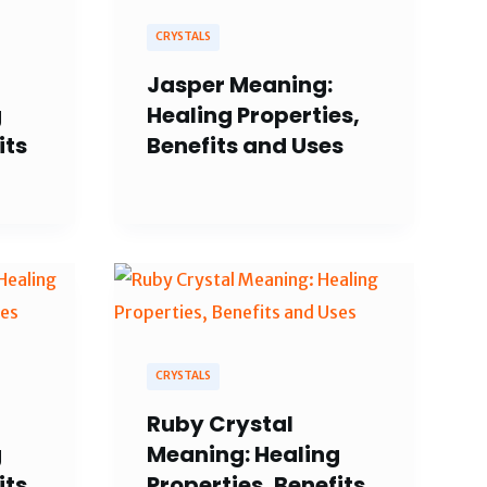
CRYSTALS
Jasper Meaning:
g
Healing Properties,
its
Benefits and Uses
CRYSTALS
Ruby Crystal
g
Meaning: Healing
its
Properties, Benefits