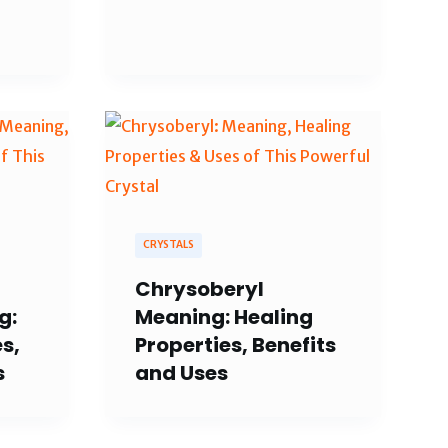
CRYSTALS
Chrysoberyl
g:
Meaning: Healing
s,
Properties, Benefits
s
and Uses