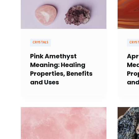
CRYSTALS
CRYS
Pink Amethyst
Apr
Meaning: Healing
Mea
Properties, Benefits
Pro
and Uses
and