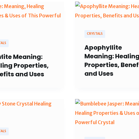
CRYSTALS
TALS
Apophyllite
Meaning: Healin
lite Meaning:
Properties, Benef
ling Properties,
and Uses
efits and Uses
TALS