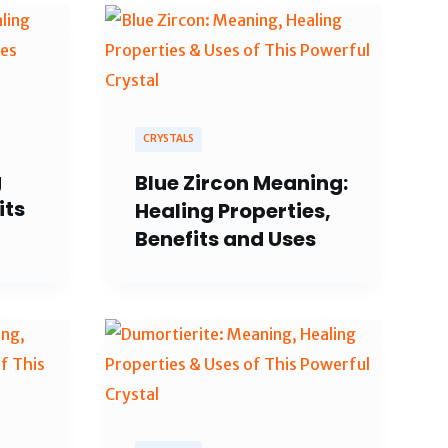
CRYSTALS
g
Blue Zircon Meaning:
its
Healing Properties,
Benefits and Uses