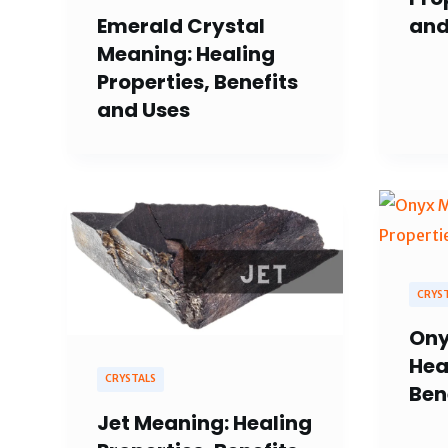
and
Emerald Crystal
Meaning: Healing
Properties, Benefits
and Uses
CRYS
Ony
Hea
CRYSTALS
Ben
Jet Meaning: Healing