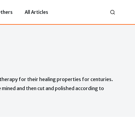
thers
All Articles
therapy for their healing properties for centuries.
e mined and then cut and polished according to