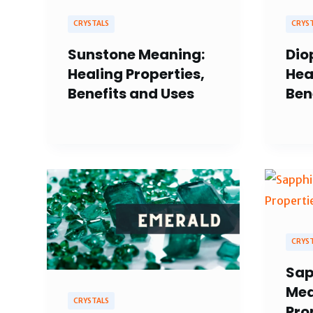
CRYSTALS
CRYS
Sunstone Meaning:
Dio
Healing Properties,
Hea
Benefits and Uses
Ben
CRYS
Sap
Mea
CRYSTALS
Pro