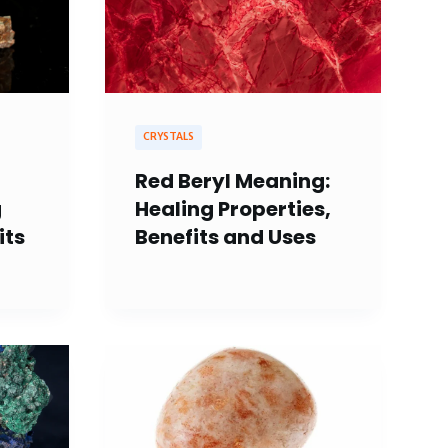
CRYSTALS
Red Beryl Meaning:
g
Healing Properties,
its
Benefits and Uses