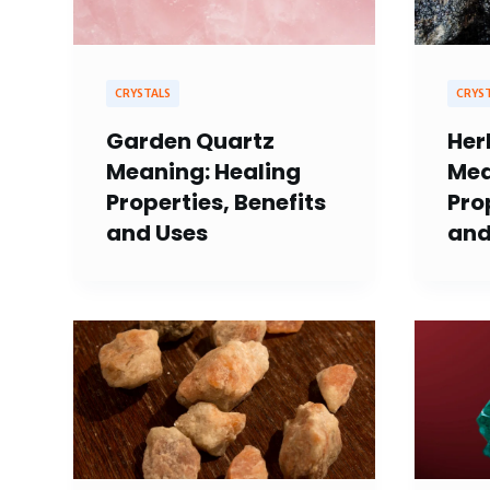
CRYSTALS
CRYS
Garden Quartz
Her
Meaning: Healing
Mea
Properties, Benefits
Pro
and Uses
and