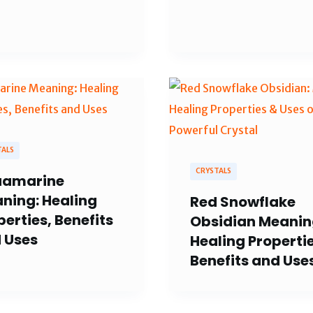
TALS
CRYSTALS
amarine
ning: Healing
Red Snowflake
perties, Benefits
Obsidian Meanin
 Uses
Healing Propertie
Benefits and Use