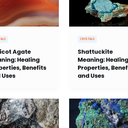
TALS
CRYSTALS
icot Agate
Shattuckite
ning: Healing
Meaning: Healin
perties, Benefits
Properties, Benef
 Uses
and Uses