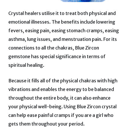
Crystal healers utilise it to treat both physical and
emotional illnesses. The benefits include lowering
fevers, easing pain, easing stomach cramps, easing
asthma, lung issues, and menstruation pain. For its
connections to all the chakras, Blue Zircon
gemstone has special significance in terms of
spiritual healing.
Because it fills all of the physical chakras with high
vibrations and enables the energy to be balanced
throughout the entire body, it can also enhance
your physical well-being. Using Blue Zircon crystal
can help ease painful cramps if you are a girl who
gets them throughout your period.