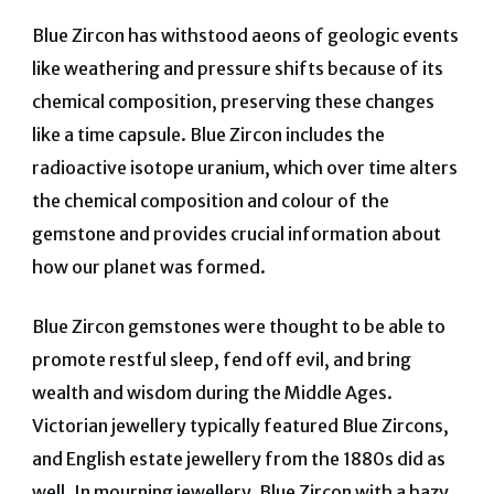
Blue Zircon has withstood aeons of geologic events
like weathering and pressure shifts because of its
chemical composition, preserving these changes
like a time capsule. Blue Zircon includes the
radioactive isotope uranium, which over time alters
the chemical composition and colour of the
gemstone and provides crucial information about
how our planet was formed.
Blue Zircon gemstones were thought to be able to
promote restful sleep, fend off evil, and bring
wealth and wisdom during the Middle Ages.
Victorian jewellery typically featured Blue Zircons,
and English estate jewellery from the 1880s did as
well. In mourning jewellery, Blue Zircon with a hazy