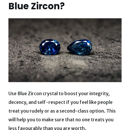
Blue Zircon?
Use Blue Zircon crystal to boost your integrity,
decency, and self-respect if you feel like people
treat you rudely or as a second-class option. This
will help you to make sure that no one treats you
less favourably than you are worth.