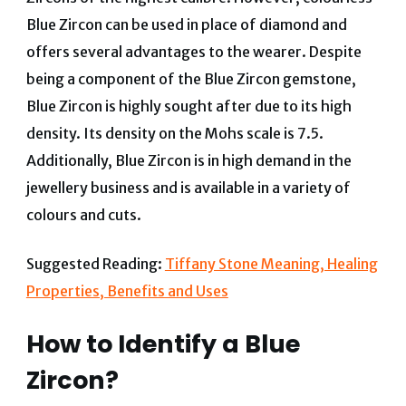
Blue Zircon can be used in place of diamond and
offers several advantages to the wearer. Despite
being a component of the Blue Zircon gemstone,
Blue Zircon is highly sought after due to its high
density. Its density on the Mohs scale is 7.5.
Additionally, Blue Zircon is in high demand in the
jewellery business and is available in a variety of
colours and cuts.
Suggested Reading:
Tiffany Stone Meaning, Healing
Properties, Benefits and Uses
How to Identify a Blue
Zircon?