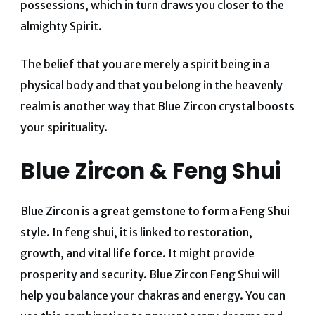
possessions, which in turn draws you closer to the
almighty Spirit.
The belief that you are merely a spirit being in a
physical body and that you belong in the heavenly
realm is another way that Blue Zircon crystal boosts
your spirituality.
Blue Zircon & Feng Shui
Blue Zircon is a great gemstone to form a Feng Shui
style. In feng shui, it is linked to restoration,
growth, and vital life force. It might provide
prosperity and security. Blue Zircon Feng Shui will
help you balance your chakras and energy. You can