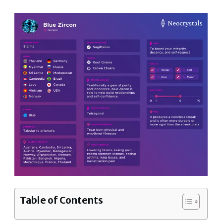
Table of Contents