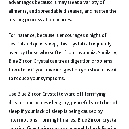
advantages because it may treat a variety of
ailments, and spreadable diseases, and hasten the
healing process after injuries.
For instance, because it encourages a night of
restful and quiet sleep, this crystal is frequently
used by those who suffer from insomnia.
Similarly,
Blue Zircon Crystal can treat digestion problems,
therefore if you have indigestion you should use it
to reduce your symptoms.
Use Blue Zircon Crystal to ward off terrifying
dreams and achieve lengthy, peaceful stretches of
sleep if your lack of sleep is being caused by
interruptions from nightmares.
Blue Zircon crystal
can significantly increase your wealth by delivering