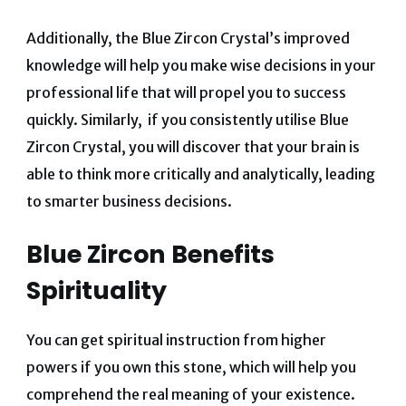
Additionally, the Blue Zircon Crystal’s improved
knowledge will help you make wise decisions in your
professional life that will propel you to success
quickly.
Similarly, if you consistently utilise Blue
Zircon Crystal, you will discover that your brain is
able to think more critically and analytically, leading
to smarter business decisions.
Blue Zircon Benefits
Spirituality
You can get spiritual instruction from higher
powers if you own this stone, which will help you
comprehend the real meaning of your existence.