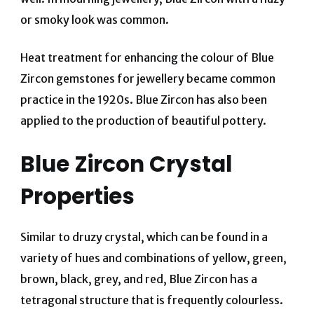
or smoky look was common.
Heat treatment for enhancing the colour of Blue
Zircon gemstones for jewellery became common
practice in the 1920s. Blue Zircon has also been
applied to the production of beautiful pottery.
Blue Zircon Crystal
Properties
Similar to druzy crystal, which can be found in a
variety of hues and combinations of yellow, green,
brown, black, grey, and red, Blue Zircon has a
tetragonal structure that is frequently colourless.