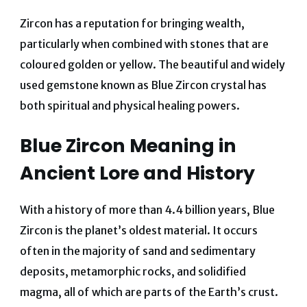
Zircon has a reputation for bringing wealth,
particularly when combined with stones that are
coloured golden or yellow.
The beautiful and widely
used gemstone known as Blue Zircon crystal has
both spiritual and physical healing powers.
Blue Zircon Meaning in
Ancient Lore and History
With a history of more than 4.4 billion years, Blue
Zircon is the planet’s oldest material. It occurs
often in the majority of sand and sedimentary
deposits, metamorphic rocks, and solidified
magma, all of which are parts of the Earth’s crust.