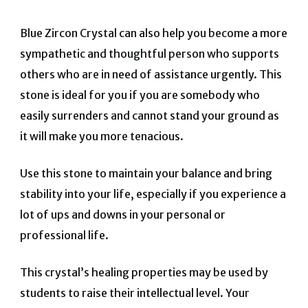
Blue Zircon Crystal can also help you become a more
sympathetic and thoughtful person who supports
others who are in need of assistance urgently.
This
stone is ideal for you if you are somebody who
easily surrenders and cannot stand your ground as
it will make you more tenacious.
Use this stone to maintain your balance and bring
stability into your life, especially if you experience a
lot of ups and downs in your personal or
professional life.
This crystal’s healing properties may be used by
students to raise their intellectual level.
Your