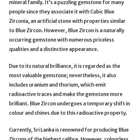
mineral family. It’s a puzzling gemstone for many
people since they associate it with Cubic Blue
Zirconia, an artificial stone with properties similar
to Blue Zircon. However, Blue Zircon is a naturally
occurring gemstone with numerous priceless
qualities and a distinctive appearance.
Due to its natural brilliance, it is regarded as the
most valuable gemstone; nevertheless, it also
includes uranium and thorium, which emit
radioactive traces and make the gemstone more
brilliant. Blue Zircon undergoes a temporary shift in
colour and shines due to this radioactive property.
Currently, Sri Lanka is renowned for producing Blue
Zircons of the highest calibre. However, colourless