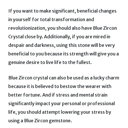
If you want to make significant, beneficial changes
in yourself for total transformation and
revolutionization, you should also have Blue Zircon
Crystal close by.
Additionally, if you are mired in
despair and darkness, using this stone will be very
beneficial to you because its strength will give you a
genuine desire to live life to the fullest.
Blue Zircon crystal can also be used as a lucky charm
because it is believed to bestow the wearer with
better fortune.
And if stress and mental strain
significantly impact your personal or professional
life, you should attempt lowering your stress by
using a Blue Zircon gemstone.