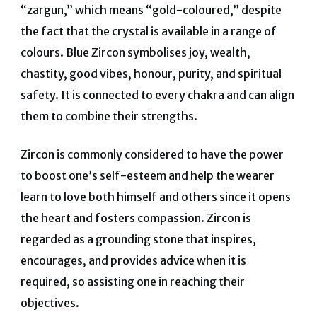
“zargun,” which means “gold-coloured,” despite
the fact that the crystal is available in a range of
colours.
Blue Zircon symbolises joy, wealth,
chastity, good vibes, honour, purity, and spiritual
safety. It is connected to every chakra and can align
them to combine their strengths.
Zircon is commonly considered to have the power
to boost one’s self-esteem and help the wearer
learn to love both himself and others since it opens
the heart and fosters compassion. Zircon is
regarded as a grounding stone that inspires,
encourages, and provides advice when it is
required, so assisting one in reaching their
objectives.