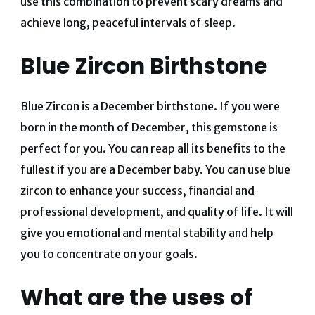
use this combination to prevent scary dreams and
achieve long, peaceful intervals of sleep.
Blue Zircon Birthstone
Blue Zircon is a December birthstone. If you were
born in the month of December, this gemstone is
perfect for you. You can reap all its benefits to the
fullest if you are a December baby. You can use blue
zircon to enhance your success, financial and
professional development, and quality of life. It will
give you emotional and mental stability and help
you to concentrate on your goals.
What are the uses of