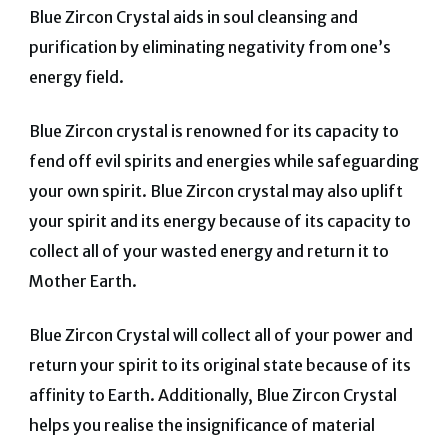
Blue Zircon Crystal aids in soul cleansing and
purification by eliminating negativity from one’s
energy field.
Blue Zircon crystal is renowned for its capacity to
fend off evil spirits and energies while safeguarding
your own spirit.
Blue Zircon crystal may also uplift
your spirit and its energy because of its capacity to
collect all of your wasted energy and return it to
Mother Earth.
Blue Zircon Crystal will collect all of your power and
return your spirit to its original state because of its
affinity to Earth.
Additionally, Blue Zircon Crystal
helps you realise the insignificance of material