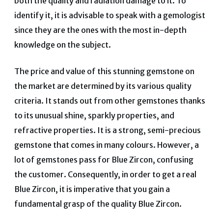
both the quality and radiation damage to it. To
identify it, it is advisable to speak with a gemologist
since they are the ones with the most in-depth
knowledge on the subject.
The price and value of this stunning gemstone on
the market are determined by its various quality
criteria. It stands out from other gemstones thanks
to its unusual shine, sparkly properties, and
refractive properties. It is a strong, semi-precious
gemstone that comes in many colours. However, a
lot of gemstones pass for Blue Zircon, confusing
the customer. Consequently, in order to get a real
Blue Zircon, it is imperative that you gain a
fundamental grasp of the quality Blue Zircon.