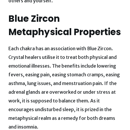
others and yourself.
Blue Zircon
Metaphysical Properties
Each chakra has an association with Blue Zircon.
Crystal healers utilise it to treat both physical and
emotional illnesses. The benefits include lowering
fevers, easing pain, easing stomach cramps, easing
asthma, lung issues, and menstruation pain. If the
adrenal glands are overworked or under stress at
work, it is supposed to balance them. As it
encourages undisturbed sleep, it is prized in the
metaphysical realm as a remedy for both dreams
and insomnia.