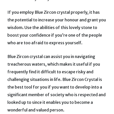
If you employ Blue Zircon crystal properly, it has
the potential to increase your honour and grant you
wisdom.
Use the abilities of this lovely stone to
boost your confidence if you’re one of the people
who are too afraid to express yourself.
Blue Zircon crystal can assist you in navigating
treacherous waters, which makes it useful if you
frequently find it difficult to escape risky and
challenging situations in life.
Blue Zircon Crystal is
the best tool for you if you want to develop into a
significant member of society who is respected and
looked up to since it enables you to become a
wonderful and valued person.