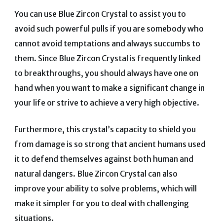
You can use Blue Zircon Crystal to assist you to
avoid such powerful pulls if you are somebody who
cannot avoid temptations and always succumbs to
them.
Since Blue Zircon Crystal is frequently linked
to breakthroughs, you should always have one on
hand when you want to make a significant change in
your life or strive to achieve a very high objective.
Furthermore, this crystal’s capacity to shield you
from damage is so strong that ancient humans used
it to defend themselves against both human and
natural dangers.
Blue Zircon Crystal can also
improve your ability to solve problems, which will
make it simpler for you to deal with challenging
situations.