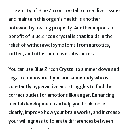
The ability of Blue Zircon crystal to treat liver issues
and maintain this organ’s health is another
noteworthy healing property. Another important
benefit of Blue Zircon crystal is that it aids in the
relief of withdrawal symptoms from narcotics,
coffee, and other addictive substances.
You can use Blue Zircon Crystal to simmer down and
regain composure if you and somebody who is
constantly hyperactive and struggles to find the
correct outlet for emotions like anger. Enhancing
mental development can help you think more
clearly, improve how your brain works, and increase
your willingness to tolerate differences between