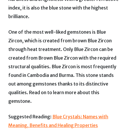
index, it is also the blue stone with the highest
brilliance.
One of the most well-liked gemstones is Blue
Zircon, which is created from brown Blue Zircon
through heat treatment. Only Blue Zircon can be
created from Brown Blue Zircon with the required
structural qualities. Blue Zircon is most frequently
found in Cambodia and Burma. This stone stands
out among gemstones thanks to its distinctive
qualities.
Read on to learn more about this
gemstone.
Suggested Reading:
Blue Crystals: Names with
Meaning, Benefits and Healing Properties