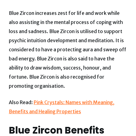
Blue Zircon increases zest for life and work while
also assisting in the mental process of coping with
loss and sadness. Blue Zircon is utilised to support
psychic intuition development and meditation. It is
considered to have a protecting aura and sweep off
bad energy. Blue Zircon is also said to have the
ability to draw wisdom, success, honour, and
fortune. Blue Zircon is also recognised for
promoting organisation.
Also Read:
Pink Crystals: Names with Meaning,
Benefits and Healing Properties
Blue Zircon Benefits