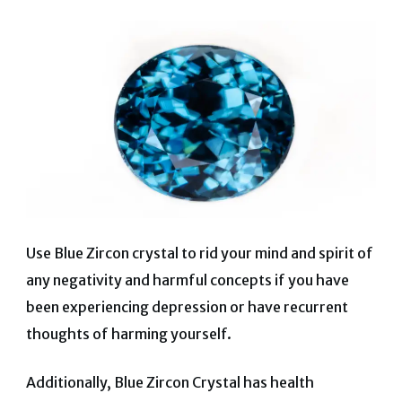
Use Blue Zircon crystal to rid your mind and spirit of
any negativity and harmful concepts if you have
been experiencing depression or have recurrent
thoughts of harming yourself.
Additionally, Blue Zircon Crystal has health