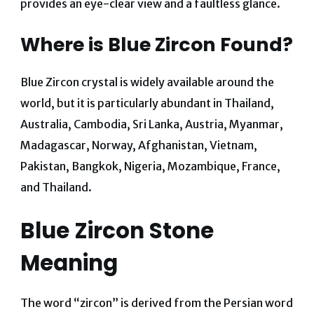
provides an eye-clear view and a faultless glance.
Where is Blue Zircon Found?
Blue Zircon crystal is widely available around the
world, but it is particularly abundant in Thailand,
Australia, Cambodia, Sri Lanka, Austria, Myanmar,
Madagascar, Norway, Afghanistan, Vietnam,
Pakistan, Bangkok, Nigeria, Mozambique, France,
and Thailand.
Blue Zircon Stone
Meaning
The word “zircon” is derived from the Persian word