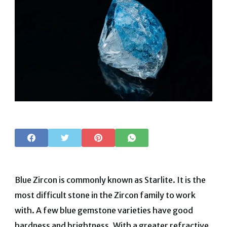
Blue Zircon is commonly known as Starlite. It is the
most difficult stone in the Zircon family to work
with. A few blue gemstone varieties have good
hardness and brightness. With a greater refractive