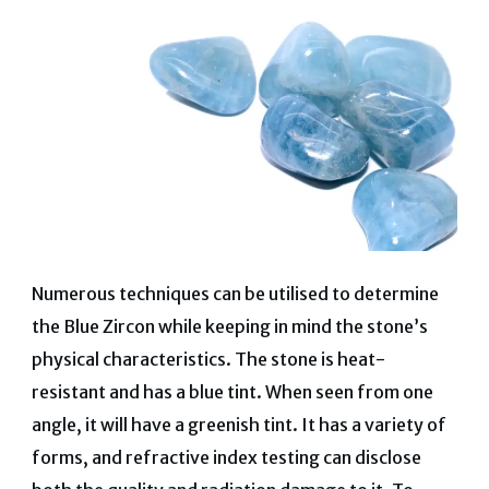
Numerous techniques can be utilised to determine
the Blue Zircon while keeping in mind the stone’s
physical characteristics. The stone is heat-
resistant and has a blue tint. When seen from one
angle, it will have a greenish tint. It has a variety of
forms, and refractive index testing can disclose