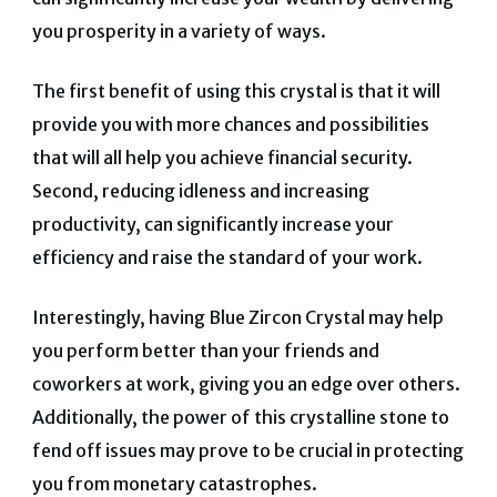
you prosperity in a variety
of ways.
The first benefit of using this crystal is that it will
provide you with more chances and possibilities
that will all help you achieve financial security.
Second, reducing idleness and increasing
productivity, can significantly increase your
efficiency and raise the standard of your work.
Interestingly, having Blue Zircon Crystal may help
you perform better than your friends and
coworkers at work, giving you an edge over others.
Additionally, the power of this crystalline stone to
fend off issues may prove to be crucial in protecting
you from monetary catastrophes.