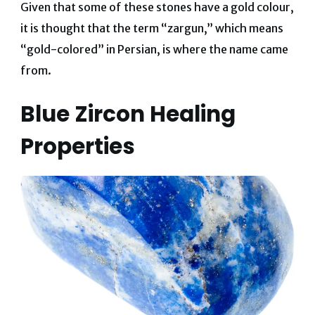
Given that some of these stones have a gold colour,
it is thought that the term “zargun,” which means
“gold-colored” in Persian, is where the name came
from.
Blue Zircon Healing
Properties