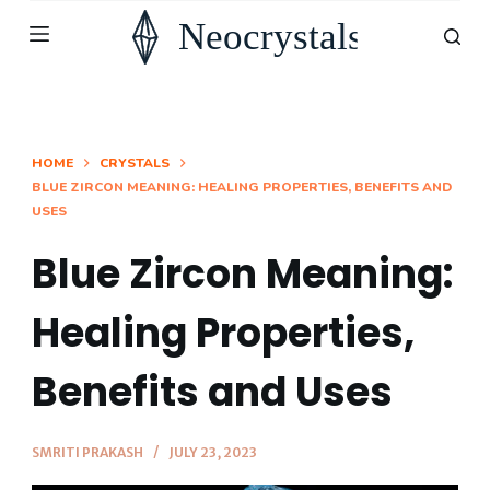
S
k
i
p
t
HOME
CRYSTALS
BLUE ZIRCON MEANING: HEALING PROPERTIES, BENEFITS AND
o
USES
c
o
Blue Zircon Meaning:
n
Healing Properties,
t
e
Benefits and Uses
n
t
SMRITI PRAKASH
JULY 23, 2023