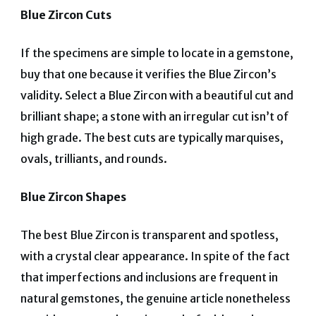
Blue Zircon Cuts
If the specimens are simple to locate in a gemstone,
buy that one because it verifies the Blue Zircon’s
validity. Select a Blue Zircon with a beautiful cut and
brilliant shape; a stone with an irregular cut isn’t of
high grade. The best cuts are typically marquises,
ovals, trilliants, and rounds.
Blue Zircon Shapes
The best Blue Zircon is transparent and spotless,
with a crystal clear appearance. In spite of the fact
that imperfections and inclusions are frequent in
natural gemstones, the genuine article nonetheless