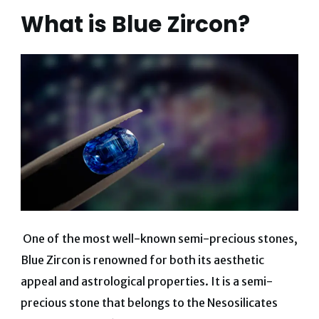
What is Blue Zircon?
One of the most well-known semi-precious stones,
Blue Zircon is renowned for both its aesthetic
appeal and astrological properties. It is a semi-
precious stone that belongs to the Nesosilicates