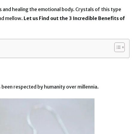
les and healing the emotional body. Crystals of this type
and mellow.
Let us Find out the 3 Incredible Benefits of
has been respected by humanity over millennia.