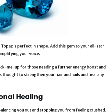
 Topaz is perfect in shape. Add this gem to your all-star
amplifying your voice.
 pick-me-up for those needing a further energy boost and
is thought to strengthen your hair and nails and heal any
onal Healing
balancing you out and stopping you from feeling crushed.