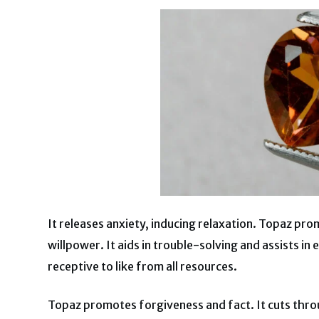
It releases anxiety, inducing relaxation. Topaz pr
willpower. It aids in trouble-solving and assists i
receptive to like from all resources.
Topaz promotes forgiveness and fact. It cuts thro