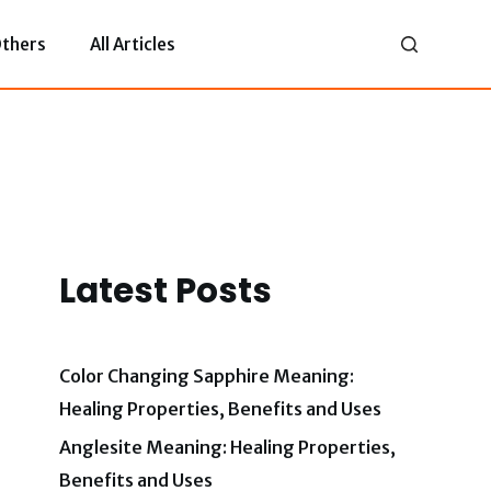
thers
All Articles
Latest Posts
Color Changing Sapphire Meaning:
Healing Properties, Benefits and Uses
Anglesite Meaning: Healing Properties,
Benefits and Uses