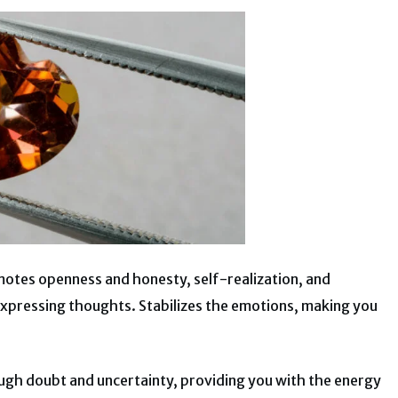
omotes openness and honesty, self-realization, and
n expressing thoughts. Stabilizes the emotions, making you
ugh doubt and uncertainty, providing you with the energy