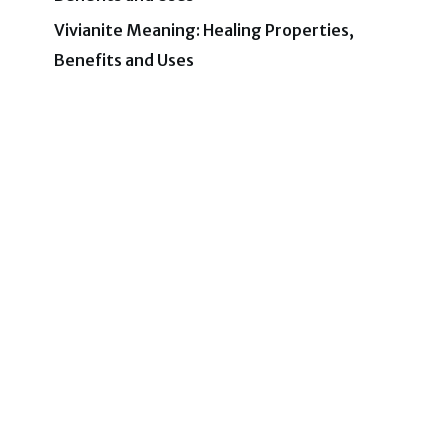
Vivianite Meaning: Healing Properties,
Benefits and Uses