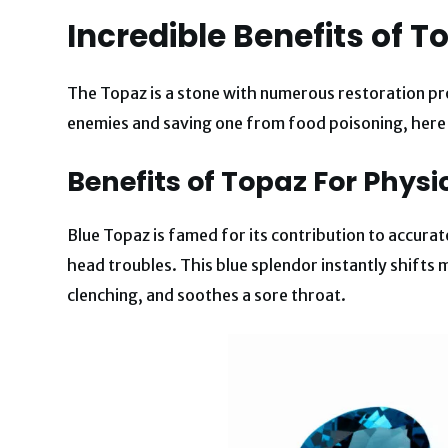
Incredible Benefits of T
The Topaz is a stone with numerous restoration p
enemies and saving one from food poisoning, here 
Benefits of Topaz For Physi
Blue Topaz is famed for its contribution to accurate 
head troubles. This blue splendor instantly shifts m
clenching, and soothes a sore throat.