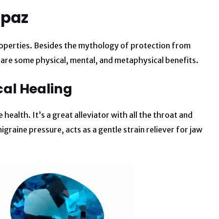
opaz
roperties. Besides the mythology of protection from
are some physical, mental, and metaphysical benefits.
cal Healing
health. It’s a great alleviator with all the throat and
igraine pressure, acts as a gentle strain reliever for jaw