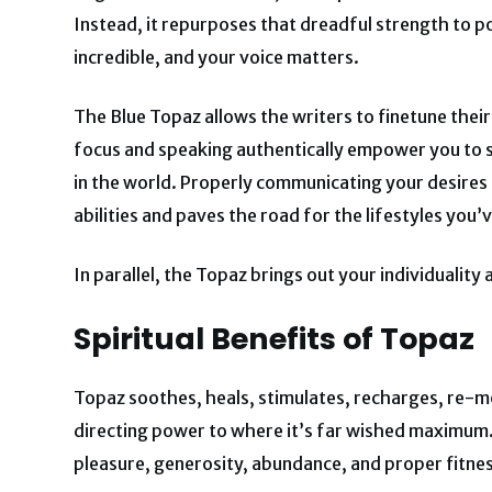
Instead, it repurposes that dreadful strength to po
incredible, and your voice matters.
The Blue Topaz allows the writers to finetune the
focus and speaking authentically empower you to st
in the world. Properly communicating your desires
abilities and paves the road for the lifestyles you’
In parallel, the Topaz brings out your individualit
Spiritual Benefits of Topaz
Topaz soothes, heals, stimulates, recharges, re-mo
directing power to where it’s far wished maximum.
pleasure, generosity, abundance, and proper fitness.