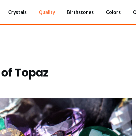
Crystals
Quality
Birthstones
Colors
O
 of Topaz