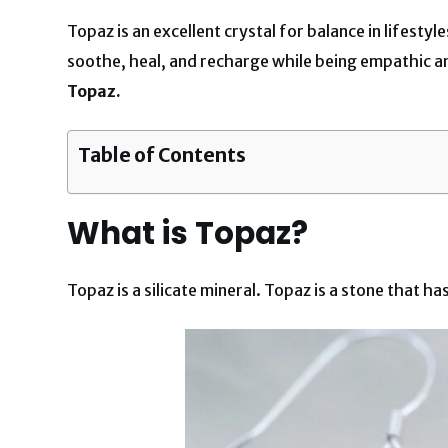
Topaz is an excellent crystal for balance in lifesty
soothe, heal, and recharge while being empathic 
Topaz.
Table of Contents
What is Topaz?
Topaz is a silicate mineral. Topaz is a stone that 