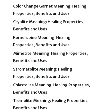
Color Change Garnet Meaning: Healing
Properties, Benefits and Uses
Cryolite Meaning: Healing Properties,
Benefits and Uses
Kornerupine Meaning: Healing
Properties, Benefits and Uses
Mimetite Meaning: Healing Properties,
Benefits and Uses
Stromatolite Meaning: Healing
Properties, Benefits and Uses
Chiastolite Meaning: Healing Properties,
Benefits and Uses
Tremolite Meaning: Healing Properties,
Benefits and Uses