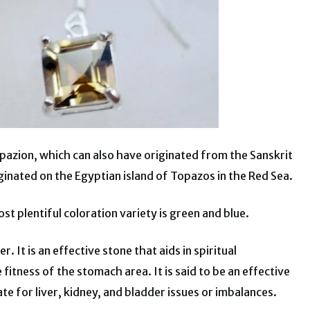
pazion, which can also have originated from the Sanskrit
ginated on the Egyptian island of Topazos in the Red Sea.
t plentiful coloration variety is green and blue.
 It is an effective stone that aids in spiritual
fitness of the stomach area. It is said to be an effective
ate for liver, kidney, and bladder issues or imbalances.