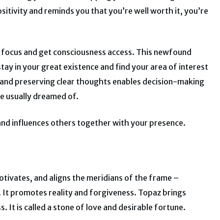
sitivity and reminds you that you’re well worth it, you’re
ir focus and get consciousness access. This newfound
ay in your great existence and find your area of interest
 and preserving clear thoughts enables decision-making
ve usually dreamed of.
y and influences others together with your presence.
tivates, and aligns the meridians of the frame –
 It promotes reality and forgiveness. Topaz brings
 It is called a stone of love and desirable fortune.