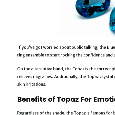
If you’ve got worried about public talking, the Blue
ring ensemble to start rocking the confidence and 
On the alternative hand, the Topaz is the correct
relieves migraines. Additionally, the Topaz crystal 
skin irritations.
Benefits of
Topaz For Emoti
Regardless of the shade, the Topaz is famous for 