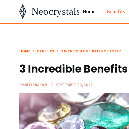
S
Home
Benefits
k
i
p
t
o
HOME
BENEFITS
3 INCREDIBLE BENEFITS OF TOPAZ
c
3 Incredible Benefits
o
n
t
SMRITI PRAKASH
SEPTEMBER 20, 2022
e
n
t