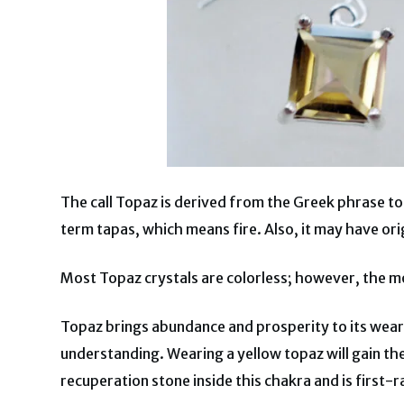
The call Topaz is derived from the Greek phrase to
term tapas, which means fire. Also, it may have ori
Most Topaz crystals are colorless; however, the mos
Topaz brings abundance and prosperity to its wearer.
understanding. Wearing a yellow topaz will gain the 
recuperation stone inside this chakra and is first-r