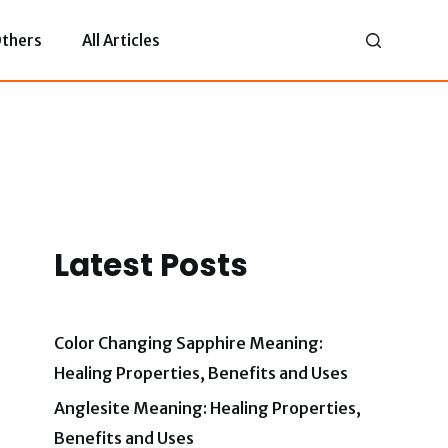
thers
All Articles
Latest Posts
Color Changing Sapphire Meaning:
Healing Properties, Benefits and Uses
Anglesite Meaning: Healing Properties,
Benefits and Uses