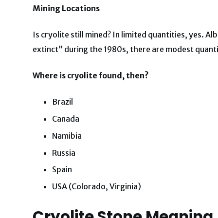
Mining Locations
Is cryolite still mined? In limited quantities, yes
extinct” during the 1980s, there are modest quant
Where is cryolite found, then?
Brazil
Canada
Namibia
Russia
Spain
USA (Colorado, Virginia)
Cryolite Stone Meaning