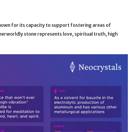
nown for its capacity to support fostering areas of
erworldly stone represents love, spiritual truth, high