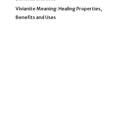
Vivianite Meaning: Healing Properties,
Benefits and Uses