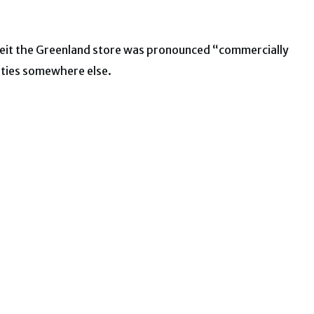
. Albeit the Greenland store was pronounced “commercially
ities somewhere else.