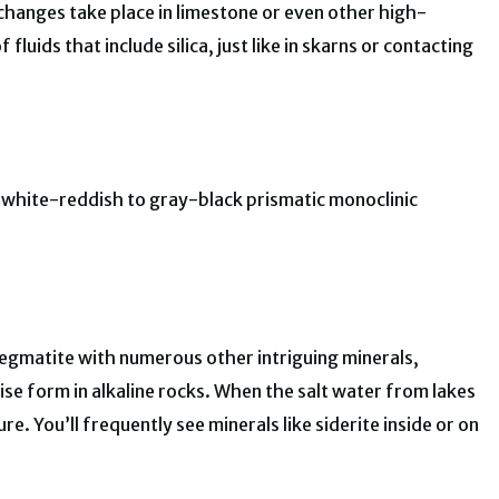
changes take place in limestone or even other high-
fluids that include silica, just like in skarns or contacting
e, white-reddish to gray-black prismatic monoclinic
pegmatite with numerous other intriguing minerals,
wise form in alkaline rocks. When the salt water from lakes
re. You’ll frequently see minerals like siderite inside or on