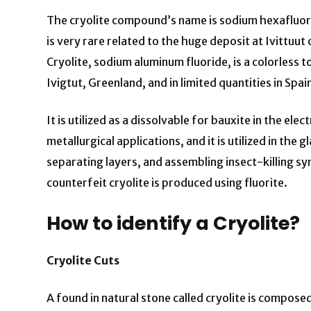
The cryolite compound’s name is sodium hexafluoroa
is very rare related to the huge deposit at Ivittuu
Cryolite, sodium aluminum fluoride, is a colorless 
Ivigtut, Greenland, and in limited quantities in Spa
It is utilized as a dissolvable for bauxite in the ele
metallurgical applications, and it is utilized in the 
separating layers, and assembling insect-killing sy
counterfeit cryolite is produced using fluorite.
How to identify a Cryolite?
Cryolite Cuts
A found in natural stone called cryolite is composed 