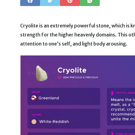
Cryolite is an extremely powerful stone, which is k
strength for the higher heavenly domains. This oth
attention to one’s self, and light body arousing.