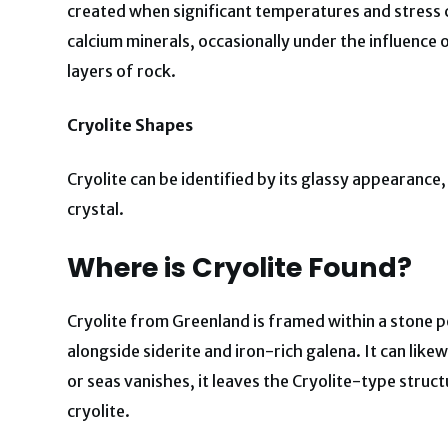
created when significant temperatures and stress 
calcium minerals, occasionally under the influence of 
layers of rock.
Cryolite Shapes
Cryolite can be identified by its glassy appearanc
crystal.
Where is Cryolite Found?
Cryolite from Greenland is framed within a stone 
alongside siderite and iron-rich galena. It can like
or seas vanishes, it leaves the Cryolite-type structu
cryolite.