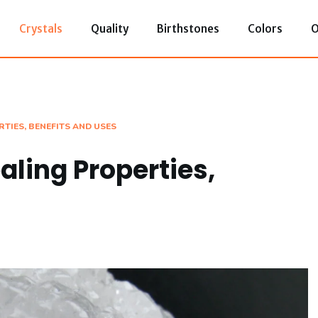
Crystals
Quality
Birthstones
Colors
O
TIES, BENEFITS AND USES
aling Properties,