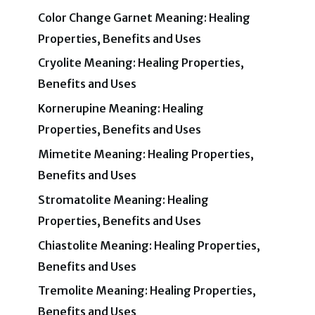
Color Change Garnet Meaning: Healing
Properties, Benefits and Uses
Cryolite Meaning: Healing Properties,
Benefits and Uses
Kornerupine Meaning: Healing
Properties, Benefits and Uses
Mimetite Meaning: Healing Properties,
Benefits and Uses
Stromatolite Meaning: Healing
Properties, Benefits and Uses
Chiastolite Meaning: Healing Properties,
Benefits and Uses
Tremolite Meaning: Healing Properties,
Benefits and Uses