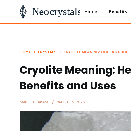
S
Home
Benefits
k
i
p
t
o
HOME
CRYSTALS
CRYOLITE MEANING: HEALING PROPER
c
Cryolite Meaning: He
o
n
Benefits and Uses
t
e
SMRITI PRAKASH
MARCH 15, 2023
n
t