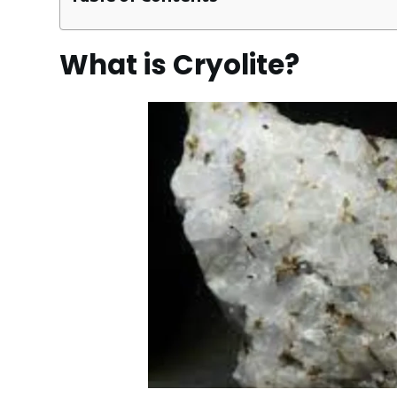
What is Cryolite?