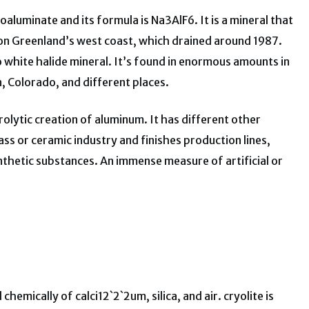
luminate and its formula is Na3AlF6. It is a mineral that
t on Greenland’s west coast, which drained around 1987.
to white halide mineral. It’s found in enormous amounts in
in, Colorado, and different places.
ctrolytic creation of aluminum. It has different other
glass or ceramic industry and finishes production lines,
nthetic substances. An immense measure of artificial or
chemically of calci12`2`2um, silica, and air. cryolite is