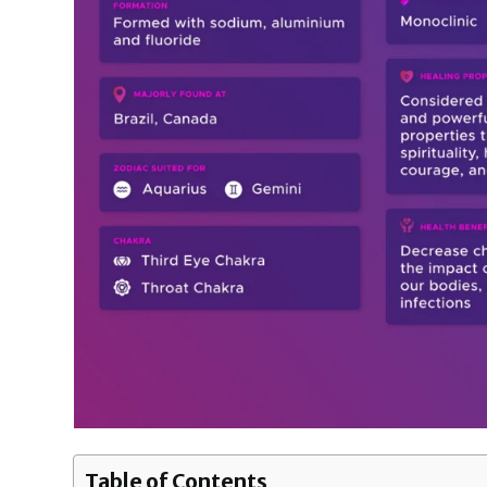
Table of Contents