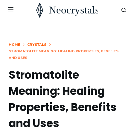
S
k
i
p
t
HOME
CRYSTALS
STROMATOLITE MEANING: HEALING PROPERTIES, BENEFITS
o
AND USES
c
o
Stromatolite
n
Meaning: Healing
t
e
Properties, Benefits
n
t
and Uses