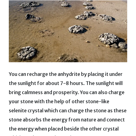
You can recharge the anhydrite by placing it under
the sunlight for about 7-8 hours. The sunlight will
bring calmness and prosperity. You can also charge
your stone with the help of other stone-like
selenite crystal which can charge the stone as these
stone absorbs the energy from nature and connect
the energy when placed beside the other crystal