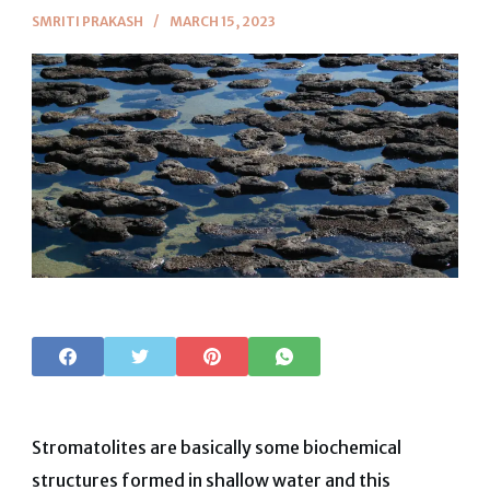
SMRITI PRAKASH
MARCH 15, 2023
Stromatolites are basically some biochemical
structures formed in shallow water and this