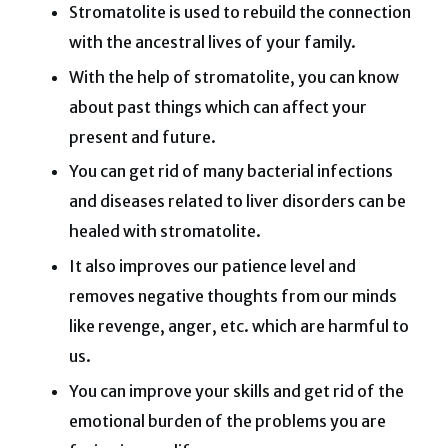
Stromatolite is used to rebuild the connection
with the ancestral lives of your family.
With the help of stromatolite, you can know
about past things which can affect your
present and future.
You can get rid of many bacterial infections
and diseases related to liver disorders can be
healed with stromatolite.
It also improves our patience level and
removes negative thoughts from our minds
like revenge, anger, etc. which are harmful to
us.
You can improve your skills and get rid of the
emotional burden of the problems you are