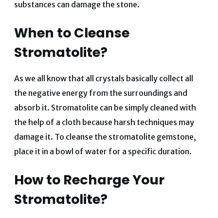
substances can damage the stone.
When to Cleanse
Stromatolite?
As we all know that all crystals basically collect all
the negative energy from the surroundings and
absorb it. Stromatolite can be simply cleaned with
the help of a cloth because harsh techniques may
damage it. To cleanse the stromatolite gemstone,
place it in a bowl of water for a specific duration.
How to Recharge Your
Stromatolite?