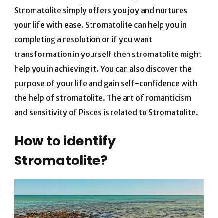
Stromatolite simply offers you joy and nurtures
your life with ease. Stromatolite can help you in
completing a resolution or if you want
transformation in yourself then stromatolite might
help you in achieving it. You can also discover the
purpose of your life and gain self-confidence with
the help of stromatolite. The art of romanticism
and sensitivity of Pisces is related to Stromatolite.
How to identify
Stromatolite?