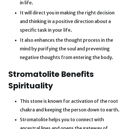
in life.
It will direct you in making the right decision
and thinking in a positive direction about a
specific task in your life.
It also enhances the thought process in the
mind by purifying the soul and preventing
negative thoughts from entering the body.
Stromatolite Benefits
Spirituality
This stone is known for activation of the root
chakra and keeping the person down to earth.
Stromatolite helps you to connect with
ancestral lines and opens the gateway of