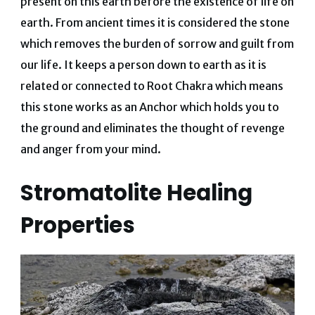
present on this earth before the existence of life on
earth. From ancient times it is considered the stone
which removes the burden of sorrow and guilt from
our life. It keeps a person down to earth as it is
related or connected to Root Chakra which means
this stone works as an Anchor which holds you to
the ground and eliminates the thought of revenge
and anger from your mind.
Stromatolite Healing
Properties