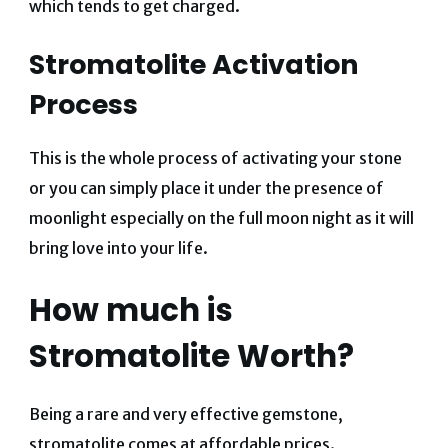
which tends to get charged.
Stromatolite Activation
Process
This is the whole process of activating your stone
or you can simply place it under the presence of
moonlight especially on the full moon night as it will
bring love into your life.
How much is
Stromatolite Worth?
Being a rare and very effective gemstone,
stromatolite comes at affordable prices.