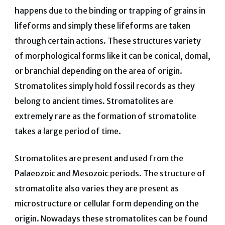
happens due to the binding or trapping of grains in
lifeforms and simply these lifeforms are taken
through certain actions. These structures variety
of morphological forms like it can be conical, domal,
or branchial depending on the area of origin.
Stromatolites simply hold fossil records as they
belong to ancient times. Stromatolites are
extremely rare as the formation of stromatolite
takes a large period of time.
Stromatolites are present and used from the
Palaeozoic and Mesozoic periods. The structure of
stromatolite also varies they are present as
microstructure or cellular form depending on the
origin. Nowadays these stromatolites can be found