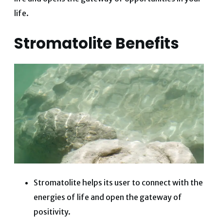
life.
Stromatolite Benefits
Stromatolite helps its user to connect with the
energies of life and open the gateway of
positivity.