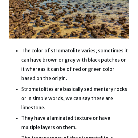
The color of stromatolite varies; sometimes it
can have brown or gray with black patches on
it whereas it can be of red or green color
based on the origin.
Stromatolites are basically sedimentary rocks
or in simple words, we can say these are
limestone.
They have a laminated texture or have
multiple layers on them.