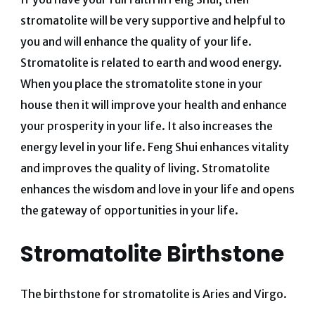
stromatolite will be very supportive and helpful to
you and will enhance the quality of your life.
Stromatolite is related to earth and wood energy.
When you place the stromatolite stone in your
house then it will improve your health and enhance
your prosperity in your life. It also increases the
energy level in your life. Feng Shui enhances vitality
and improves the quality of living. Stromatolite
enhances the wisdom and love in your life and opens
the gateway of opportunities in your life.
Stromatolite Birthstone
The birthstone for stromatolite is Aries and Virgo.