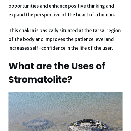
opportunities and enhance positive thinking and
expand the perspective of the heart of a human.
This chakra is basically situated at the tarsal region
of the body and improves the patience level and
increases self-confidence in the life of the user.
What are the Uses of
Stromatolite?