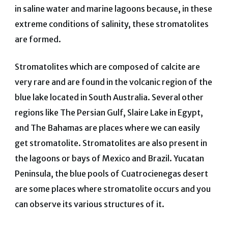
in saline water and marine lagoons because, in these
extreme conditions of salinity, these stromatolites
are formed.
Stromatolites which are composed of calcite are
very rare and are found in the volcanic region of the
blue lake located in South Australia. Several other
regions like The Persian Gulf, Slaire Lake in Egypt,
and The Bahamas are places where we can easily
get stromatolite. Stromatolites are also present in
the lagoons or bays of Mexico and Brazil. Yucatan
Peninsula, the blue pools of Cuatrocienegas desert
are some places where stromatolite occurs and you
can observe its various structures of it.