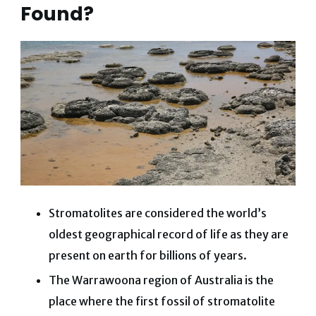
Found?
Stromatolites are considered the world’s
oldest geographical record of life as they are
present on earth for billions of years.
The Warrawoona region of Australia is the
place where the first fossil of stromatolite