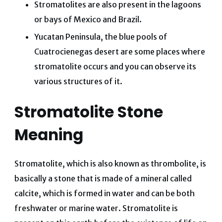
Stromatolites are also present in the lagoons
or bays of Mexico and Brazil.
Yucatan Peninsula, the blue pools of
Cuatrocienegas desert are some places where
stromatolite occurs and you can observe its
various structures of it.
Stromatolite Stone
Meaning
Stromatolite, which is also known as thrombolite, is
basically a stone that is made of a mineral called
calcite, which is formed in water and can be both
freshwater or marine water. Stromatolite is