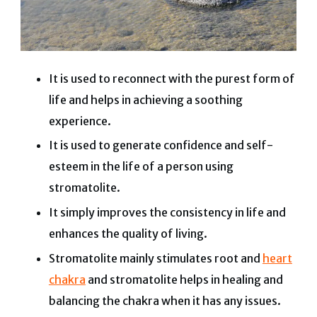
It is used to reconnect with the purest form of
life and helps in achieving a soothing
experience.
It is used to generate confidence and self-
esteem in the life of a person using
stromatolite.
It simply improves the consistency in life and
enhances the quality of living.
Stromatolite mainly stimulates root and
heart
chakra
and stromatolite helps in healing and
balancing the chakra when it has any issues.