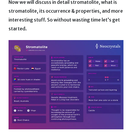
Now we will discuss in detail stromatolite, what is
stromatolite, its occurrence & properties, and more
interesting stuff. So without wasting time let’s get
started.