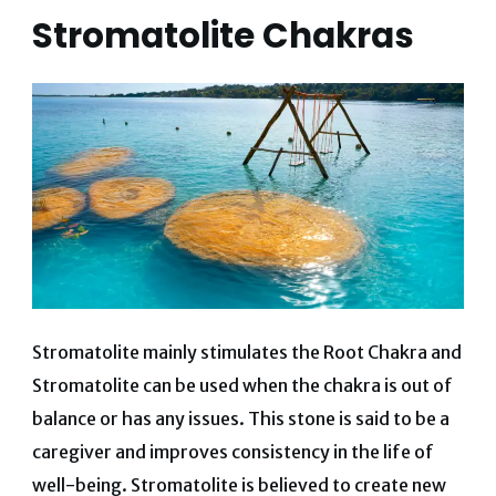
Stromatolite Chakras
Stromatolite mainly stimulates the Root Chakra and
Stromatolite can be used when the chakra is out of
balance or has any issues. This stone is said to be a
caregiver and improves consistency in the life of
well-being. Stromatolite is believed to create new