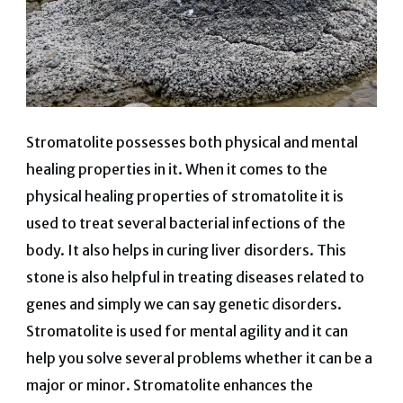
Stromatolite possesses both physical and mental
healing properties in it. When it comes to the
physical healing properties of stromatolite it is
used to treat several bacterial infections of the
body. It also helps in curing liver disorders. This
stone is also helpful in treating diseases related to
genes and simply we can say genetic disorders.
Stromatolite is used for mental agility and it can
help you solve several problems whether it can be a
major or minor. Stromatolite enhances the