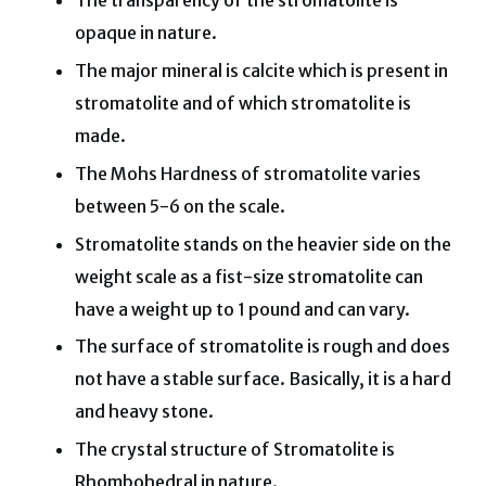
The transparency of the stromatolite is
opaque in nature.
The major mineral is calcite which is present in
stromatolite and of which stromatolite is
made.
The Mohs Hardness of stromatolite varies
between 5-6 on the scale.
Stromatolite stands on the heavier side on the
weight scale as a fist-size stromatolite can
have a weight up to 1 pound and can vary.
The surface of stromatolite is rough and does
not have a stable surface. Basically, it is a hard
and heavy stone.
The crystal structure of Stromatolite is
Rhombohedral in nature.