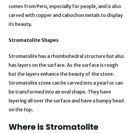
comes from Peru, especially for people, and is also
carved with copper and cabochon metals to display
its beauty.
Stromatolite Shapes
Stromatolite has a rhombohedral structure but also
has layers on the surface. As the surface is rough
but the layers enhance the beauty of the stone.
Stromatolite stone can be carved into a pearl or can
be transformed into an oval shape. They have
layering all over the surface and have a bumpy head
on the top.
Where is Stromatolite