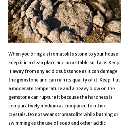
When you bring a stromatolite stone to your house
keep it in a clean place and on a stable surface. Keep
it away from any acidic substance as it can damage
the gemstone and can ruin its quality of it. Keep it at
a moderate temperature and a heavy blow on the
gemstone can rupture it because the hardness is
comparatively medium as compared to other
crystals. Do not wear stromatolite while bathing or
swimming as the use of soap and other acidic