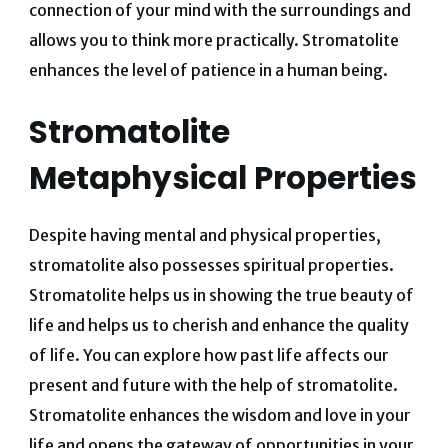
connection of your mind with the surroundings and
allows you to think more practically. Stromatolite
enhances the level of patience in a human being.
Stromatolite
Metaphysical Properties
Despite having mental and physical properties,
stromatolite also possesses spiritual properties.
Stromatolite helps us in showing the true beauty of
life and helps us to cherish and enhance the quality
of life. You can explore how past life affects our
present and future with the help of stromatolite.
Stromatolite enhances the wisdom and love in your
life and opens the gateway of opportunities in your