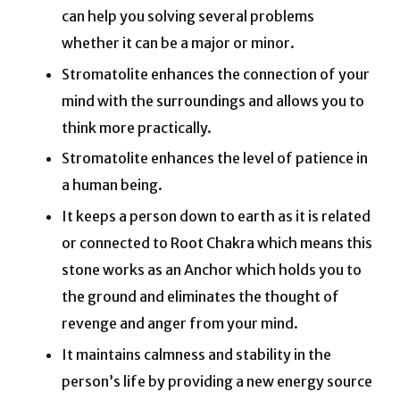
can help you solving several problems
whether it can be a major or minor.
Stromatolite enhances the connection of your
mind with the surroundings and allows you to
think more practically.
Stromatolite enhances the level of patience in
a human being.
It keeps a person down to earth as it is related
or connected to Root Chakra which means this
stone works as an Anchor which holds you to
the ground and eliminates the thought of
revenge and anger from your mind.
It maintains calmness and stability in the
person’s life by providing a new energy source