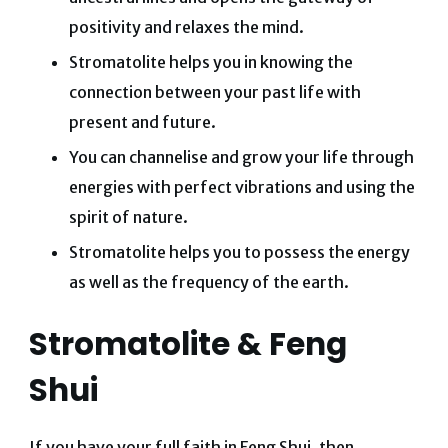
positivity and relaxes the mind.
Stromatolite helps you in knowing the
connection between your past life with
present and future.
You can channelise and grow your life through
energies with perfect vibrations and using the
spirit of nature.
Stromatolite helps you to possess the energy
as well as the frequency of the earth.
Stromatolite & Feng
Shui
If you have your full faith in Feng Shui, then