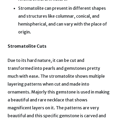
Stromatolite can present in different shapes
and structures like columnar, conical, and
hemispherical, and can vary with the place of
origin.
Stromatolite Cuts
Due to its hard nature, it can be cut and
transformed into pearls and gemstones pretty
much with ease. The stromatolite shows multiple
layering patterns when cut and made into
ornaments. Majorly this gemstone is used in making
a beautiful and rare necklace that shows
magnificent layers on it. The patterns are very
beautiful and this specific gemstone is carved and