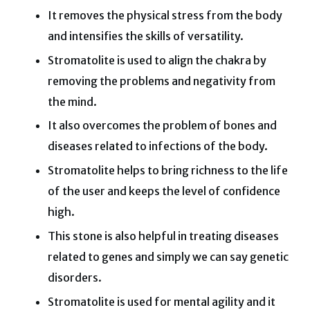
It removes the physical stress from the body
and intensifies the skills of versatility.
Stromatolite is used to align the chakra by
removing the problems and negativity from
the mind.
It also overcomes the problem of bones and
diseases related to infections of the body.
Stromatolite helps to bring richness to the life
of the user and keeps the level of confidence
high.
This stone is also helpful in treating diseases
related to genes and simply we can say genetic
disorders.
Stromatolite is used for mental agility and it