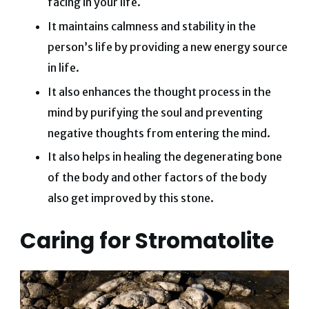
facing in your life.
It maintains calmness and stability in the
person’s life by providing a new energy source
in life.
It also enhances the thought process in the
mind by purifying the soul and preventing
negative thoughts from entering the mind.
It also helps in healing the degenerating bone
of the body and other factors of the body
also get improved by this stone.
Caring for Stromatolite