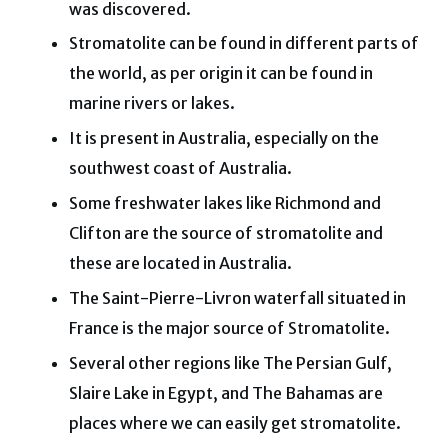
was discovered.
Stromatolite can be found in different parts of
the world, as per origin it can be found in
marine rivers or lakes.
It is present in Australia, especially on the
southwest coast of Australia.
Some freshwater lakes like Richmond and
Clifton are the source of stromatolite and
these are located in Australia.
The Saint-Pierre-Livron waterfall situated in
France is the major source of Stromatolite.
Several other regions like The Persian Gulf,
Slaire Lake in Egypt, and The Bahamas are
places where we can easily get stromatolite.