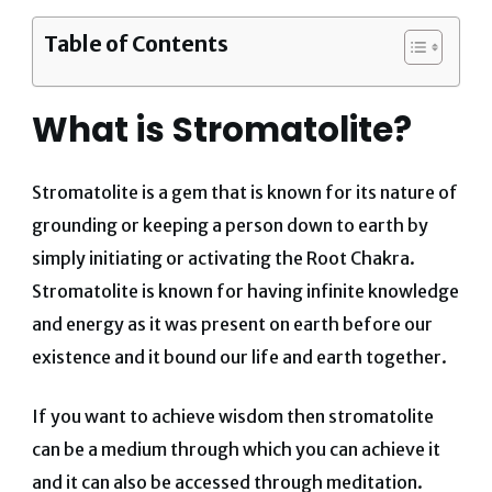
Table of Contents
What is Stromatolite?
Stromatolite is a gem that is known for its nature of
grounding or keeping a person down to earth by
simply initiating or activating the Root Chakra.
Stromatolite is known for having infinite knowledge
and energy as it was present on earth before our
existence and it bound our life and earth together.
If you want to achieve wisdom then stromatolite
can be a medium through which you can achieve it
and it can also be accessed through meditation.