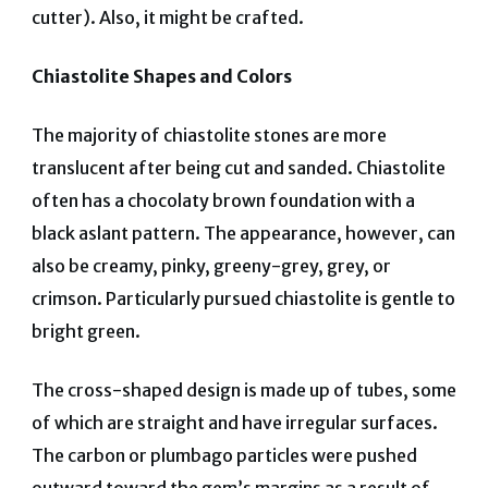
cutter). Also, it might be crafted.
Chiastolite Shapes and Colors
The majority of chiastolite stones are more
translucent after being cut and sanded.
Chiastolite
often has a chocolaty brown foundation with a
black aslant pattern. The appearance, however, can
also be creamy, pinky, greeny-grey, grey, or
crimson. Particularly pursued chiastolite is gentle to
bright green.
The cross-shaped design is made up of tubes, some
of which are straight and have irregular surfaces.
The carbon or plumbago particles were pushed
outward toward the gem’s margins as a result of