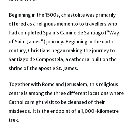
Beginning in the 1500s, chiastolite was primarily
offered as a religious memento to travellers who
had completed Spain’s Camino de Santiago (“Way
of Saint James”) journey. Beginning in the ninth
century, Christians began making the journey to
Santiago de Compostela, a cathedral built on the
shrine of the apostle St. James.
Together with Rome and Jerusalem, this religious
centre is among the three different locations where
Catholics might visit to be cleansed of their
misdeeds. It is the endpoint of a 1,000-kilometre
trek.