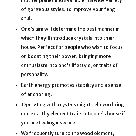
mother planet and available in a wide variety
of gorgeous styles, to improve your feng
shui.
One’s aim will determine the best manner in
which they’ll introduce crystals into their
house. Perfect for people who wish to focus
on boosting their power, bringing more
enthusiasm into one’s lifestyle, or traits of
personality.
Earth energy promotes stability and a sense
of anchoring.
Operating with crystals might help you bring
more earthy element traits into one’s house if
you are feeling insecure.
We frequently turn to the wood element,