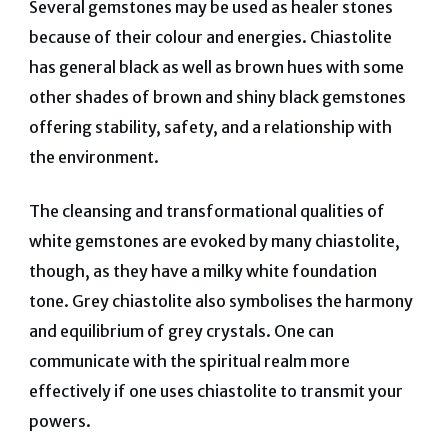
Several gemstones may be used as healer stones
because of their colour and energies. Chiastolite
has general black as well as brown hues with some
other shades of brown and shiny black gemstones
offering stability, safety, and a relationship with
the environment.
The cleansing and transformational qualities of
white gemstones are evoked by many chiastolite,
though, as they have a milky white foundation
tone. Grey chiastolite also symbolises the harmony
and equilibrium of grey crystals.
One can
communicate with the spiritual realm more
effectively if one uses chiastolite to transmit your
powers.