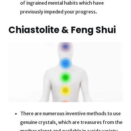
of ingrained mental habits which have
previously impeded your progress.
Chiastolite & Feng Shui
​​There are numerous inventive methods to use
genuine crystals, which are treasures from the