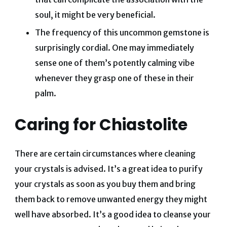
soul, it might be very beneficial.
The frequency of this uncommon gemstone is
surprisingly cordial. One may immediately
sense one of them’s potently calming vibe
whenever they grasp one of these in their
palm.
Caring for Chiastolite
There are certain circumstances where cleaning
your crystals is advised. It’s a great idea to purify
your crystals as soon as you buy them and bring
them back to remove unwanted energy they might
well have absorbed.
​​It’s a good idea to cleanse your