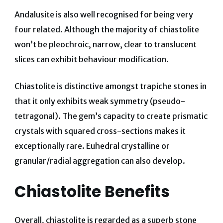
Andalusite is also well recognised for being very
four related. Although the majority of chiastolite
won’t be pleochroic, narrow, clear to translucent
slices can exhibit behaviour modification.
Chiastolite is distinctive amongst trapiche stones in
that it only exhibits weak symmetry (pseudo-
tetragonal). The gem’s capacity to create prismatic
crystals with squared cross-sections makes it
exceptionally rare. Euhedral crystalline or
granular/radial aggregation can also develop.
Chiastolite Benefits
Overall, chiastolite is regarded as a superb stone