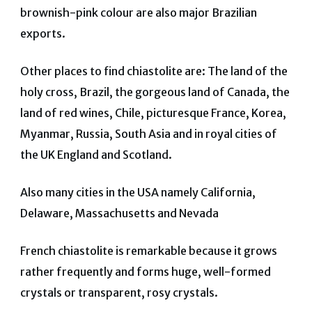
brownish-pink colour are also major Brazilian
exports.
Other places to find chiastolite are: The land of the
holy cross, Brazil, the gorgeous land of Canada, the
land of red wines, Chile, picturesque France, Korea,
Myanmar, Russia, South Asia and in royal cities of
the UK England and Scotland.
Also many cities in the USA namely California,
Delaware, Massachusetts and Nevada
French chiastolite is remarkable because it grows
rather frequently and forms huge, well-formed
crystals or transparent, rosy crystals.