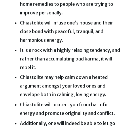
home remedies to people who are trying to
improve personally.
Chiastolite will infuse one’s house and their
close bond with peaceful, tranquil, and
harmonious energy.
It is a rock with a highly relaxing tendency, and
rather than accumulating bad karma, it will
repel it.
Chiastolite may help calm down a heated
argument amongst your loved ones and
envelope both in calming, loving energy.
Chiastolite will protect you from harmful
energy and promote originality and conflict.
Additionally, one will indeed be able to let go