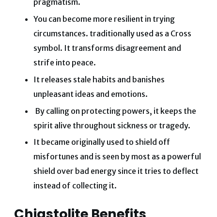
pragmatism.
You can become more resilient in trying
circumstances. traditionally used as a Cross
symbol. It transforms disagreement and
strife into peace.
It releases stale habits and banishes
unpleasant ideas and emotions.
By calling on protecting powers, it keeps the
spirit alive throughout sickness or tragedy.
It became originally used to shield off
misfortunes and is seen by most as a powerful
shield over bad energy since it tries to deflect
instead of collecting it.
Chiastolite Benefits