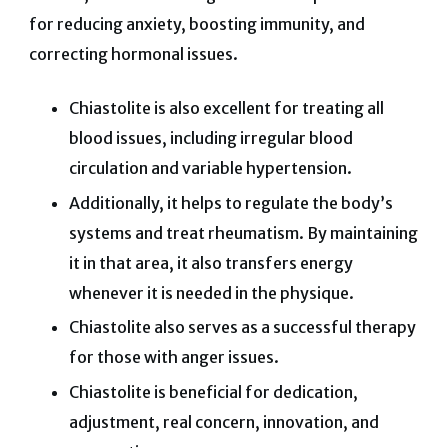
for reducing anxiety, boosting immunity, and
correcting hormonal issues.
Chiastolite is also excellent for treating all
blood issues, including irregular blood
circulation and variable hypertension.
Additionally, it helps to regulate the body’s
systems and treat rheumatism. By maintaining
it in that area, it also transfers energy
whenever it is needed in the physique.
Chiastolite also serves as a successful therapy
for those with anger issues.
Chiastolite is beneficial for dedication,
adjustment, real concern, innovation, and