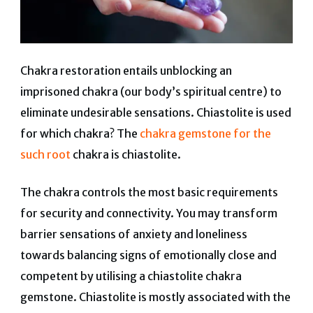
Chakra restoration entails unblocking an
imprisoned chakra (our body’s spiritual centre) to
eliminate undesirable sensations. Chiastolite is used
for which chakra? The
chakra gemstone for the
such root
chakra is chiastolite.
The chakra controls the most basic requirements
for security and connectivity. You may transform
barrier sensations of anxiety and loneliness
towards balancing signs of emotionally close and
competent by utilising a chiastolite chakra
gemstone. Chiastolite is mostly associated with the