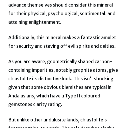
advance themselves should consider this mineral
for their physical, psychological, sentimental, and
attaining enlightenment.
Additionally, this mineral makes a fantastic amulet
for security and staving off evil spirits and deities.
As you are aware, geometrically shaped carbon-
containing impurities, notably graphite atoms, give
chiastolite its distinctive look. This isn’t shocking
given that some obvious blemishes are typical in
Andalusians, which have a Type II coloured
gemstones clarity rating.
But unlike other andalusite kinds, chiastolite’s