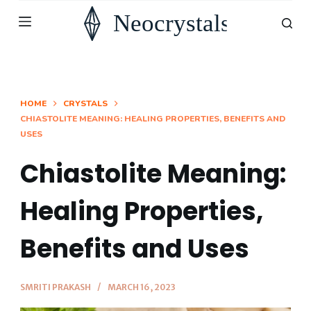
S
k
i
p
t
HOME
CRYSTALS
CHIASTOLITE MEANING: HEALING PROPERTIES, BENEFITS AND
o
USES
c
o
Chiastolite Meaning:
n
Healing Properties,
t
e
Benefits and Uses
n
t
SMRITI PRAKASH
MARCH 16, 2023