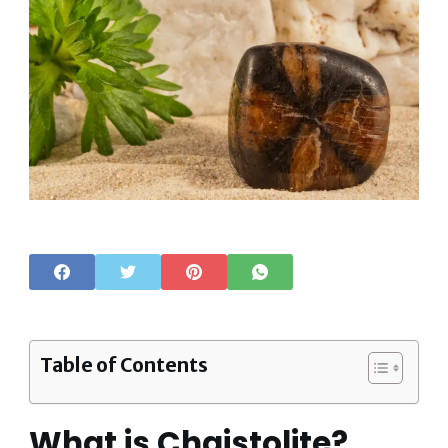
Table of Contents
What is Chaistolite?