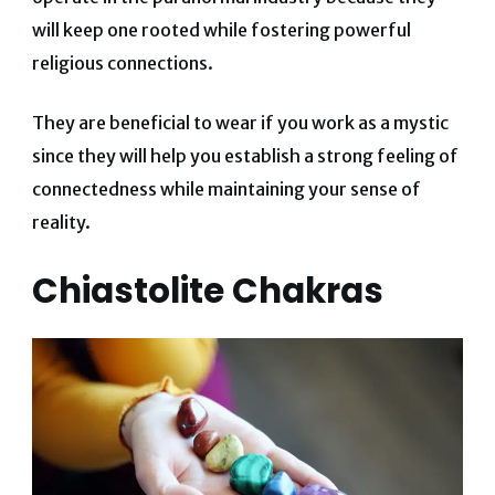
will keep one rooted while fostering powerful
religious connections.
They are beneficial to wear if you work as a mystic
since they will help you establish a strong feeling of
connectedness while maintaining your sense of
reality.
Chiastolite Chakras