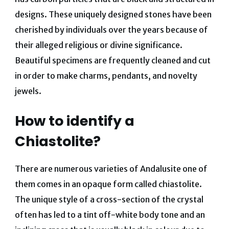
designs. These uniquely designed stones have been
cherished by individuals over the years because of
their alleged religious or divine significance.
Beautiful specimens are frequently cleaned and cut
in order to make charms, pendants, and novelty
jewels.
How to identify a
Chiastolite?
There are numerous varieties of Andalusite one of
them comes in an opaque form called chiastolite.
The unique style of a cross-section of the crystal
often has led to a tint off-white body tone and an