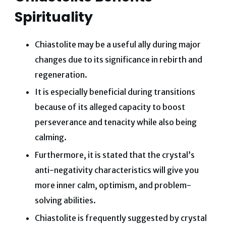
Spirituality
Chiastolite may be a useful ally during major
changes due to its significance in rebirth and
regeneration.
It is especially beneficial during transitions
because of its alleged capacity to boost
perseverance and tenacity while also being
calming.
Furthermore, it is stated that the crystal’s
anti-negativity characteristics will give you
more inner calm, optimism, and problem-
solving abilities.
Chiastolite is frequently suggested by crystal