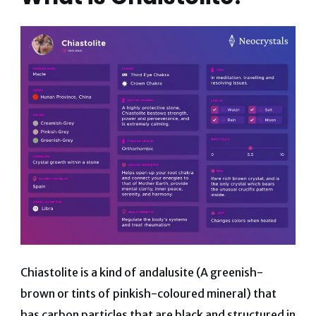
Chiastolite is a kind of andalusite (A greenish-
brown or tints of pinkish-coloured mineral) that
has carbon particles that are black and structured in