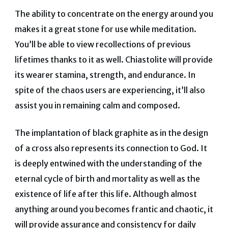
The ability to concentrate on the energy around you
makes it a great stone for use while meditation.
You’ll be able to view recollections of previous
lifetimes thanks to it as well.
Chiastolite will provide
its wearer stamina, strength, and endurance. In
spite of the chaos users are experiencing, it’ll also
assist you in remaining calm and composed.
The implantation of black graphite as in the design
of a cross also represents its connection to God.
It
is deeply entwined with the understanding of the
eternal cycle of birth and mortality as well as the
existence of life after this life. Although almost
anything around you becomes frantic and chaotic, it
will provide assurance and consistency for daily