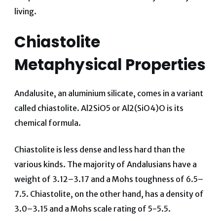
living.
Chiastolite
Metaphysical Properties
Andalusite, an aluminium silicate, comes in a variant
called chiastolite. Al2SiO5 or Al2(SiO4)O is its
chemical formula.
Chiastolite is less dense and less hard than the
various kinds. The majority of Andalusians have a
weight of 3.12–3.17 and a Mohs toughness of 6.5–
7.5. Chiastolite, on the other hand, has a density of
3.0–3.15 and a Mohs scale rating of 5-5.5.