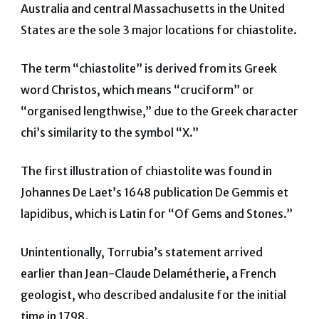
Australia and central Massachusetts in the United
States are the sole 3 major locations for chiastolite.
The term “chiastolite” is derived from its Greek
word Christos, which means “cruciform” or
“organised lengthwise,” due to the Greek character
chi’s similarity to the symbol “X.”
The first illustration of chiastolite was found in
Johannes De Laet’s 1648 publication De Gemmis et
lapidibus, which is Latin for “Of Gems and Stones.”
Unintentionally, Torrubia’s statement arrived
earlier than Jean-Claude Delamétherie, a French
geologist, who described andalusite for the initial
time in 1798.