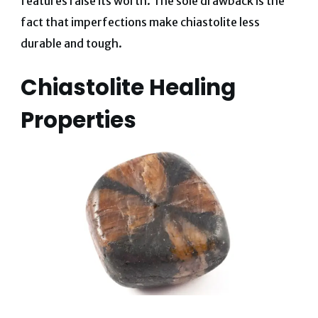
features raise its worth. The sole drawback is the
fact that imperfections make chiastolite less
durable and tough.
Chiastolite Healing
Properties