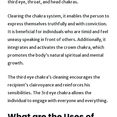
third eye, throat, and head chakras.
Clearing the chakra system, it enables the person to
express themselves truthfully and with conviction.
It is beneficial for individuals who are timid and feel
uneasy speaking in front of others. Additionally, it
integrates and activates the crown chakra, which
promotes the body’s natural spiritual and mental
growth.
The third eye chakra’s cleaning encourages the
recipient’s clairvoyance and reinforces his
sensibilities. The 3rd eye chakra allows the
individual to engage with everyone and everything.
What are the Uses of