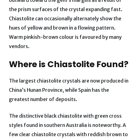
the prism surfaces of the crystal expanding fast.
Chiastolite can occasionally alternately show the
hues of yellow and brown in a flowing pattern.
Warm pinkish-brown colour is favoured by many
vendors.
Where is Chiastolite Found?
The largest chiastolite crystals are now produced in
China’s Hunan Province, while Spain has the
greatest number of deposits.
The distinctive black chiastolite with green cross
styles found in southern Australia is noteworthy. A
few clear chiastolite crystals with reddish brown to