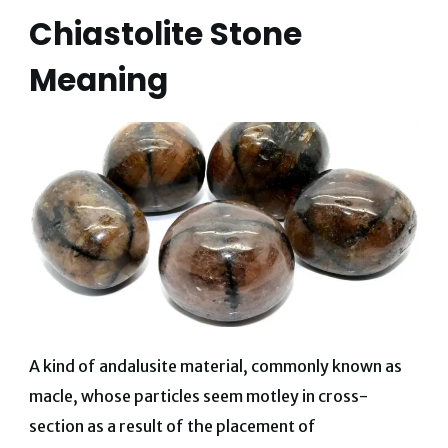
Chiastolite Stone
Meaning
A kind of andalusite material, commonly known as
macle, whose particles seem motley in cross-
section as a result of the placement of