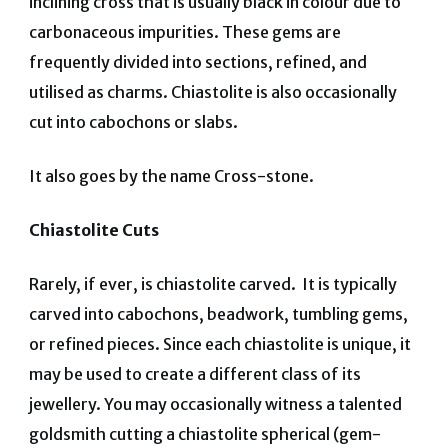
inclining cross that is usually black in colour due to
carbonaceous impurities. These gems are
frequently divided into sections, refined, and
utilised as charms. Chiastolite is also occasionally
cut into cabochons or slabs.
It also goes by the name Cross-stone.
Chiastolite Cuts
Rarely, if ever, is chiastolite carved. It is typically
carved into cabochons, beadwork, tumbling gems,
or refined pieces. Since each chiastolite is unique, it
may be used to create a different class of its
jewellery.
You may occasionally witness a talented
goldsmith cutting a chiastolite spherical (gem-