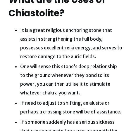
Chiastolite?
It is a great religious anchoring stone that
assists in strengthening the full body,
possesses excellent reiki energy, and serves to
restore damage to the auric fields.
One will sense this stone’s deep relationship
to the ground whenever they bond to its
power, you can then utilise it to stimulate
whatever chakra you want.
If need to adjust to shifting, an alusite or
perhaps a crossing stone will be of assistance.
If someone suddenly has a serious sickness
that can complicate the association with the