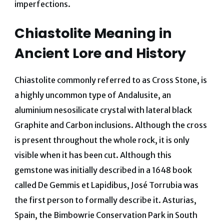
imperfections.
Chiastolite Meaning in
Ancient Lore and History
Chiastolite commonly referred to as Cross Stone, is
a highly uncommon type of Andalusite, an
aluminium nesosilicate crystal with lateral black
Graphite and Carbon inclusions. Although the cross
is present throughout the whole rock, it is only
visible when it has been cut. Although this
gemstone was initially described in a 1648 book
called De Gemmis et Lapidibus, José Torrubia was
the first person to formally describe it. Asturias,
Spain, the Bimbowrie Conservation Park in South