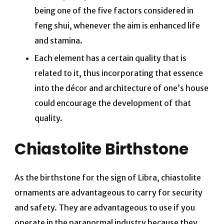
being one of the five factors considered in
feng shui, whenever the aim is enhanced life
and stamina.
Each element has a certain quality that is
related to it, thus incorporating that essence
into the décor and architecture of one’s house
could encourage the development of that
quality.
Chiastolite Birthstone
As the birthstone for the sign of Libra, chiastolite
ornaments are advantageous to carry for security
and safety. They are advantageous to use if you
operate in the paranormal industry because they