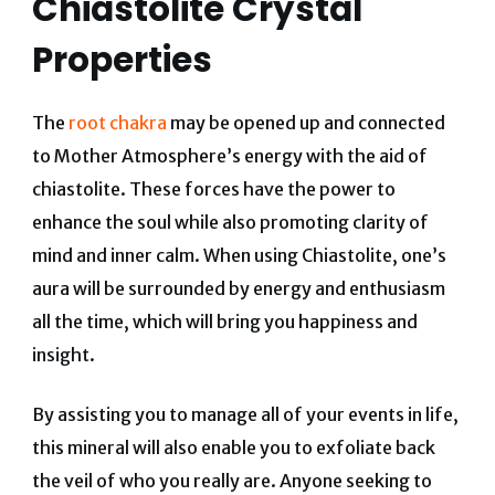
Chiastolite Crystal
Properties
The
root chakra
may be opened up and connected
to Mother Atmosphere’s energy with the aid of
chiastolite. These forces have the power to
enhance the soul while also promoting clarity of
mind and inner calm. When using Chiastolite, one’s
aura will be surrounded by energy and enthusiasm
all the time, which will bring you happiness and
insight.
By assisting you to manage all of your events in life,
this mineral will also enable you to exfoliate back
the veil of who you really are. Anyone seeking to