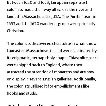
Between 1620 and 1653, European Separatist
colonists made their way all across the river and
landed in Massachusetts, USA. The Puritan team in
1653 and the 1620 wanderer group were primarily
Christian.
The colonists discovered chiastolite in what is now
Lancaster, Massachusetts, and were fascinated by
its enigmatic, perhaps holy shape. Chiastolite rocks
were shipped back to England, where they
attracted the attention of monarchs and are now
on display in several English galleries. Additionally,
the colonists utilised it for embellishments like
hooks and studs.