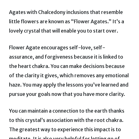
Agates with Chalcedony inclusions that resemble
little flowers are known as “Flower Agates.” It’s a
lovely crystal that will enable you to start over.
Flower Agate encourages self-love, self-
assurance, and forgiveness because it is linked to
the heart chakra. You can make decisions because
of the clarity it gives, which removes any emotional
haze. You may apply the lessons you’ve learned and
pursue your goals now that you have more clarity.
You can maintain a connection to the earth thanks
to this crystal’s association with the root chakra.
The greatest way to experience this impact is to
meditate. It is also very helpful for letting go of