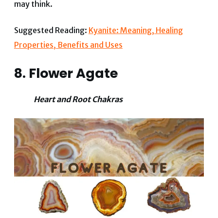
may think.
Suggested Reading:
Kyanite: Meaning, Healing
Properties, Benefits and Uses
8. Flower Agate
Heart and Root Chakras