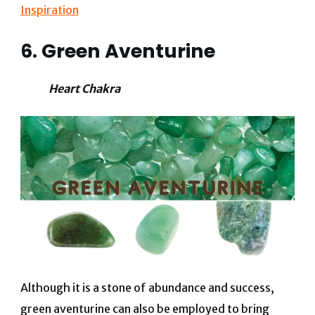
Inspiration
6. Green Aventurine
Heart Chakra
Although it is a stone of abundance and success,
green aventurine can also be employed to bring