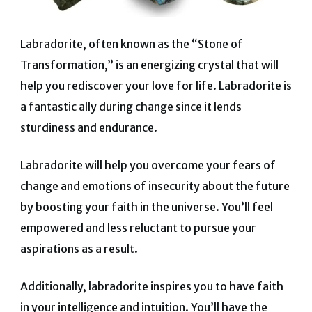
Labradorite, often known as the “Stone of
Transformation,” is an energizing crystal that will
help you rediscover your love for life. Labradorite is
a fantastic ally during change since it lends
sturdiness and endurance.
Labradorite will help you overcome your fears of
change and emotions of insecurity about the future
by boosting your faith in the universe. You’ll feel
empowered and less reluctant to pursue your
aspirations as a result.
Additionally, labradorite inspires you to have faith
in your intelligence and intuition. You’ll have the