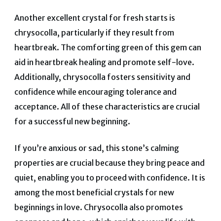
Another excellent crystal for fresh starts is
chrysocolla, particularly if they result from
heartbreak. The comforting green of this gem can
aid in heartbreak healing and promote self-love.
Additionally, chrysocolla fosters sensitivity and
confidence while encouraging tolerance and
acceptance. All of these characteristics are crucial
for a successful new beginning.
If you’re anxious or sad, this stone’s calming
properties are crucial because they bring peace and
quiet, enabling you to proceed with confidence. It is
among the most beneficial crystals for new
beginnings in love.
Chrysocolla also promotes