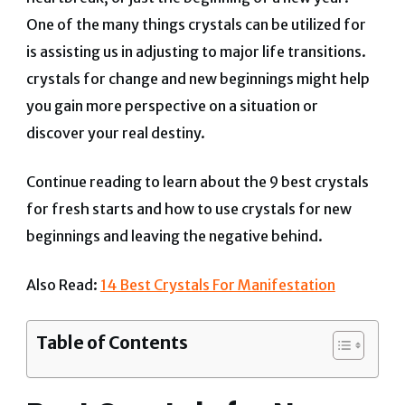
One of the many things crystals can be utilized for
is assisting us in adjusting to major life transitions.
crystals for change and new beginnings might help
you gain more perspective on a situation or
discover your real destiny.
Continue reading to learn about the 9 best crystals
for fresh starts and how to use crystals for new
beginnings and leaving the negative behind.
Also Read:
14 Best Crystals For Manifestation
Table of Contents