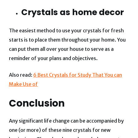
Crystals as home decor
The easiest method to use your crystals for fresh
starts is to place them throughout your home. You
can put them all over your house to serve as a
reminder of your plans and objectives.
Also read:
6 Best Crystals for Study That You can
Make Use of
Conclusion
Any significant life change can be accompanied by
one (or more) of these nine crystals for new