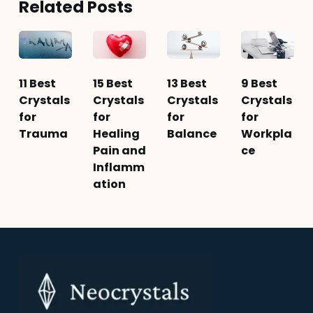
Related Posts
11 Best
15 Best
13 Best
9 Best
Crystals
Crystals
Crystals
Crystals
for
for
for
for
Trauma
Healing
Balance
Workpla
Pain and
ce
Inflamm
ation