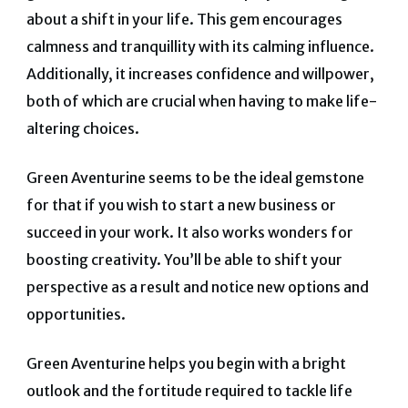
about a shift in your life. This gem encourages
calmness and tranquillity with its calming influence.
Additionally, it increases confidence and willpower,
both of which are crucial when having to make life-
altering choices.
Green Aventurine seems to be the ideal gemstone
for that if you wish to start a new business or
succeed in your work. It also works wonders for
boosting creativity. You’ll be able to shift your
perspective as a result and notice new options and
opportunities.
Green Aventurine helps you begin with a bright
outlook and the fortitude required to tackle life