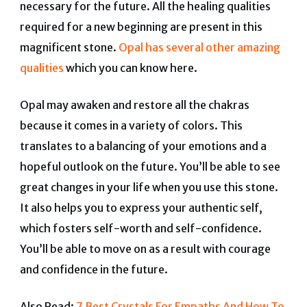
necessary for the future. All the healing qualities
required for a new beginning are present in this
magnificent stone.
Opal has several other amazing
qualities
which you can know here.
Opal may awaken and restore all the chakras
because it comes in a variety of colors. This
translates to a balancing of your emotions and a
hopeful outlook on the future. You’ll be able to see
great changes in your life when you use this stone.
It
also helps you to express your authentic self,
which fosters self-worth and self-confidence.
You’ll be able to move on as a result with courage
and confidence in the future.
Also Read:
7 Best Crystals For Empaths And How To