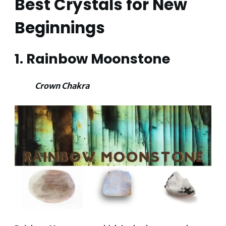
Best Crystals for New
Beginnings
1. Rainbow Moonstone
Crown Chakra