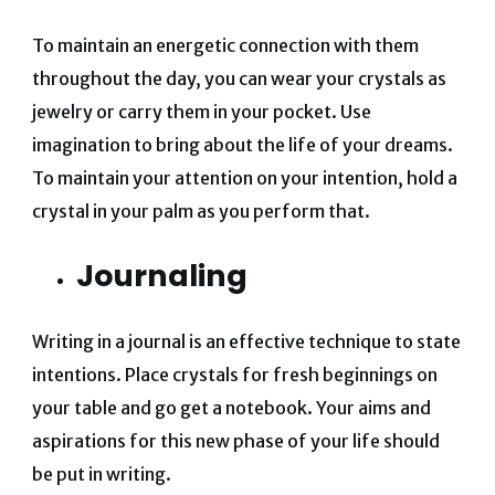
To maintain an energetic connection with them
throughout the day, you can wear your crystals as
jewelry or carry them in your pocket. Use
imagination to bring about the life of your dreams.
To maintain your attention on your intention, hold a
crystal in your palm as you perform that.
Journaling
Writing in a journal is an effective technique to state
intentions. Place crystals for fresh beginnings on
your table and go get a notebook. Your aims and
aspirations for this new phase of your life should
be put in writing.