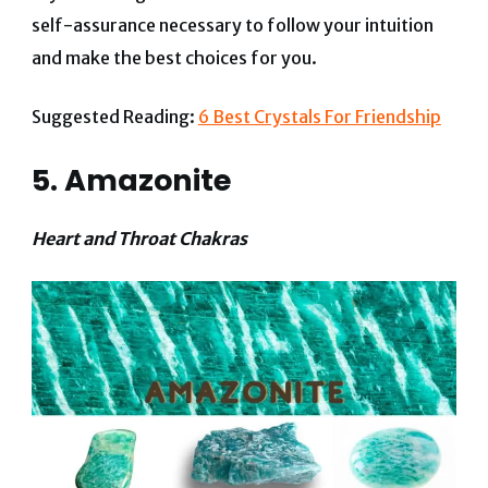
self-assurance necessary to follow your intuition
and make the best choices for you.
Suggested Reading:
6 Best Crystals For Friendship
5. Amazonite
Heart and Throat Chakras