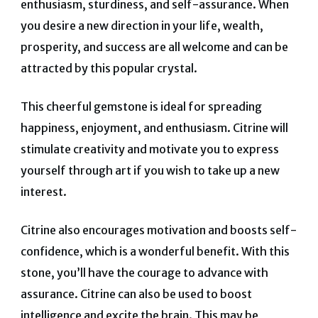
enthusiasm, sturdiness, and self-assurance. When
you desire a new direction in your life, wealth,
prosperity, and success are all welcome and can be
attracted by this popular crystal.
This cheerful gemstone is ideal for spreading
happiness, enjoyment, and enthusiasm. Citrine will
stimulate creativity and motivate you to express
yourself through art if you wish to take up a new
interest.
Citrine also encourages motivation and boosts self-
confidence, which is a wonderful benefit. With this
stone, you’ll have the courage to advance with
assurance.
Citrine can also be used to boost
intelligence and excite the brain. This may be