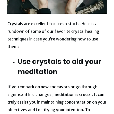
Crystals are excellent for fresh starts. Here is a
rundown of some of our favorite crystal healing
techniques in case you’re wondering how to use
them:
Use crystals to aid your
meditation
If you embark on new endeavors or go through
significant life changes, meditation is crucial. It can
truly assist you in maintaining concentration on your
objectives and fortifying your intention. To