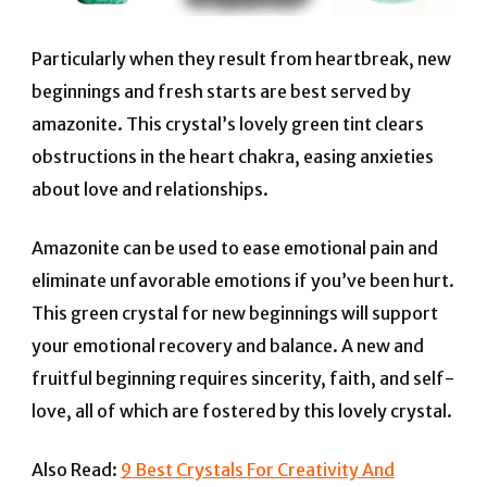
Particularly when they result from heartbreak, new
beginnings and fresh starts are best served by
amazonite. This crystal’s lovely green tint clears
obstructions in the heart chakra, easing anxieties
about love and relationships.
Amazonite can be used to ease emotional pain and
eliminate unfavorable emotions if you’ve been hurt.
This green crystal for new beginnings will support
your emotional recovery and balance.
A new and
fruitful beginning requires sincerity, faith, and self-
love, all of which are fostered by this lovely crystal.
Also Read:
9 Best Crystals For Creativity And