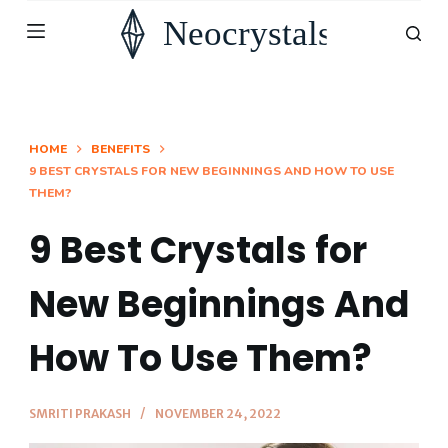
S
k
i
p
t
HOME
BENEFITS
9 BEST CRYSTALS FOR NEW BEGINNINGS AND HOW TO USE
o
THEM?
c
o
9 Best Crystals for
n
New Beginnings And
t
e
How To Use Them?
n
t
SMRITI PRAKASH
NOVEMBER 24, 2022