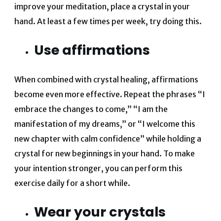
improve your meditation, place a crystal in your
hand. At least a few times per week, try doing this.
Use affirmations
When combined with crystal healing, affirmations
become even more effective. Repeat the phrases “I
embrace the changes to come,” “I am the
manifestation of my dreams,” or “I welcome this
new chapter with calm confidence” while holding a
crystal for new beginnings in your hand. To make
your intention stronger, you can perform this
exercise daily for a short while.
Wear your crystals