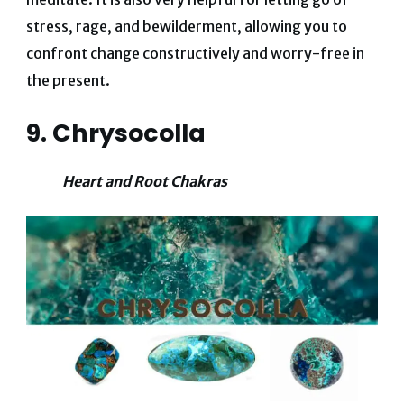
stress, rage, and bewilderment, allowing you to
confront change constructively and worry-free in
the present.
9. Chrysocolla
Heart and Root Chakras