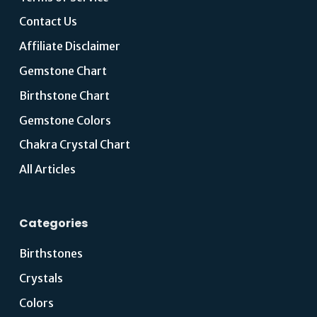
Contact Us
Affiliate Disclaimer
Gemstone Chart
Birthstone Chart
Gemstone Colors
Chakra Crystal Chart
All Articles
Categories
Birthstones
Crystals
Colors