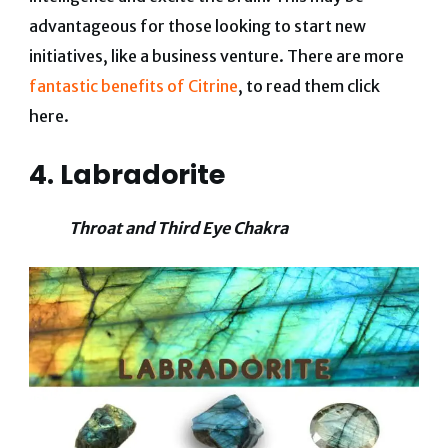
advantageous for those looking to start new
initiatives, like a business venture. There are more
fantastic benefits of Citrine
, to read them click
here.
4. Labradorite
Throat and Third Eye Chakra