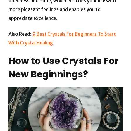
openness and hope, which enriches your life with
more pleasant feelings and enables you to
appreciate excellence.
Also Read:
9 Best Crystals For Beginners To Start
With Crystal Healing
How to Use Crystals For
New Beginnings?