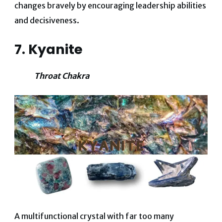
changes bravely by encouraging leadership abilities
and decisiveness.
7. Kyanite
Throat Chakra
A multifunctional crystal with far too many