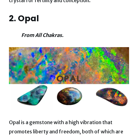
crystal for fertility and conception.
2. Opal
From All Chakras.
Opal is a gemstone with a high vibration that
promotes liberty and freedom, both of which are