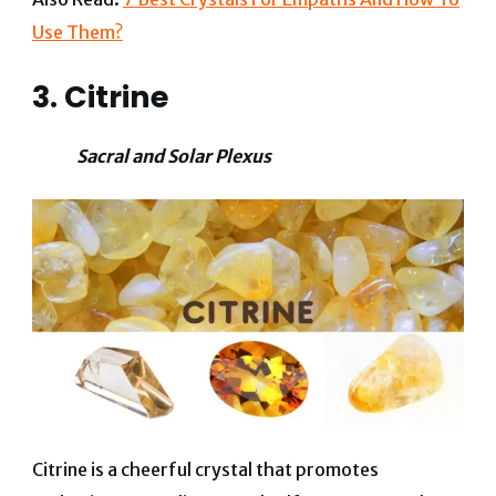
Use Them?
3. Citrine
Sacral and Solar Plexus
Citrine is a cheerful crystal that promotes