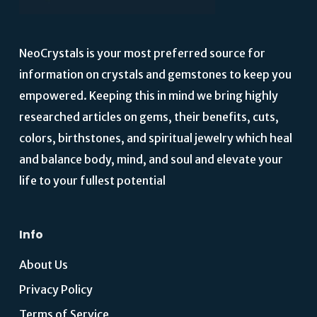
NeoCrystals is your most preferred source for
information on crystals and gemstones to keep you
empowered. Keeping this in mind we bring highly
researched articles on gems, their benefits, cuts,
colors, birthstones, and spiritual jewelry which heal
and balance body, mind, and soul and elevate your
life to your fullest potential
Info
About Us
Privacy Policy
Terms of Service