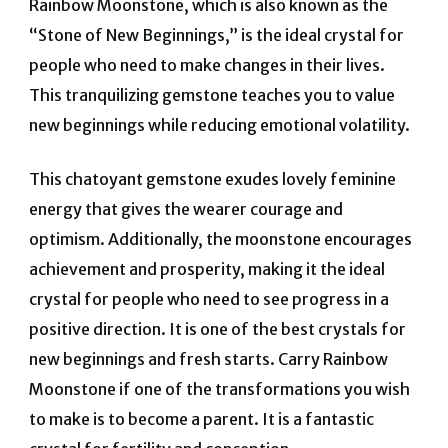
Rainbow Moonstone, which is also known as the
“Stone of New Beginnings,” is the ideal crystal for
people who need to make changes in their lives.
This tranquilizing gemstone teaches you to value
new beginnings while reducing emotional volatility.
This chatoyant gemstone exudes lovely feminine
energy that gives the wearer courage and
optimism. Additionally, the moonstone encourages
achievement and prosperity, making it the ideal
crystal for people who need to see progress in a
positive direction.
It is one of the best crystals for
new beginnings and fresh starts. Carry Rainbow
Moonstone if one of the transformations you wish
to make is to become a parent. It is a fantastic