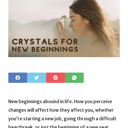
New beginnings abound in life. How you perceive
changes will affect how they affect you, whether
you’re starting a new job, going through a difficult
heartbreak, or just the beginning of a new year.