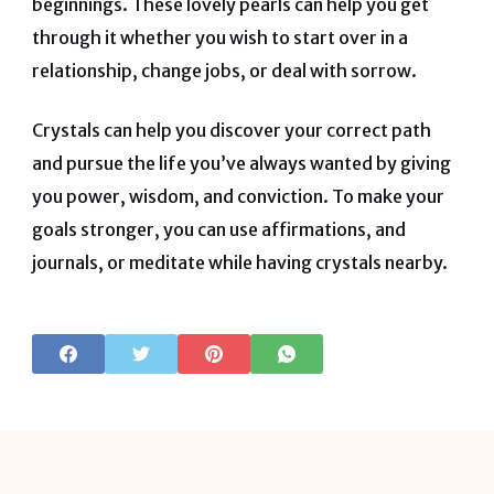
beginnings. These lovely pearls can help you get
through it whether you wish to start over in a
relationship, change jobs, or deal with sorrow.
Crystals can help you discover your correct path
and pursue the life you’ve always wanted by giving
you power, wisdom, and conviction. To make your
goals stronger, you can use affirmations, and
journals, or meditate while having crystals nearby.