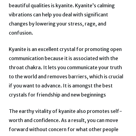
beautiful qualities is kyanite. Kyanite’s calming
vibrations can help you deal with significant
changes by lowering your stress, rage, and
confusion.
Kyanite is an excellent crystal for promoting open
communication because it is associated with the
throat chakra. It lets you communicate your truth
to the world and removes barriers, which is crucial
if you want to advance. It is amongst the best
crystals for friendship and new beginnings
The earthy vitality of kyanite also promotes self-
worth and confidence. As a result, you can move
forward without concern for what other people