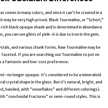
t comes in many colors, and since it can’t be created in a
 it may be very high priced. Black Tourmaline, or “Schorl,”
s a rich black opaque shade and is determined in abundance
t, you can see glints of pink–it is due to iron in the gem.
crystals, and various chunk forms. Raw Tourmaline may be
or faceted. If you are searching out Tourmaline to put on
is a fantastic and low-cost preference.
ucent–no longer opaque. It’s considered to be a mineraloid
l crystal shape in the glass. But it’s natural, bright, and
ed, banded, with “snowflakes” and different colorings).
th “conchoidal fractures” or semi-round styles. This is