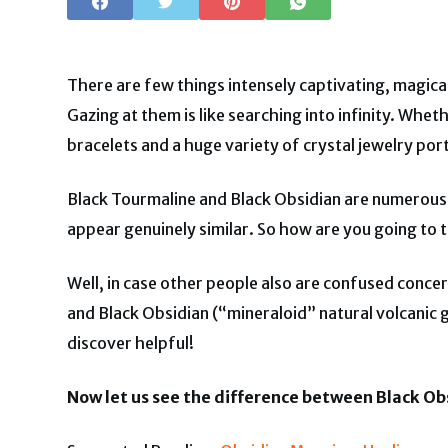
There are few things intensely captivating, magica
Gazing at them is like searching into infinity. Whe
bracelets and a huge variety of crystal jewelry port
Black Tourmaline and Black Obsidian are numerous 
appear genuinely similar. So how are you going to te
Well, in case other people also are confused conce
and Black Obsidian (“mineraloid” natural volcanic 
discover helpful!
Now let us see the difference between Black Obs