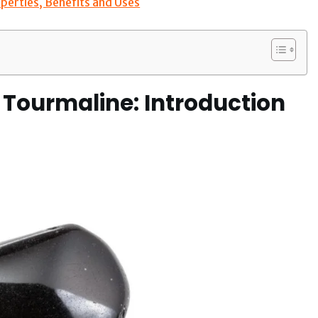
perties, Benefits and Uses
 Tourmaline: Introduction