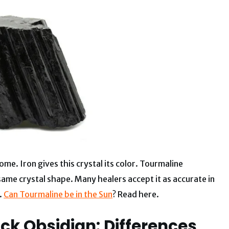
e. Iron gives this crystal its color. Tourmaline
 same crystal shape. Many healers accept it as accurate in
.
Can Tourmaline be in the Sun
? Read here.
ck Obsidian: Differences