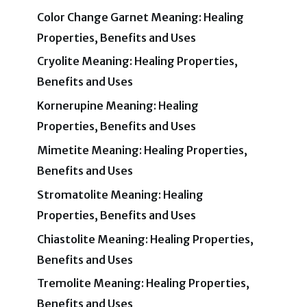
Color Change Garnet Meaning: Healing
Properties, Benefits and Uses
Cryolite Meaning: Healing Properties,
Benefits and Uses
Kornerupine Meaning: Healing
Properties, Benefits and Uses
Mimetite Meaning: Healing Properties,
Benefits and Uses
Stromatolite Meaning: Healing
Properties, Benefits and Uses
Chiastolite Meaning: Healing Properties,
Benefits and Uses
Tremolite Meaning: Healing Properties,
Benefits and Uses