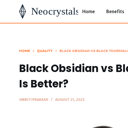
S
Home
Benefits
k
i
p
t
o
HOME
QUALITY
BLACK OBSIDIAN VS BLACK TOURMALI
c
Black Obsidian vs B
o
n
Is Better?
t
e
SMRITI PRAKASH
AUGUST 21, 2023
n
t