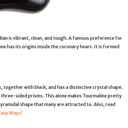
dian is vibrant, clean, and tough. A famous preference for
ne has its origins inside the coronary heart. It is formed
 together with black, and has a distinctive crystal shape.
f three-sided prisms. This alone makes Tourmaline pretty
 pyramidal shape that many are attracted to. Also, read
 Easy Ways?