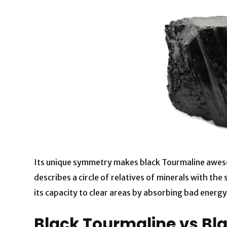
Its unique symmetry makes black Tourmaline awesom
describes a circle of relatives of minerals with the
its capacity to clear areas by absorbing bad energy
Black Tourmaline vs Bla