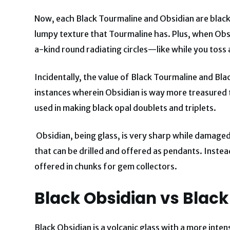
Now, each Black Tourmaline and Obsidian are black
lumpy texture that Tourmaline has. Plus, when Obsid
a-kind round radiating circles—like while you toss a
Incidentally, the value of Black Tourmaline and Bla
instances wherein Obsidian is way more treasured 
used in making black opal doublets and triplets.
Obsidian, being glass, is very sharp while damage
that can be drilled and offered as pendants. Instea
offered in chunks for gem collectors.
Black Obsidian vs Black
Black Obsidian is a volcanic glass with a more inte