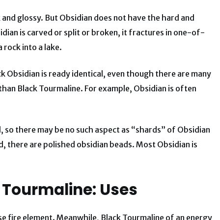
 and glossy. But Obsidian does not have the hard and
ian is carved or split or broken, it fractures in one-of-
 rock into a lake.
ck Obsidian is ready identical, even though there are many
than Black Tourmaline. For example, Obsidian is often
d, so there may be no such aspect as “shards” of Obsidian
d, there are polished obsidian beads. Most Obsidian is
 Tourmaline: Uses
nse fire element. Meanwhile, Black Tourmaline of an energy