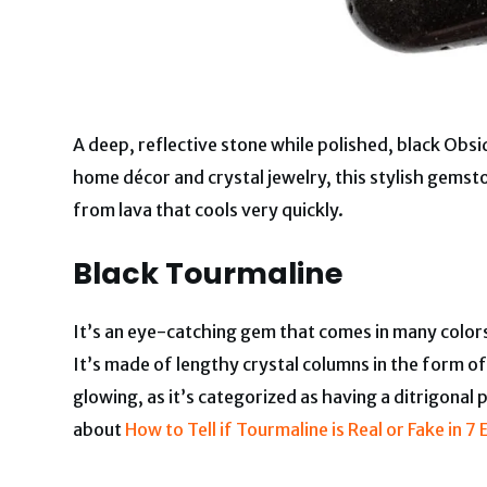
A deep, reflective stone while polished, black Obsi
home décor and crystal jewelry, this stylish gemsto
from lava that cools very quickly.
Black Tourmaline
It’s an eye-catching gem that comes in many colors,
It’s made of lengthy crystal columns in the form o
glowing, as it’s categorized as having a ditrigonal
about
How to Tell if Tourmaline is Real or Fake in 7