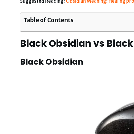
Suggested Reading:
Obsidian Meaning: Healing pro
Table of Contents
Black Obsidian vs Black
Black Obsidian