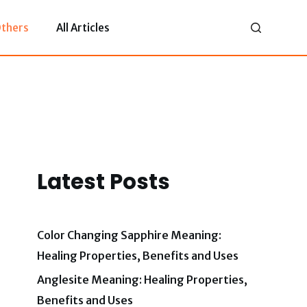
thers
All Articles
Latest Posts
Color Changing Sapphire Meaning:
Healing Properties, Benefits and Uses
Anglesite Meaning: Healing Properties,
Benefits and Uses