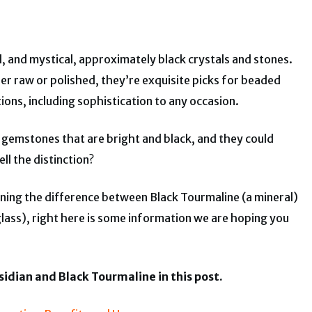
l, and mystical, approximately black crystals and stones.
ther raw or polished, they’re exquisite picks for beaded
ions, including sophistication to any occasion.
gemstones that are bright and black, and they could
ll the distinction?
rning the difference between Black Tourmaline (a mineral)
glass), right here is some information we are hoping you
idian and Black Tourmaline in this post.