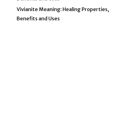
Vivianite Meaning: Healing Properties,
Benefits and Uses