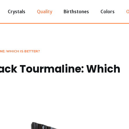
Crystals
Quality
Birthstones
Colors
O
NE: WHICH IS BETTER?
lack Tourmaline: Which