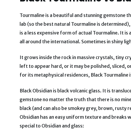
Tourmaline is a beautiful and stunning gemstone tha
lab (so the best natural Tourmaline is determined),
is a less expensive form of actual Tourmaline. It i
all around the international. Sometimes in shiny ligh
It grows inside the rock in massive crystals, tiny 
left to appear hard, or it may be polished, sliced, 
for its metaphysical residences, Black Tourmaline 
Black Obsidian is black volcanic glass. It is transl
gemstone no matter the truth that there is no minera
black (and can also be smokey grey, brown, rusty r
Obsidian has an easy uniform texture and breaks wi
special to Obsidian and glass: