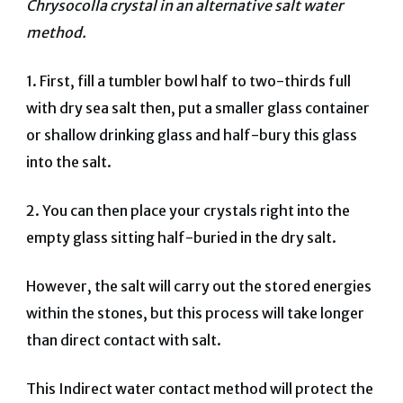
Chrysocolla crystal in an alternative salt water
method.
1.
First, fill a tumbler bowl half to two-thirds full
with dry sea salt then, put a smaller glass container
or shallow drinking glass and half-bury this glass
into the salt.
2. You can then place your crystals right into the
empty glass sitting half-buried in the dry salt.
However, the salt will carry out the stored energies
within the stones, but this process will take longer
than direct contact with salt.
This Indirect water contact method will protect the