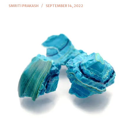
SMRITI PRAKASH
SEPTEMBER 14, 2022