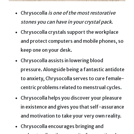
Chrysocolla
is one of the most restorative
stones you can have in your crystal pack.
Chrysocolla crystals support the workplace
and protect computers and mobile phones, so
keep one on your desk.
Chrysocolla assists in lowering blood
pressure.
Alongside being a fantastic antidote
to anxiety, Chrysocolla serves to cure female-
centric problems related to menstrual cycles.
Chrysocolla helps you discover your pleasure
in existence and gives you that self-assurance
and motivation to take your very own reality.
Chrysocolla encourages bringing and