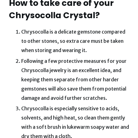
How to take care of your
Chrysocolla Crystal?
Chrysocolla is a delicate gemstone compared
to other stones, so extra care must be taken
when storing and wearing it.
Following a few protective measures for your
Chrysocolla jewelry is an excellent idea, and
keeping them separate from other harder
gemstones will also save them from potential
damage and avoid further scratches.
Chrysocolla is especially sensitive to acids,
solvents, and high heat, so clean them gently
with a soft brush in lukewarm soapy water and
dry them with a cloth.