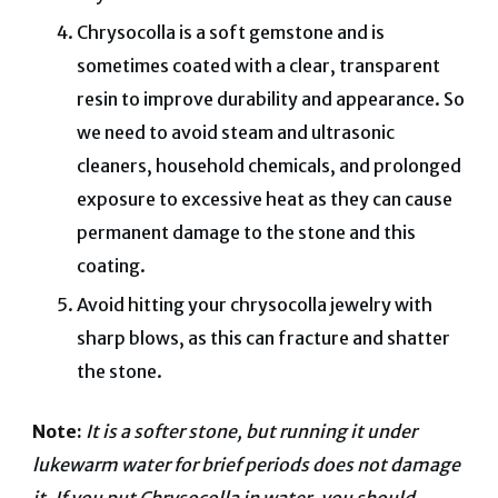
Chrysocolla is a soft gemstone and is
sometimes coated with a clear, transparent
resin to improve durability and appearance. So
we need to avoid steam and ultrasonic
cleaners, household chemicals, and prolonged
exposure to excessive heat as they can cause
permanent damage to the stone and this
coating.
Avoid hitting your chrysocolla jewelry with
sharp blows, as this can fracture and shatter
the stone.
Note:
It is a softer stone, but running it under
lukewarm water for brief periods does not damage