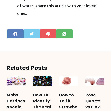
of water, share this article with your loved
ones.
Related Posts
Mohs
How To
How to
Rose
Hardnes
Identify
Tell if
Quartz
s Scale
The Real
Strawbe
vs Pink