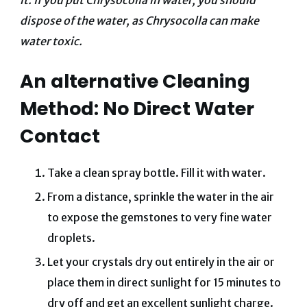
it. If you put Chrysocolla in water, you should
dispose of the water, as Chrysocolla can make
water toxic.
An alternative Cleaning
Method: No Direct Water
Contact
Take a clean spray bottle.
Fill it with water.
From a distance, sprinkle the water in the air
to expose the gemstones to very fine water
droplets.
Let your crystals dry out entirely in the air or
place them in direct sunlight for 15 minutes to
dry off and get an excellent sunlight charge.