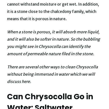
cannot withstand moisture or get wet. In addition,
it is a stone close to the chalcedony family, which
means that it is porous in nature.
When a stone is porous, it will absorb more liquid,
and it will also be softer in nature. So the bubbling
you might see in Chrysocolla can identify the
amount of permeable nature filed in the stone.
There are several other ways to clean Chrysocolla
without being immersed in water which we will
discuss here.
Can Chrysocolla Go in
Water: Saltwater