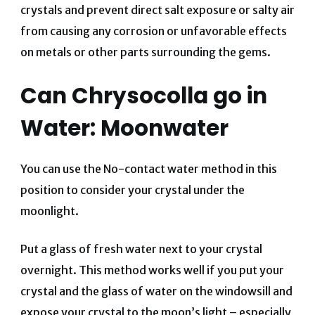
crystals and prevent direct salt exposure or salty air
from causing any corrosion or unfavorable effects
on metals or other parts surrounding the gems.
Can Chrysocolla go in
Water: Moonwater
You can use the No-contact water method in this
position to consider your crystal under the
moonlight.
Put a glass of fresh water next to your crystal
overnight. This method works well if you put your
crystal and the glass of water on the windowsill and
expose your crystal to the moon’s light – especially