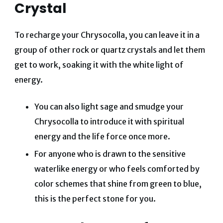
Crystal
To recharge your Chrysocolla, you can leave it in a
group of other rock or quartz crystals and let them
get to work, soaking it with the white light of
energy.
You can also light sage and smudge your
Chrysocolla to introduce it with spiritual
energy and the life force once more.
For anyone who is drawn to the sensitive
waterlike energy or who feels comforted by
color schemes that shine from green to blue,
this is the perfect stone for you.