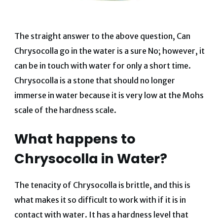
The straight answer to the above question, Can
Chrysocolla go in the water is a sure No; however, it
can be in touch with water for only a short time.
Chrysocolla is a stone that should no longer
immerse in water because it is very low at the Mohs
scale of the hardness scale.
What happens to
Chrysocolla in Water?
The tenacity of Chrysocolla is brittle, and this is
what makes it so difficult to work with if it is in
contact with water.
It has a hardness level that