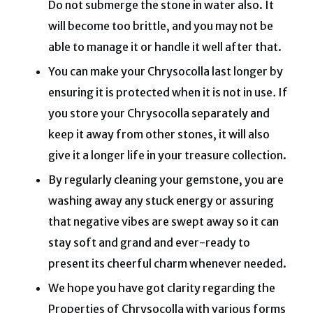
Do not submerge the stone in water also. It
will become too brittle, and you may not be
able to manage it or handle it well after that.
You can make your Chrysocolla last longer by
ensuring it is protected when it is not in use
.
If
you store your Chrysocolla separately and
keep it away from other stones, it will also
give it a longer life in your treasure collection.
By regularly cleaning your gemstone, you are
washing away any stuck energy or assuring
that negative vibes are swept away so it can
stay soft and grand and ever-ready to
present its cheerful charm whenever needed.
We hope you have got clarity regarding the
Properties of Chrysocolla with various forms