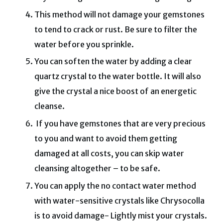
This method will not damage your gemstones
to tend to crack or rust.
Be sure to filter the
water before you sprinkle.
You can soften the water by adding a clear
quartz crystal to the water bottle. It will also
give the crystal a nice boost of an energetic
cleanse.
If you have gemstones that are very precious
to you and want to avoid them getting
damaged at all costs, you can skip water
cleansing altogether – to be safe.
You can apply the no contact water method
with water-sensitive crystals like Chrysocolla
is to avoid damage-
Lightly mist your crystals.