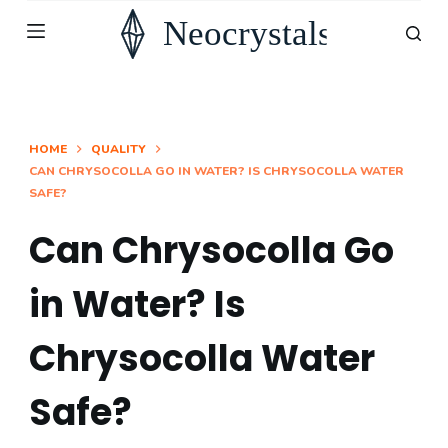
S
k
i
p
t
HOME
QUALITY
CAN CHRYSOCOLLA GO IN WATER? IS CHRYSOCOLLA WATER
o
SAFE?
c
o
Can Chrysocolla Go
n
in Water? Is
t
e
Chrysocolla Water
n
t
Safe?