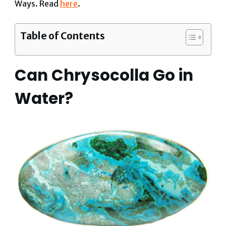
Ways. Read
here
.
Table of Contents
Can Chrysocolla Go in
Water?