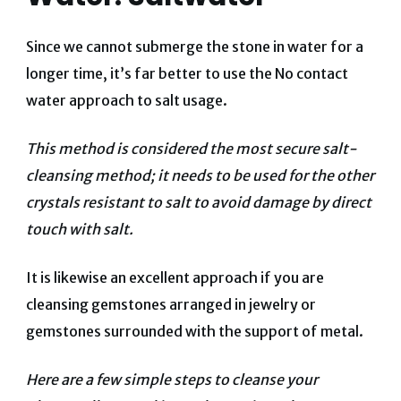
Since we cannot submerge the stone in water for a
longer time, it’s far better to use the No contact
water approach to salt usage.
This method is considered the most secure salt-
cleansing method; it needs to be used for the other
crystals resistant to salt to avoid damage by direct
touch with salt.
It is likewise an excellent approach if you are
cleansing gemstones arranged in jewelry or
gemstones surrounded with the support of metal.
Here are a few simple steps to cleanse your