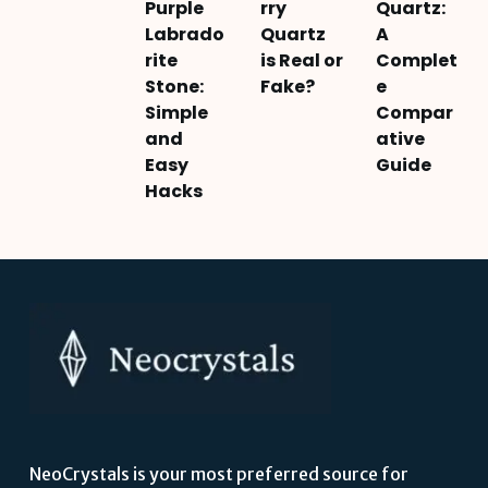
Purple
rry
Quartz:
Labrado
Quartz
A
rite
is Real or
Complet
Stone:
Fake?
e
Simple
Compar
and
ative
Easy
Guide
Hacks
NeoCrystals is your most preferred source for