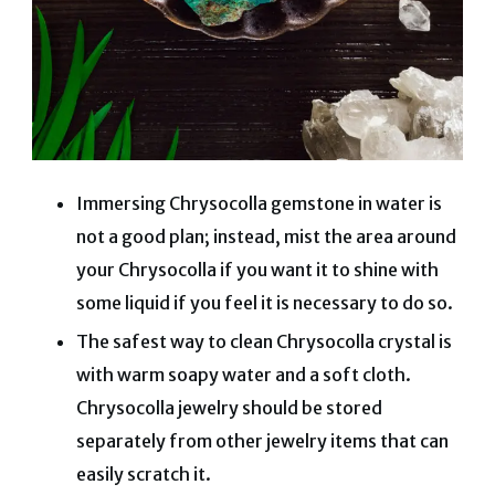
Immersing Chrysocolla gemstone in water is
not a good plan; instead, mist the area around
your Chrysocolla if you want it to shine with
some liquid if you feel it is necessary to do so.
The safest way to clean Chrysocolla crystal is
with warm soapy water and a soft cloth.
Chrysocolla jewelry should be stored
separately from other jewelry items that can
easily scratch it.