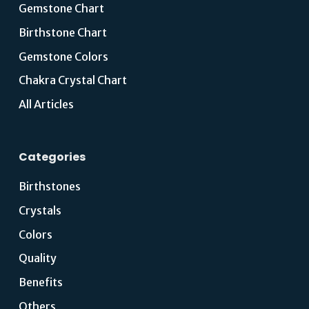
Gemstone Chart
Birthstone Chart
Gemstone Colors
Chakra Crystal Chart
All Articles
Categories
Birthstones
Crystals
Colors
Quality
Benefits
Others