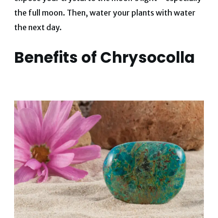
the full moon. Then, water your plants with water
the next day.
Benefits of Chrysocolla