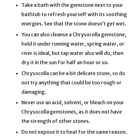
Take a bath with the gemstone next to your
bathtub to refresh yourself with its soothing
energies. See that the stone doesn’t get wet.
You can also cleanse a Chrysocolla gemstone,
hold it under running water, spring water, or
river is ideal, but tap water also will do, then
dry it in the sun for half an hour or so.
Chrysocolla can be a bit delicate stone, so do
not try anything that could be too rough or
damaging.
Never use an acid, solvent, or bleach on your
Chrysocolla gemstones, as it does not have
the strength of other stones.
Do not expose it to heat for the same reason.