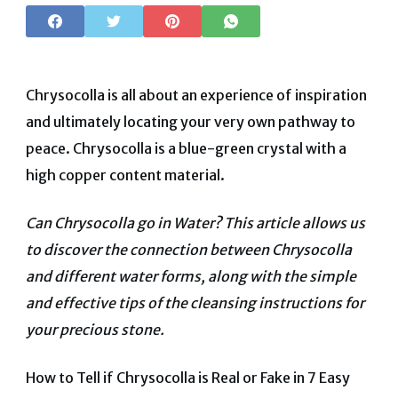
Chrysocolla is all about an experience of inspiration
and ultimately locating your very own pathway to
peace. Chrysocolla is a blue-green crystal with a
high copper content material.
Can Chrysocolla go in Water? This article allows us
to discover the connection between Chrysocolla
and different water forms, along with the simple
and effective tips of the cleansing instructions for
your precious stone.
How to Tell if Chrysocolla is Real or Fake in 7 Easy