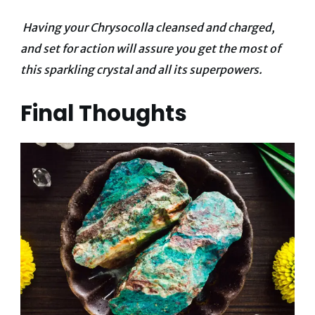
Having your Chrysocolla cleansed and charged,
and set for action will assure you get the most of
this sparkling crystal and all its superpowers.
Final Thoughts