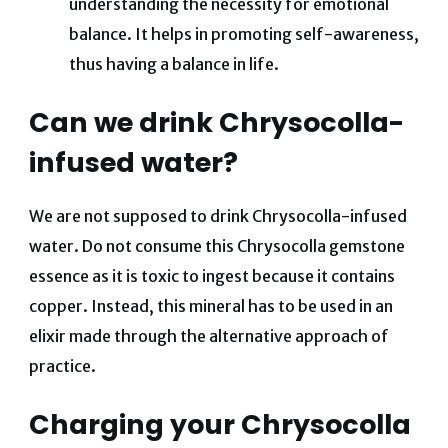
understanding the necessity for emotional
balance. It helps in promoting self-awareness,
thus having a balance in life.
Can we drink Chrysocolla-
infused water?
We are not supposed to drink Chrysocolla-infused
water. Do not consume this Chrysocolla gemstone
essence as it is toxic to ingest because it contains
copper. Instead, this mineral has to be used in an
elixir made through the alternative approach of
practice.
Charging your Chrysocolla