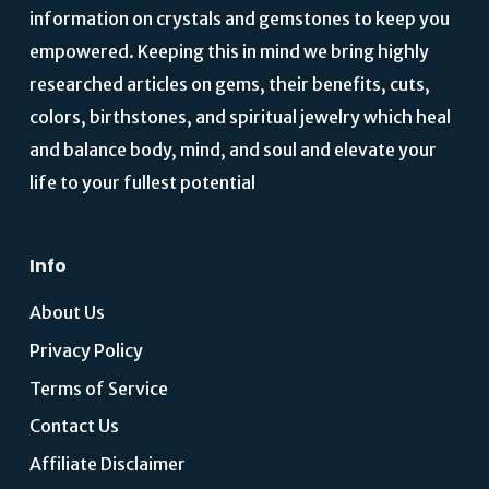
information on crystals and gemstones to keep you
empowered. Keeping this in mind we bring highly
researched articles on gems, their benefits, cuts,
colors, birthstones, and spiritual jewelry which heal
and balance body, mind, and soul and elevate your
life to your fullest potential
Info
About Us
Privacy Policy
Terms of Service
Contact Us
Affiliate Disclaimer