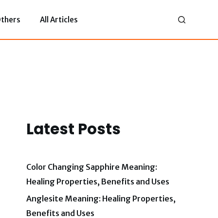
thers
All Articles
Latest Posts
Color Changing Sapphire Meaning:
Healing Properties, Benefits and Uses
Anglesite Meaning: Healing Properties,
Benefits and Uses