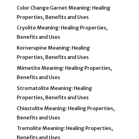
Color Change Garnet Meaning: Healing
Properties, Benefits and Uses
Cryolite Meaning: Healing Properties,
Benefits and Uses
Kornerupine Meaning: Healing
Properties, Benefits and Uses
Mimetite Meaning: Healing Properties,
Benefits and Uses
Stromatolite Meaning: Healing
Properties, Benefits and Uses
Chiastolite Meaning: Healing Properties,
Benefits and Uses
Tremolite Meaning: Healing Properties,
Benefits and Uses