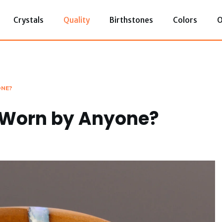
Crystals
Quality
Birthstones
Colors
O
ONE?
e Worn by Anyone?