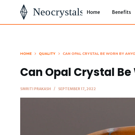
S
Home
Benefits
k
i
p
t
o
HOME
QUALITY
CAN OPAL CRYSTAL BE WORN BY ANY
c
Can Opal Crystal B
o
n
t
SMRITI PRAKASH
SEPTEMBER 17, 2022
e
n
t