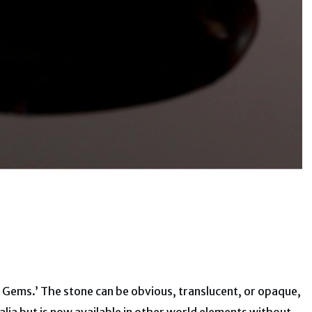
f Gems.’ The stone can be obvious, translucent, or opaque,
ralia but is now available in other world elements without