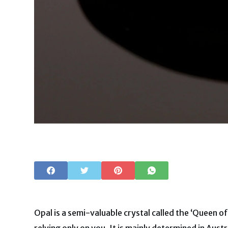
Opal is a semi-valuable crystal called the ‘Queen o
relying only on you. It is mainly determined in Aust