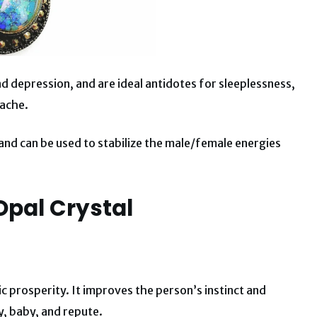
d depression, and are ideal antidotes for sleeplessness,
 ache.
d can be used to stabilize the male/female energies
.
Opal Crystal
 prosperity. It improves the person’s instinct and
y, baby, and repute.