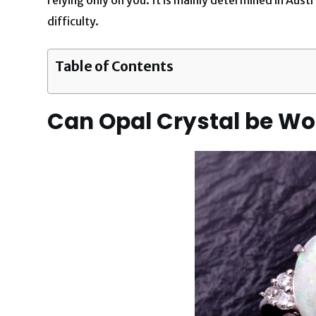
difficulty.
Table of Contents
Can Opal Crystal be W