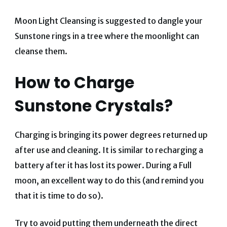
Moon Light Cleansing is suggested to dangle your
Sunstone rings in a tree where the moonlight can
cleanse them.
How to Charge
Sunstone Crystals?
Charging is bringing its power degrees returned up
after use and cleaning. It is similar to recharging a
battery after it has lost its power. During a Full
moon, an excellent way to do this (and remind you
that it is time to do so).
Try to avoid putting them underneath the direct