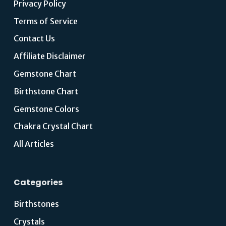
Privacy Policy
Terms of Service
Contact Us
Affiliate Disclaimer
Gemstone Chart
Birthstone Chart
Gemstone Colors
Chakra Crystal Chart
All Articles
Categories
Birthstones
Crystals