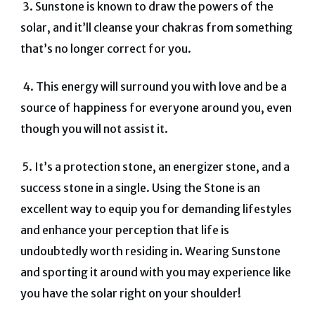
3.
Sunstone is known to draw the powers of the
solar, and it’ll cleanse your chakras from something
that’s no longer correct for you.
4.
This energy will surround you with love and be a
source of happiness for everyone around you, even
though you will not assist it.
5.
It’s a protection stone, an energizer stone, and a
success stone in a single. Using the Stone is an
excellent way to equip you for demanding lifestyles
and enhance your perception that life is
undoubtedly worth residing in.
Wearing Sunstone
and sporting it around with you may experience like
you have the solar right on your shoulder!