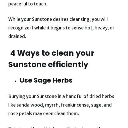
peaceful to touch.
While your Sunstone desires cleansing, you will
recognize it while it begins to sense hot, heavy, or
drained.
4 W
ays to clean your
Sunstone efficiently
Use Sage Herbs
Burying your Sunstone in a handful of dried herbs
like sandalwood, myrrh, frankincense, sage, and
rose petals may even clean them.