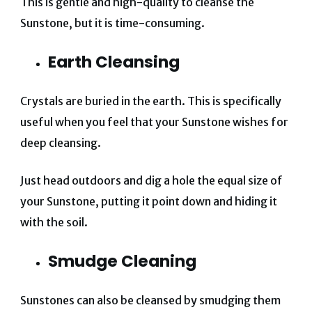
This is gentle and high-quality to cleanse the
Sunstone, but it is time-consuming.
Earth Cleansing
Crystals are buried in the earth. This is specifically
useful when you feel that your Sunstone wishes for
deep cleansing.
Just head outdoors and dig a hole the equal size of
your Sunstone, putting it point down and hiding it
with the soil.
Smudge Cleaning
Sunstones can also be cleansed by smudging them