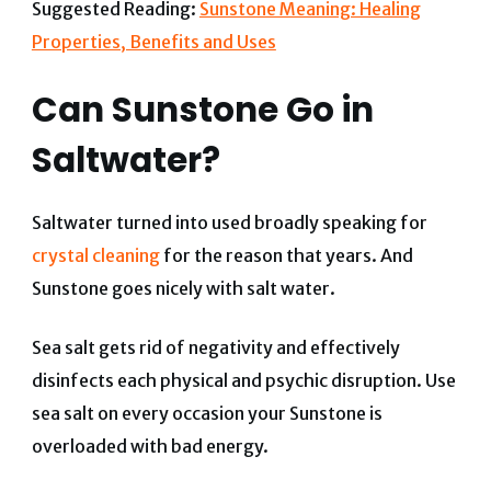
Suggested Reading:
Sunstone Meaning: Healing
Properties, Benefits and Uses
Can Sunstone Go in
Saltwater?
Saltwater turned into used broadly speaking for
crystal cleaning
for the reason that years. And
Sunstone goes nicely with salt water.
Sea salt gets rid of negativity and effectively
disinfects each physical and psychic disruption.
Use
sea salt on every occasion your Sunstone is
overloaded with bad energy.