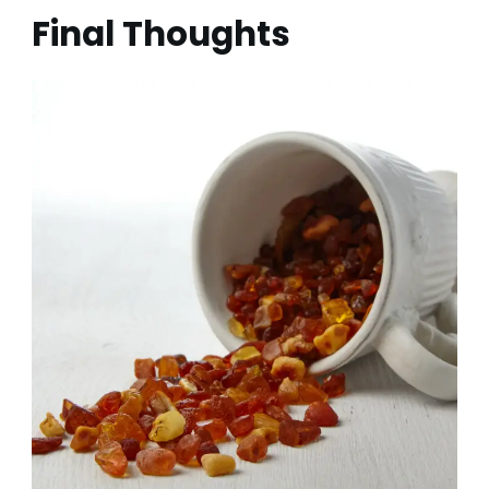
Final Thoughts