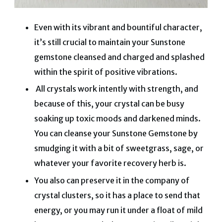
Even with its vibrant and bountiful character,
it’s still crucial to maintain your Sunstone
gemstone cleansed and charged and splashed
within the spirit of positive vibrations.
All crystals work intently with strength, and
because of this, your crystal can be busy
soaking up toxic moods and darkened minds.
You can cleanse your Sunstone Gemstone by
smudging it with a bit of sweetgrass, sage, or
whatever your favorite recovery herb is.
You also can preserve it in the company of
crystal clusters, so it has a place to send that
energy, or you may run it under a float of mild