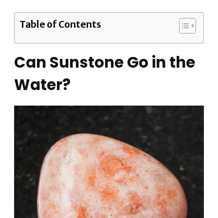
Table of Contents
Can Sunstone Go in the
Water?