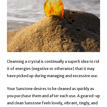
Cleansing a crystal is continually a superb idea to rid
it of energies (negative or otherwise) that it may
have picked up during managing and excessive use.
Your Sunstone desires to be cleaned as quickly as
you purchase them and after each use. A geared-up
and clean Sunstone feels lovely, vibrant, tingly, and