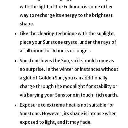
with the light of the Fullmoon is some other
way to recharge its energy to the brightest
shape.
Like the clearing technique with the sunlight,
place your Sunstone crystal under the rays of
a full moon for 4 hours or longer.
Sunstone loves the Sun, so it should come as
no surprise. In the winter or instances without
a glut of Golden Sun, you can additionally
charge through the moonlight for stability or
via burying your Sunstone in touch-rich earth.
Exposure to extreme heat is not suitable for
Sunstone. However, its shade is intense when
exposed to light, and it may fade.