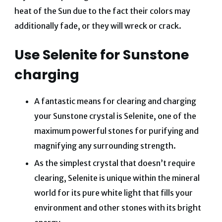
heat of the Sun due to the fact their colors may
additionally fade, or they will wreck or crack.
Use Selenite for Sunstone
charging
A fantastic means for clearing and charging
your Sunstone crystal is Selenite, one of the
maximum powerful stones for purifying and
magnifying any surrounding strength.
As the simplest crystal that doesn’t require
clearing, Selenite is unique within the mineral
world for its pure white light that fills your
environment and other stones with its bright