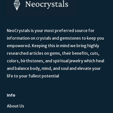
NeoCrystals is your most preferred source for
information on crystals and gemstones to keep you
empowered. Keeping this in mind we bring highly
researched articles on gems, their benefits, cuts,
colors, birthstones, and spiritual jewelry which heal
and balance body, mind, and soul and elevate your
life to your fullest potential
Info
About Us