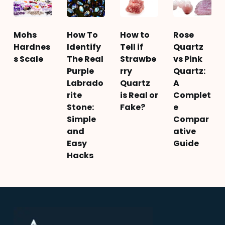
Mohs
How To
How to
Rose
Hardnes
Identify
Tell if
Quartz
s Scale
The Real
Strawbe
vs Pink
Purple
rry
Quartz:
Labrado
Quartz
A
rite
is Real or
Complet
Stone:
Fake?
e
Simple
Compar
and
ative
Easy
Guide
Hacks