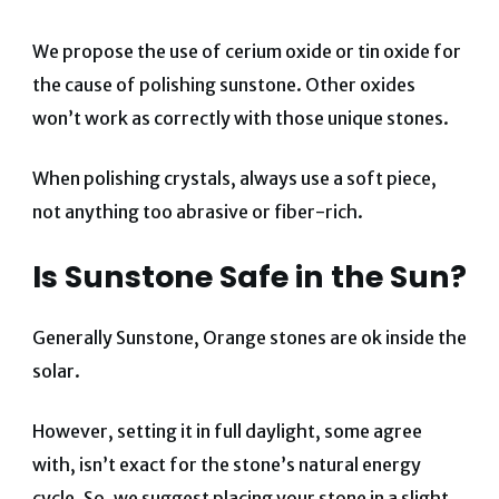
We propose the use of cerium oxide or tin oxide for
the cause of polishing sunstone. Other oxides
won’t work as correctly with those unique stones.
When polishing crystals, always use a soft piece,
not anything too abrasive or fiber-rich.
Is Sunstone Safe in the Sun?
Generally Sunstone, Orange stones are ok inside the
solar.
However, setting it in full daylight, some agree
with, isn’t exact for the stone’s natural energy
cycle. So, we suggest placing your stone in a slight