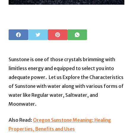
Sunstone is one of those crystals brimming with
limitless energy and equipped to select you into
adequate power. Let us Explore the Characteristics
of Sunstone with water along with various forms of
water like Regular water, Saltwater, and
Moonwater.
Also Read:
Oregon Sunstone Meaning: Healing
Properties, Benefits and Uses