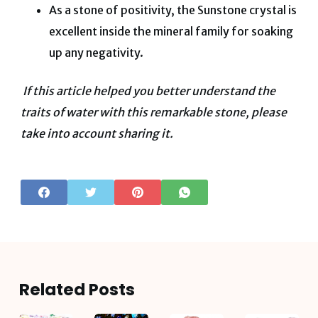
As a stone of positivity, the Sunstone crystal is
excellent inside the mineral family for soaking
up any negativity.
If this article helped you better understand the
traits of water with this remarkable stone, please
take into account sharing it.
Related Posts