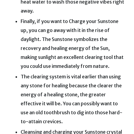
heat water to wash those negative vibes right
away.
Finally, if you want to Charge your Sunstone
up, you can go away with it in the rise of
daylight.
The Sunstone symbolizes the
recovery and healing energy of the Sun,
making sunlight an excellent clearing tool that
you could use immediately from nature.
The clearing system is vital earlier than using
any stone for healing because the clearer the
energy of a healing stone, the greater
effective it will be.
You can possibly want to
use an old toothbrush to dig into those hard-
to-attain crevices.
Cleansing and charging your Sunstone crystal