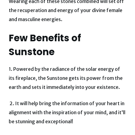
Wearing each of these stones combined will set off
the recuperation and energy of your divine female
and masculine energies.
Few
Benefits of
Sunstone
1. Powered by the radiance of the solar energy of
its fireplace, the Sunstone gets its power from the
earth and sets it immediately into your existence.
2. It will help bring the information of your heart in
alignment with the inspiration of your mind, and it’ll
be stunning and exceptional!