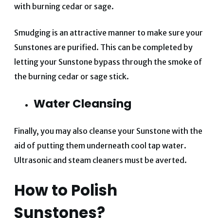
with burning cedar or sage.
Smudging is an attractive manner to make sure your
Sunstones are purified. This can be completed by
letting your Sunstone bypass through the smoke of
the burning cedar or sage stick.
Water Cleansing
Finally, you may also cleanse your Sunstone with the
aid of putting them underneath cool tap water.
Ultrasonic and steam cleaners must be averted.
How to Polish
Sunstones?