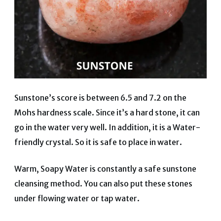
Sunstone’s score is between 6.5 and 7.2 on the
Mohs hardness scale. Since it’s a hard stone, it can
go in the water very well. In addition, it is a Water-
friendly crystal. So it is safe to place in water.
Warm, Soapy Water is constantly a safe sunstone
cleansing method. You can also put these stones
under flowing water or tap water.