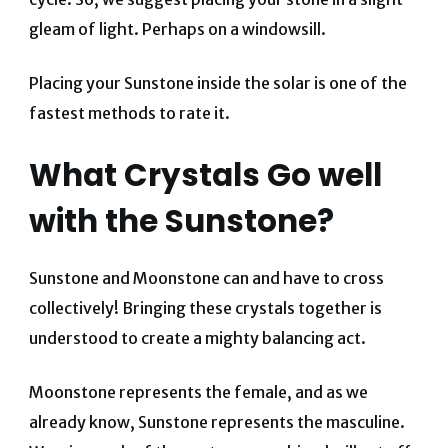
gleam of light. Perhaps on a windowsill.
Placing your Sunstone inside the solar is one of the
fastest methods to rate it.
What Crystals Go well
with the Sunstone?
Sunstone and Moonstone can and have to cross
collectively! Bringing these crystals together is
understood to create a mighty balancing act.
Moonstone represents the female, and as we
already know, Sunstone represents the masculine.