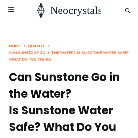
S
k
i
p
t
HOME
QUALITY
CAN SUNSTONE GO IN THE WATER? IS SUNSTONE WATER SAFE?
o
WHAT DO YOU THINK?
c
o
Can Sunstone Go in
n
the Water?
t
e
Is Sunstone Water
n
t
Safe? What Do You