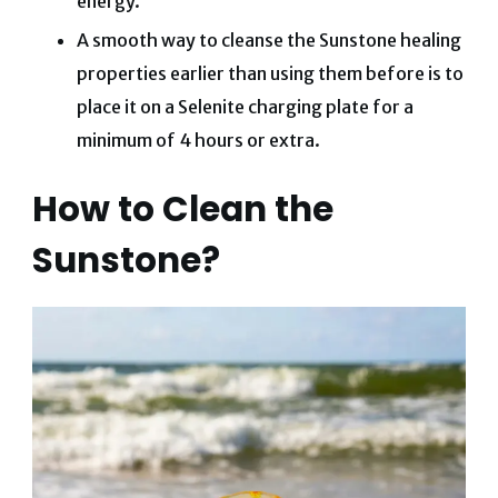
energy.
A smooth way to cleanse the Sunstone healing
properties earlier than using them before is to
place it on a Selenite charging plate for a
minimum of 4 hours or extra.
How to Clean the
Sunstone?