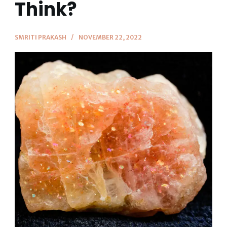
Think?
SMRITI PRAKASH
NOVEMBER 22, 2022