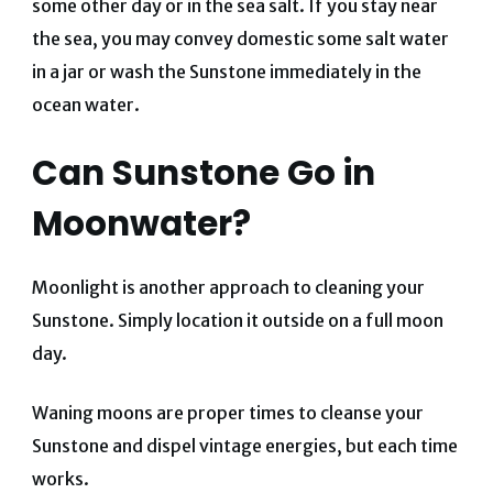
some other day or in the sea salt.
If you stay near
the sea, you may convey domestic some salt water
in a jar or wash the Sunstone immediately in the
ocean water.
Can Sunstone Go in
Moonwater?
Moonlight is another approach to cleaning your
Sunstone. Simply location it outside on a full moon
day.
Waning moons are proper times to cleanse your
Sunstone and dispel vintage energies, but each time
works.