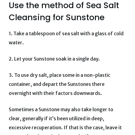
Use the method of Sea Salt
Cleansing for Sunstone
1. Take a tablespoon of sea salt with a glass of cold
water.
2. Let your Sunstone soak in a single day.
3.
To use dry salt, place some in a non-plastic
container, and depart the Sunstones there
overnight with their factors downwards.
Sometimes a Sunstone may also take longer to
clear, generally if it’s been utilized in deep,
excessive recuperation. If that is the case, leave it