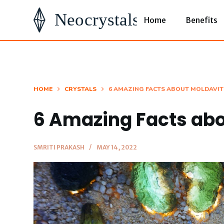
S
Home
Benefits
k
i
p
t
o
HOME
CRYSTALS
6 AMAZING FACTS ABOUT MOLDAVIT
c
6 Amazing Facts abo
o
n
t
SMRITI PRAKASH
MAY 14, 2022
e
n
t