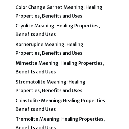
Color Change Garnet Meaning: Healing
Properties, Benefits and Uses
Cryolite Meaning: Healing Properties,
Benefits and Uses
Kornerupine Meaning: Healing
Properties, Benefits and Uses
Mimetite Meaning: Healing Properties,
Benefits and Uses
Stromatolite Meaning: Healing
Properties, Benefits and Uses
Chiastolite Meaning: Healing Properties,
Benefits and Uses
Tremolite Meaning: Healing Properties,
Benefits and Uses