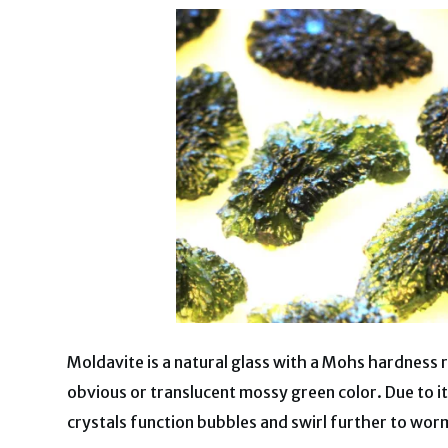
Moldavite is a natural glass with a Mohs hardness ra
obvious or translucent mossy green color. Due to 
crystals function bubbles and swirl further to worm-