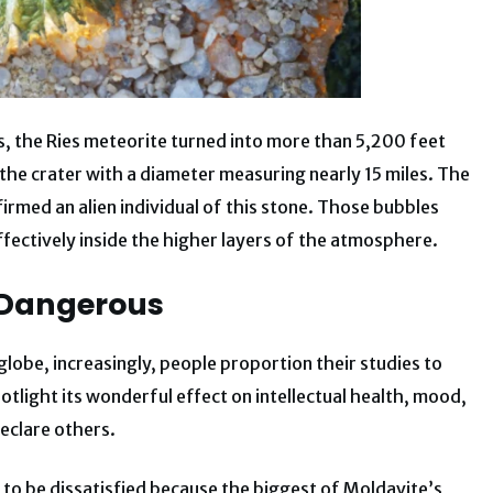
s, the Ries meteorite turned into more than 5,200 feet
 the crater with a diameter measuring nearly 15 miles. The
irmed an alien individual of this stone. Those bubbles
fectively inside the higher layers of the atmosphere.
e Dangerous
lobe, increasingly, people proportion their studies to
tlight its wonderful effect on intellectual health, mood,
eclare others.
 to be dissatisfied because the biggest of Moldavite’s