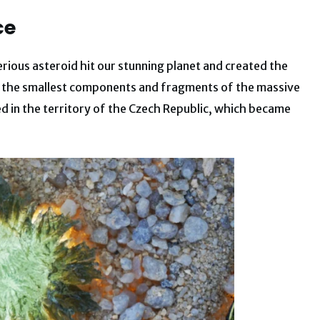
ce
rious asteroid hit our stunning planet and created the
ck, the smallest components and fragments of the massive
d in the territory of the Czech Republic, which became