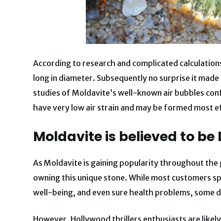
According to research and complicated calculation
long in diameter. Subsequently no surprise it made
studies of Moldavite’s well-known air bubbles conf
have very low air strain and may be formed most ef
Moldavite is believed to b
As Moldavite is gaining popularity throughout the g
owning this unique stone. While most customers spo
well-being, and even sure health problems, some d
However, Hollywood thrillers enthusiasts are likely