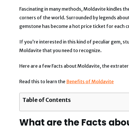
Fascinating in many methods, Moldavite kindles th
corners of the world. Surrounded by legends about
gemstone has become a hot price ticket for each cre
If you’re interested in this kind of peculiar gem, 
Moldavite that you need to recognize.
Here are a few Facts about Moldavite, the extrater
Read this to learn the
Benefits of Moldavite
Table of Contents
What are the Facts abo