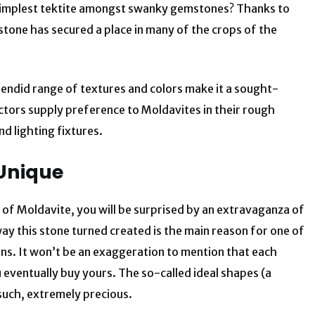
 simplest tektite amongst swanky gemstones? Thanks to
g stone has secured a place in many of the crops of the
endid range of textures and colors make it a sought-
lectors supply preference to Moldavites in their rough
d lighting fixtures.
 Unique
of Moldavite, you will be surprised by an extravaganza of
 way this stone turned created is the main reason for one of
ns. It won’t be an exaggeration to mention that each
u eventually buy yours. The so-called ideal shapes (a
such, extremely precious.