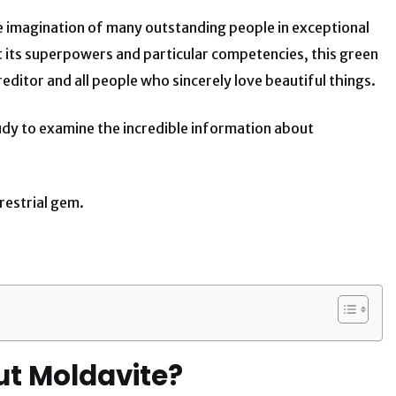
e imagination of many outstanding people in exceptional
 its superpowers and particular competencies, this green
ditor and all people who sincerely love beautiful things.
study to examine the incredible information about
restrial gem.
ut Moldavite?