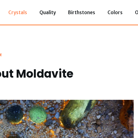
Crystals
Quality
Birthstones
Colors
O
E
ut Moldavite