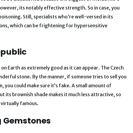
owever, its notably effective strength. So in case, you
isoning. Still, specialists who’re well-versed in its
ions, which can be frightening for hypersensitive
epublic
 on Earth as extremely good as it can appear. The Czech
nderful stone. By the manner, if someone tries to sell you
n, you could make sure it’s fake. A small amount of
ut its brownish shade makes it much less attractive, so
 virtually famous.
ng Gemstones