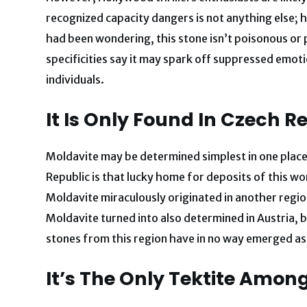
recognized capacity dangers is not anything else; h
had been wondering, this stone isn’t poisonous or po
specificities say it may spark off suppressed emot
individuals.
It Is Only Found In Czech R
Moldavite may be determined simplest in one place
Republic is that lucky home for deposits of this wo
Moldavite miraculously originated in another regio
Moldavite turned into also determined in Austria, b
stones from this region have in no way emerged as
It’s The Only Tektite Amo