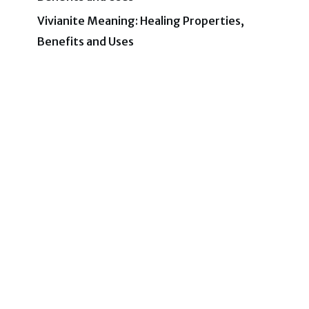
Vivianite Meaning: Healing Properties,
Benefits and Uses