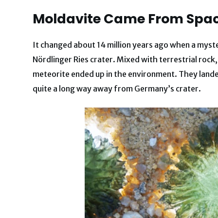
Moldavite Came From Spa
It changed about 14 million years ago when a myste
Nördlinger Ries crater. Mixed with terrestrial ro
meteorite ended up in the environment. They lande
quite a long way away from Germany’s crater.