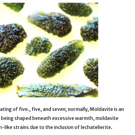
ting of five., five, and seven; normally, Moldavite is an
it being shaped beneath excessive warmth, moldavite
like strains due to the inclusion of lechatelierite.