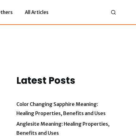
thers
All Articles
Latest Posts
Color Changing Sapphire Meaning:
Healing Properties, Benefits and Uses
Anglesite Meaning: Healing Properties,
Benefits and Uses