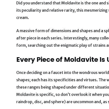
Did you understand that Moldavite is the one and
its peculiarity and relative rarity, this mesmerizin
cream.
A massive form of dimensions and shapes and a spl
after piece in each series. Interestingly, many col
form, searching out the enigmatic play of strains an
Every Piece of Moldavite Is
Once deciding on a faucet into the wondrous world 
shapes; each has its specificities and virtues. The
these ranges being shaped under different situatio
Moldavite is specific, so don’t overlook it when yo
raindrop, disc, and sphere) are uncommon and, as 