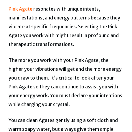
Pink Agate
resonates with unique intents,
manifestations, and energy patterns because they
vibrate at specific frequencies. Selecting the Pink
Agate you work with might result in profound and
therapeutic transformations.
The more you work with your Pink Agate, the
higher your vibrations will get and the more energy
you draw to them. It’s critical to look after your
Pink Agate so they can continue to assist you with
your energy work. You must declare your intentions
while charging your crystal.
You can clean Agates gently using a soft cloth and
warm soapy water, but always give them ample