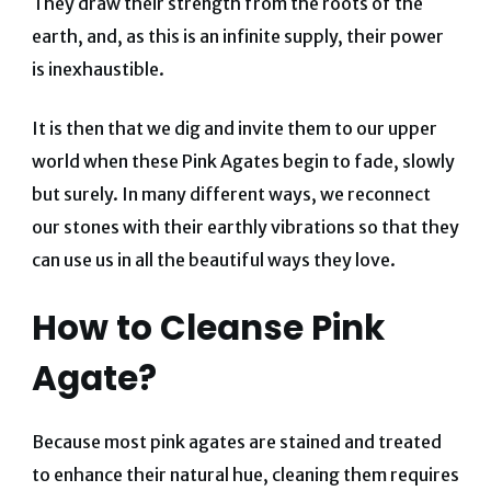
They draw their strength from the roots of the
earth, and, as this is an infinite supply, their power
is inexhaustible.
It is then that we dig and invite them to our upper
world when these Pink Agates begin to fade, slowly
but surely. In many different ways, we reconnect
our stones with their earthly vibrations so that they
can use us in all the beautiful ways they love.
How to Cleanse Pink
Agate?
Because most pink agates are stained and treated
to enhance their natural hue, cleaning them requires