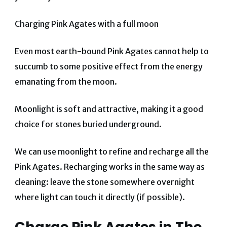
Charging Pink Agates with a full moon
Even most earth-bound Pink Agates cannot help to
succumb to some positive effect from the energy
emanating from the moon.
Moonlight is soft and attractive, making it a good
choice for stones buried underground.
We can use moonlight to refine and recharge all the
Pink Agates. Recharging works in the same way as
cleaning: leave the stone somewhere overnight
where light can touch it directly (if possible).
Charge Pink Agates in The