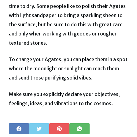
time to dry. Some people like to polish their Agates
with light sandpaper to bring a sparkling sheen to
the surface, but be sure to do this with great care
and only when working with geodes or rougher
textured stones.
To charge your Agates, you can place them in a spot
where the moonlight or sunlight can reach them
and send those purifying solid vibes.
Make sure you explicitly declare your objectives,
feelings, ideas, and vibrations to the cosmos.