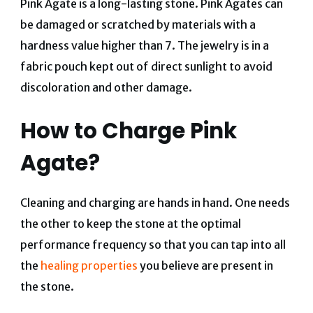
Pink Agate is a long-lasting stone. Pink Agates can
be damaged or scratched by materials with a
hardness value higher than 7. The jewelry is in a
fabric pouch kept out of direct sunlight to avoid
discoloration and other damage.
How to Charge Pink
Agate?
Cleaning and charging are hands in hand. One needs
the other to keep the stone at the optimal
performance frequency so that you can tap into all
the
healing properties
you believe are present in
the stone.