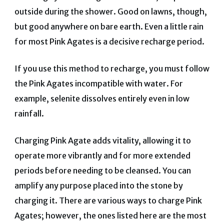
outside during the shower. Good on lawns, though,
but good anywhere on bare earth. Even a little rain
for most Pink Agates is a decisive recharge period.
If you use this method to recharge, you must follow
the Pink Agates incompatible with water. For
example, selenite dissolves entirely even in low
rainfall.
Charging Pink Agate adds vitality, allowing it to
operate more vibrantly and for more extended
periods before needing to be cleansed. You can
amplify any purpose placed into the stone by
charging it. There are various ways to charge Pink
Agates; however, the ones listed here are the most