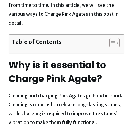
from time to time. In this article, we will
see the
various ways to Charge Pink Agates in this post in
detail.
Table of Contents
Why is it essential to
Charge Pink Agate?
Cleaning and charging Pink Agates go hand in hand.
Cleaning is required to release long-lasting stones,
while charging is required to improve the stones’
vibration to make them fully functional.