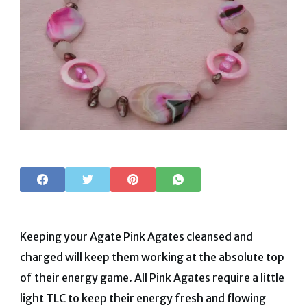
Keeping your Agate Pink Agates cleansed and
charged will keep them working at the absolute top
of their energy game. All Pink Agates require a little
light TLC to keep their energy fresh and flowing