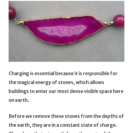
Charging is essential because it is responsible for
the magical energy of stones, which allows
buildings to enter our most dense visible space here
on earth.
Before we remove these stones from the depths of
the earth, they are in a constant state of charge.