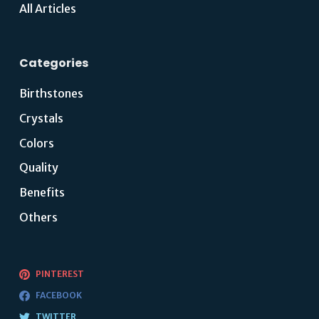
All Articles
Categories
Birthstones
Crystals
Colors
Quality
Benefits
Others
PINTEREST
FACEBOOK
TWITTER