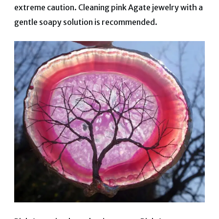
extreme caution. Cleaning pink Agate jewelry with a
gentle soapy solution is recommended.