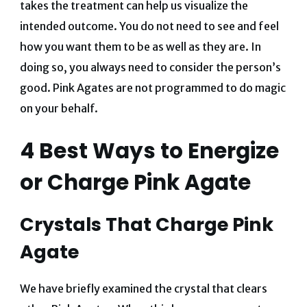
takes the treatment can help us visualize the
intended outcome. You do not need to see and feel
how you want them to be as well as they are. In
doing so, you always need to consider the person’s
good. Pink Agates are not programmed to do magic
on your behalf.
4 Best Ways to
Energize
or
Charge Pink Agate
Crystals That Charge Pink
Agate
We have briefly examined the crystal that clears