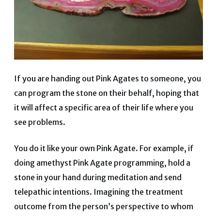
If you are handing out Pink Agates to someone, you
can program the stone on their behalf, hoping that
it will affect a specific area of ​​their life where you
see problems.
You do it like your own Pink Agate. For example, if
doing amethyst Pink Agate programming, hold a
stone in your hand during meditation and send
telepathic intentions. Imagining the treatment
outcome from the person’s perspective to whom