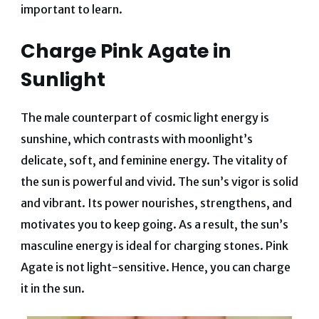
important to learn.
Charge Pink Agate in
Sunlight
The male counterpart of cosmic light energy is
sunshine, which contrasts with moonlight’s
delicate, soft, and feminine energy. The vitality of
the sun is powerful and vivid. The sun’s vigor is solid
and vibrant. Its power nourishes, strengthens, and
motivates you to keep going. As a result, the sun’s
masculine energy is ideal for charging stones. Pink
Agate is not light-sensitive. Hence, you can charge
it in the sun.