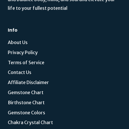
life to your fullest potential
Info
About Us
Privacy Policy
Terms of Service
Contact Us
Affiliate Disclaimer
Gemstone Chart
Birthstone Chart
Gemstone Colors
Chakra Crystal Chart