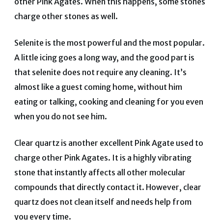
other Pink Agates. When this happens, some stones
charge other stones as well.
Selenite is the most powerful and the most popular.
A little icing goes a long way, and the good part is
that selenite does not require any cleaning. It’s
almost like a guest coming home, without him
eating or talking, cooking and cleaning for you even
when you do not see him.
Clear quartz is another excellent Pink Agate used to
charge other Pink Agates. It is a highly vibrating
stone that instantly affects all other molecular
compounds that directly contact it. However, clear
quartz does not clean itself and needs help from
you every time.