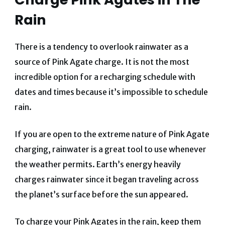
Rain
There is a tendency to overlook rainwater as a
source of Pink Agate charge. It is not the most
incredible option for a recharging schedule with
dates and times because it’s impossible to schedule
rain.
If you are open to the extreme nature of Pink Agate
charging, rainwater is a great tool to use whenever
the weather permits. Earth’s energy heavily
charges rainwater since it began traveling across
the planet’s surface before the sun appeared.
To charge your Pink Agates in the rain, keep them