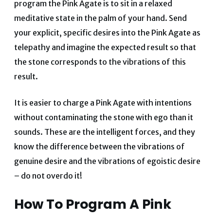
program the Pink Agate is to sit in a relaxed
meditative state in the palm of your hand. Send
your explicit, specific desires into the Pink Agate as
telepathy and imagine the expected result so that
the stone corresponds to the vibrations of this
result.
It is easier to charge a Pink Agate with intentions
without contaminating the stone with ego than it
sounds. These are the intelligent forces, and they
know the difference between the vibrations of
genuine desire and the vibrations of egoistic desire
– do not overdo it!
How To Program A Pink