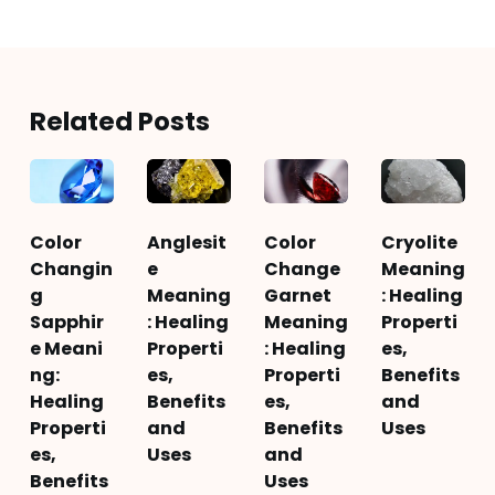
Related Posts
Color
Anglesit
Color
Cryolite
Changin
e
Change
Meaning
g
Meaning
Garnet
: Healing
Sapphir
: Healing
Meaning
Properti
e Meani
Properti
: Healing
es,
ng:
es,
Properti
Benefits
Healing
Benefits
es,
and
Properti
and
Benefits
Uses
es,
Uses
and
Benefits
Uses