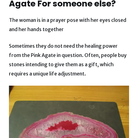
Agate For someone else?
The woman is in a prayer pose with her eyes closed
and her hands together
Sometimes they do not need the healing power
from the Pink Agate in question. Often, people buy
stones intending to give them as a gift, which
requires a unique life adjustment.