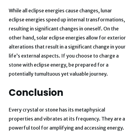
While all eclipse energies cause changes, lunar
eclipse energies speed up internal transformations,
resulting in significant changes in oneself. On the
other hand, solar eclipse energies allow for exterior
alterations that result in a significant change in your
life’s external aspects. If you choose to charge a
stone with eclipse energy, be prepared for a
potentially tumultuous yet valuable journey.
Conclusion
Every crystal or stone has its metaphysical
properties and vibrates at its frequency. They are a
powerful tool for amplifying and accessing energy.