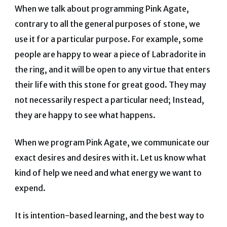
When we talk about programming Pink Agate,
contrary to all the general purposes of stone, we
use it for a particular purpose. For example, some
people are happy to wear a piece of Labradorite in
the ring, and it will be open to any virtue that enters
their life with this stone for great good. They may
not necessarily respect a particular need; Instead,
they are happy to see what happens.
When we program Pink Agate, we communicate our
exact desires and desires with it. Let us know what
kind of help we need and what energy we want to
expend.
It is intention-based learning, and the best way to