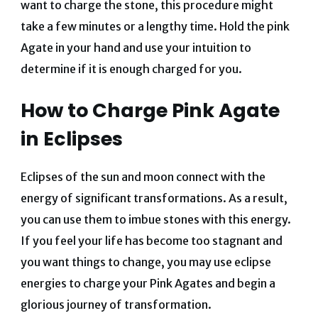
want to charge the stone, this procedure might
take a few minutes or a lengthy time. Hold the pink
Agate in your hand and use your intuition to
determine if it is enough charged for you.
How to Charge Pink Agate
in Eclipses
Eclipses of the sun and moon connect with the
energy of significant transformations. As a result,
you can use them to imbue stones with this energy.
If you feel your life has become too stagnant and
you want things to change, you may use eclipse
energies to charge your Pink Agates and begin a
glorious journey of transformation.