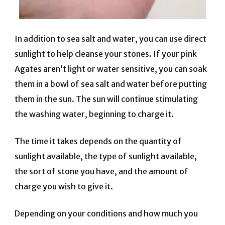
In addition to sea salt and water, you can use direct
sunlight to help cleanse your stones. If your pink
Agates aren’t light or water sensitive, you can soak
them in a bowl of sea salt and water before putting
them in the sun. The sun will continue stimulating
the washing water, beginning to charge it.
The time it takes depends on the quantity of
sunlight available, the type of sunlight available,
the sort of stone you have, and the amount of
charge you wish to give it.
Depending on your conditions and how much you