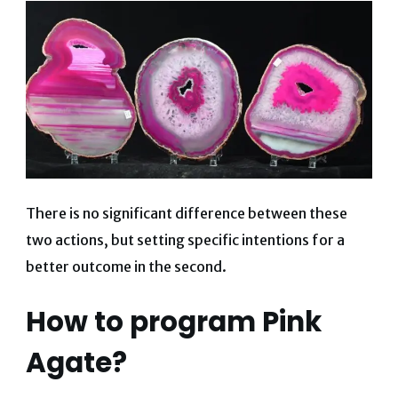
There is no significant difference between these
two actions, but setting specific intentions for a
better outcome in the second.
How to program Pink
Agate?