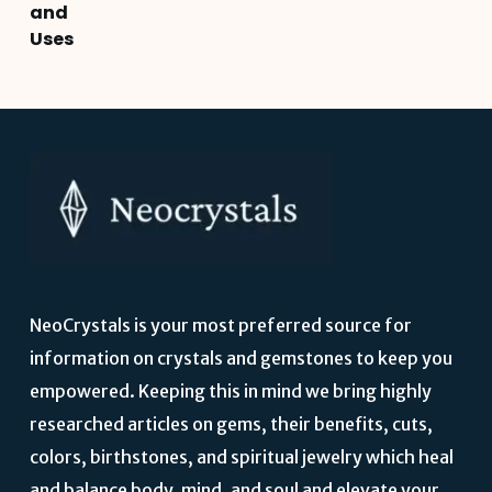
and
Uses
NeoCrystals is your most preferred source for
information on crystals and gemstones to keep you
empowered. Keeping this in mind we bring highly
researched articles on gems, their benefits, cuts,
colors, birthstones, and spiritual jewelry which heal
and balance body, mind, and soul and elevate your