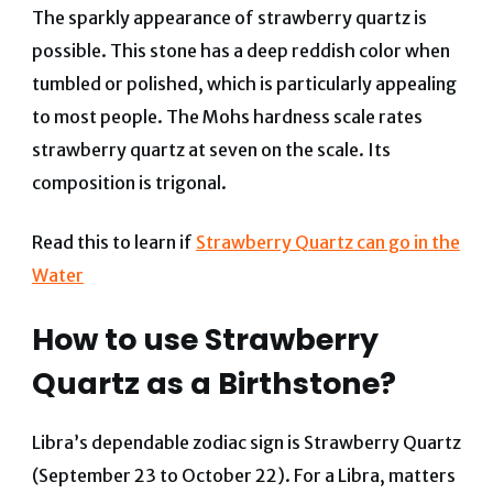
The sparkly appearance of strawberry quartz is
possible. This stone has a deep reddish color when
tumbled or polished, which is particularly appealing
to most people. The Mohs hardness scale rates
strawberry quartz at seven on the scale. Its
composition is trigonal.
Read this to learn if
Strawberry Quartz can go in the
Water
How to use Strawberry
Quartz as a Birthstone?
Libra’s dependable zodiac sign is Strawberry Quartz
(September 23 to October 22).
For a Libra, matters