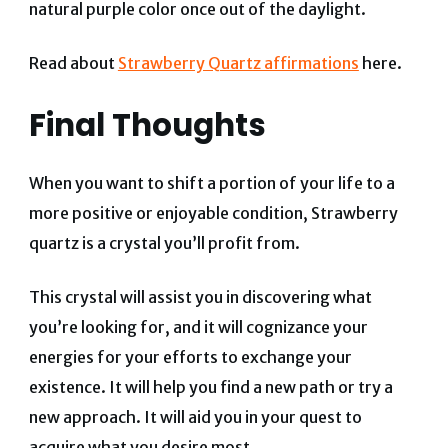
natural purple color once out of the daylight.
Read about
Strawberry Quartz affirmations
here.
Final Thoughts
When you want to shift a portion of your life to a
more positive or enjoyable condition, Strawberry
quartz is a crystal you’ll profit from.
This crystal will assist you in discovering what
you’re looking for, and it will cognizance your
energies for your efforts to exchange your
existence.
It will help you find a new path or try a
new approach. It will aid you in your quest to
acquire what you desire most.