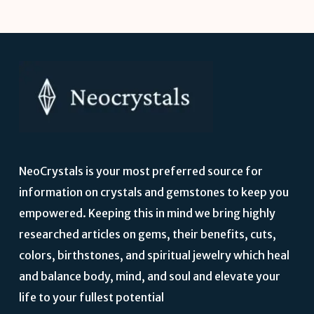
NeoCrystals is your most preferred source for
information on crystals and gemstones to keep you
empowered. Keeping this in mind we bring highly
researched articles on gems, their benefits, cuts,
colors, birthstones, and spiritual jewelry which heal
and balance body, mind, and soul and elevate your
life to your fullest potential