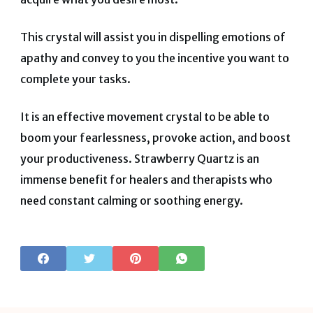
This crystal will assist you in dispelling emotions of
apathy and convey to you the incentive you want to
complete your tasks.
It is an effective movement crystal to be able to
boom your fearlessness, provoke action, and boost
your productiveness. Strawberry Quartz is an
immense benefit for healers and therapists who
need constant calming or soothing energy
.