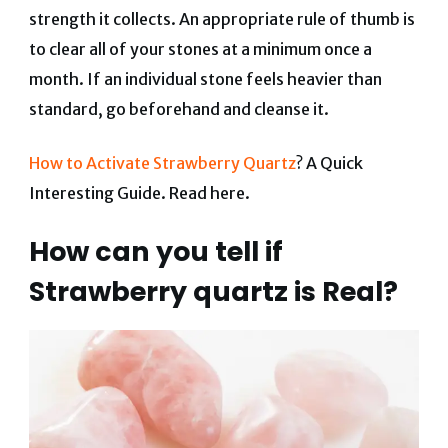
strength it collects. An appropriate rule of thumb is
to clear all of your stones at a minimum once a
month. If an individual stone feels heavier than
standard, go beforehand and cleanse it.
How to Activate Strawberry Quartz
? A Quick
Interesting Guide. Read here.
How can you tell if
Strawberry quartz is Real?