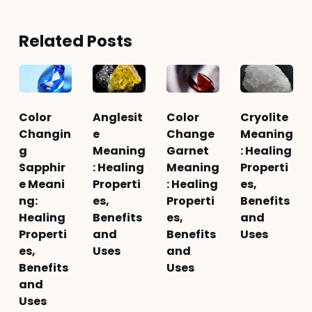
Related Posts
Color
Anglesit
Color
Cryolite
Changin
e
Change
Meaning
g
Meaning
Garnet
: Healing
Sapphir
: Healing
Meaning
Properti
e Meani
Properti
: Healing
es,
ng:
es,
Properti
Benefits
Healing
Benefits
es,
and
Properti
and
Benefits
Uses
es,
Uses
and
Benefits
Uses
and
Uses