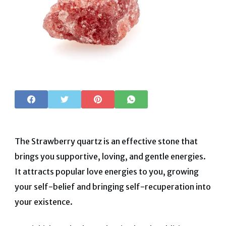
The Strawberry quartz is an effective stone that
brings you supportive, loving, and gentle energies.
It attracts popular love energies to you, growing
your self-belief and bringing self-recuperation into
your existence.