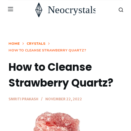
S
k
i
p
t
HOME
CRYSTALS
HOW TO CLEANSE STRAWBERRY QUARTZ?
o
c
How to Cleanse
o
n
Strawberry Quartz?
t
e
SMRITI PRAKASH
NOVEMBER 22, 2022
n
t