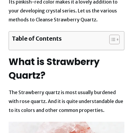
Its pinkish-red color makes it a lovely addition to
your developing crystal series.
Let us the various
methods to Cleanse Strawberry Quartz.
Table of Contents
What is Strawberry
Quartz?
The Strawberry quartz is most usually burdened
with rose quartz. And it is quite understandable due
to its colors and other common properties.