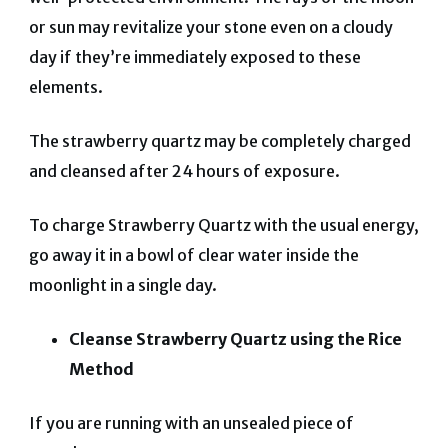
or sun may revitalize your stone even on a cloudy
day if they’re immediately exposed to these
elements.
The strawberry quartz may be completely charged
and cleansed after 24 hours of exposure.
To charge Strawberry Quartz with the usual energy,
go away it in a bowl of clear water inside the
moonlight in a single day.
Cleanse Strawberry Quartz using the Rice
Method
If you are running with an unsealed piece of