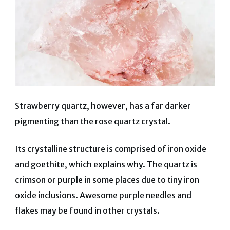
Strawberry quartz, however, has a far darker
pigmenting than the rose quartz crystal.
Its crystalline structure is comprised of iron oxide
and goethite, which explains why. The quartz is
crimson or purple in some places due to tiny iron
oxide inclusions. Awesome purple needles and
flakes may be found in other crystals.