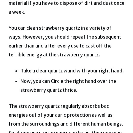
material if you have to dispose of dirt and dust once
a week.
You can clean strawberry quartz in a variety of
ways. However, you should repeat the subsequent
earlier than and after every use to cast off the
terrible energy at the strawberry quartz.
Take a clear quartz wand with your right hand.
Now, you can Circle the right hand over the
strawberry quartz thrice.
The strawberry quartz regularly absorbs bad
energies out of your auric protection as well as
from the surroundings and different human beings.
So, if you use it on an everyday basis, then you may