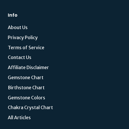
Info
About Us
Privacy Policy
Terms of Service
Contact Us
Affiliate Disclaimer
Gemstone Chart
Birthstone Chart
Gemstone Colors
Chakra Crystal Chart
All Articles