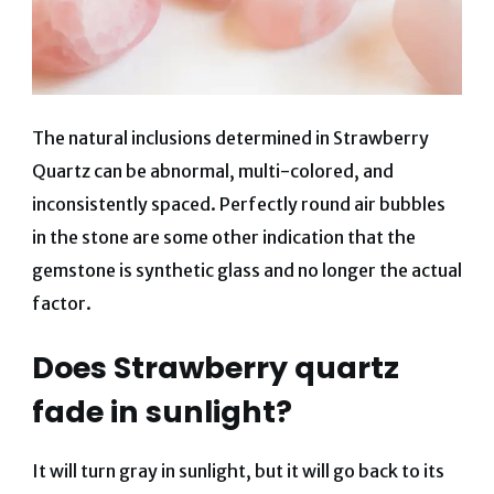
The natural inclusions determined in Strawberry
Quartz can be abnormal, multi-colored, and
inconsistently spaced. Perfectly round air bubbles
in the stone are some other indication that the
gemstone is synthetic glass and no longer the actual
factor.
Does Strawberry quartz
fade in sunlight?
It will turn gray in sunlight, but it will go back to its