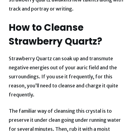
track and portray or writing.
How to Cleanse
Strawberry Quartz?
Strawberry Quartz can soak up and transmute
negative energies out of your auric field and the
surroundings. If you use it frequently, for this
reason, you’ll need to cleanse and charge it quite
frequently.
The familiar way of cleansing this crystal is to
preserve it under clean going under running water
for several minutes. Then, rub it with a moist