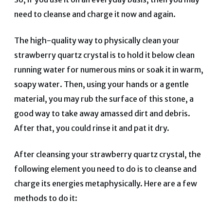
need to cleanse and charge it now and again.
The high-quality way to physically clean your
strawberry quartz crystal is to hold it below clean
running water for numerous mins or soak it in warm,
soapy water. Then, using your hands or a gentle
material, you may rub the surface of this stone, a
good way to take away amassed dirt and debris.
After that, you could rinse it and pat it dry.
After cleansing your strawberry quartz crystal, the
following element you need to do is to cleanse and
charge its energies metaphysically. Here are a few
methods to do it: