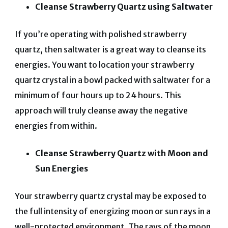
Cleanse Strawberry Quartz using Saltwater
If you’re operating with polished strawberry
quartz, then saltwater is a great way to cleanse its
energies. You want to location your strawberry
quartz crystal in a bowl packed with saltwater for a
minimum of four hours up to 24 hours. This
approach will truly cleanse away the negative
energies from within.
Cleanse Strawberry Quartz with Moon and
Sun Energies
Your strawberry quartz crystal may be exposed to
the full intensity of energizing moon or sun rays in a
well-protected environment. The rays of the moon