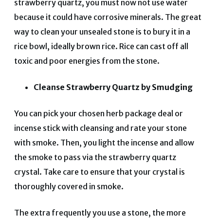
strawberry quartz, you must now not use water
because it could have corrosive minerals. The great
way to clean your unsealed stone is to bury it in a
rice bowl, ideally brown rice. Rice can cast off all
toxic and poor energies from the stone.
Cleanse Strawberry Quartz by Smudging
You can pick your chosen herb package deal or
incense stick with cleansing and rate your stone
with smoke. Then, you light the incense and allow
the smoke to pass via the strawberry quartz
crystal. Take care to ensure that your crystal is
thoroughly covered in smoke.
The extra frequently you use a stone, the more