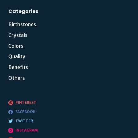
Categories
Birthstones
Crystals
Colors
Quality
Benefits
Others
PINTEREST
FACEBOOK
TWITTER
INSTAGRAM