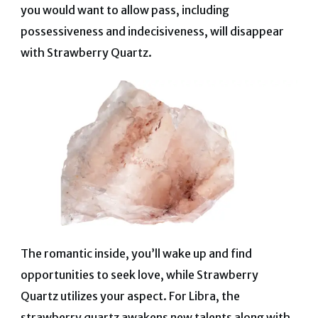
you would want to allow pass, including
possessiveness and indecisiveness, will disappear
with Strawberry Quartz.
The romantic inside, you’ll wake up and find
opportunities to seek love, while Strawberry
Quartz utilizes your aspect.
For Libra, the
strawberry quartz awakens new talents along with