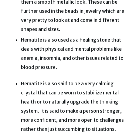
them a smooth metallic look. These can be
further used in the beads in jewelry which are
very pretty to look at and come in different
shapes and sizes.
Hematite is also used as a healing stone that
deals with physical and mental problems like
anemia, insomnia, and other issues related to
blood pressure.
Hematite is also said to be a very calming
crystal that can be worn to stabilize mental
health or to naturally upgrade the thinking
system. It is said to make a person stronger,
more confident, and more open to challenges
rather than just succumbing to situations.