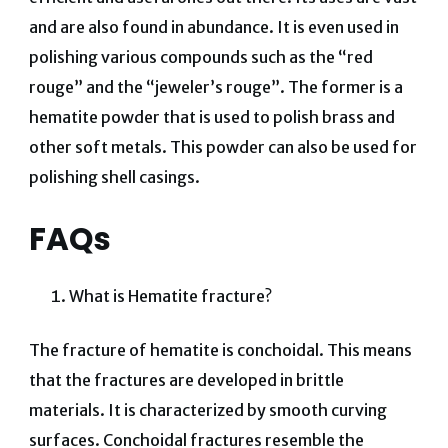
and are also found in abundance. It is even used in
polishing various compounds such as the “red
rouge” and the “jeweler’s rouge”. The former is a
hematite powder that is used to polish brass and
other soft metals. This powder can also be used for
polishing shell casings.
FAQs
What is Hematite fracture?
The fracture of hematite is conchoidal. This means
that the fractures are developed in brittle
materials. It is characterized by smooth curving
surfaces. Conchoidal fractures resemble the