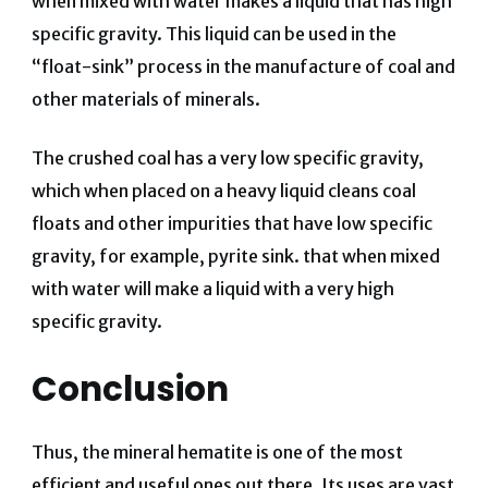
when mixed with water makes a liquid that has high
specific gravity. This liquid can be used in the
“float-sink” process in the manufacture of coal and
other materials of minerals.
The crushed coal has a very low specific gravity,
which when placed on a heavy liquid cleans coal
floats and other impurities that have low specific
gravity, for example, pyrite sink. that when mixed
with water will make a liquid with a very high
specific gravity.
Conclusion
Thus, the mineral hematite is one of the most
efficient and useful ones out there. Its uses are vast