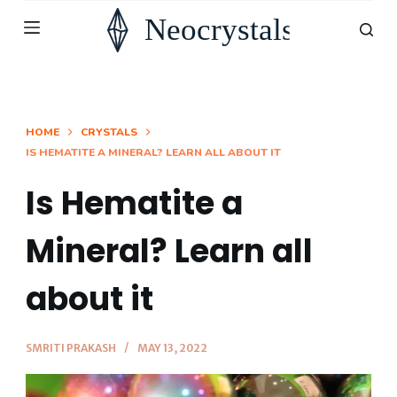
S
k
i
p
t
HOME
CRYSTALS
IS HEMATITE A MINERAL? LEARN ALL ABOUT IT
o
c
Is Hematite a
o
n
Mineral? Learn all
t
about it
e
n
t
SMRITI PRAKASH
MAY 13, 2022