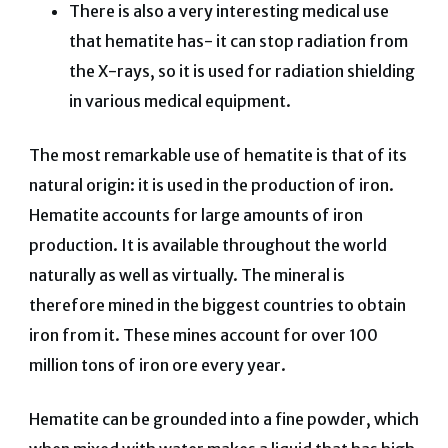
There is also a very interesting medical use
that hematite has- it can stop radiation from
the X-rays, so it is used for radiation shielding
in various medical equipment.
The most remarkable use of hematite is that of its
natural origin: it is used in the production of iron.
Hematite accounts for large amounts of iron
production. It is available throughout the world
naturally as well as virtually. The mineral is
therefore mined in the biggest countries to obtain
iron from it. These mines account for over 100
million tons of iron ore every year.
Hematite can be grounded into a fine powder, which