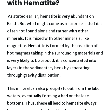
with Hematite?
As stated earlier, hematite is very abundant on
Earth. But what might come as a surprise is that it is
often not found alone and rather with other
minerals. It is mixed with other minerals, like
magnetite. Hematite is formed by the reaction of
hot magmas taking in the surrounding materials and
is very likely to be eroded. it is concentrated into
layers in the sedimentary beds by separating
through gravity distribution.
This mineral can also precipitate out from the lake
waters, eventually forming a bed on the lake
bottoms. Thus, these all lead to hematite always