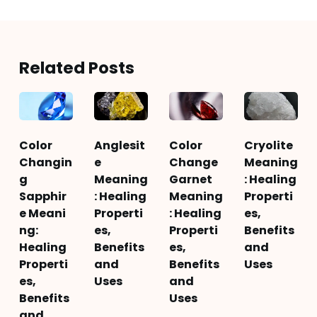
Related Posts
Color
Anglesit
Color
Cryolite
Changin
e
Change
Meaning
g
Meaning
Garnet
: Healing
Sapphir
: Healing
Meaning
Properti
e Meani
Properti
: Healing
es,
ng:
es,
Properti
Benefits
Healing
Benefits
es,
and
Properti
and
Benefits
Uses
es,
Uses
and
Benefits
Uses
and