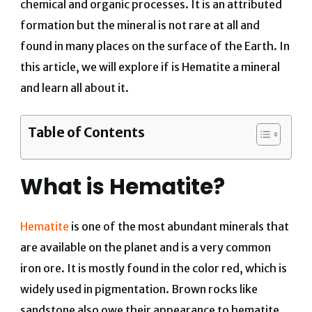
chemical and organic processes. It is an attributed
formation but the mineral is not rare at all and
found in many places on the surface of the Earth.
In
this article, we will explore if is Hematite a mineral
and learn all about it.
Table of Contents
What is Hematite?
Hematite
is one of the most abundant minerals that
are available on the planet and is a very common
iron ore. It is mostly found in the color red, which is
widely used in pigmentation. Brown rocks like
sandstone also owe their appearance to hematite.