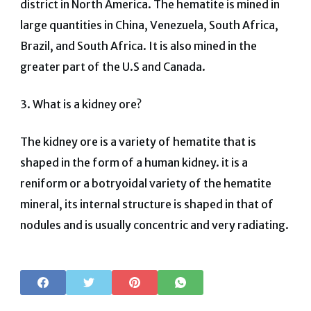
district in North America. The hematite is mined in
large quantities in China, Venezuela, South Africa,
Brazil, and South Africa. It is also mined in the
greater part of the U.S and Canada.
3. What is a kidney ore?
The kidney ore is a variety of hematite that is
shaped in the form of a human kidney. it is a
reniform or a botryoidal variety of the hematite
mineral, its internal structure is shaped in that of
nodules and is usually concentric and very radiating.