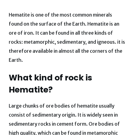
Hematite is one of the most common minerals
found on the surface of the Earth. Hematite is an
ore of iron. It can be found in all three kinds of
rocks: metamorphic, sedimentary, and
igneous. it is
therefore available in almost all the corners of the
Earth.
What kind of rock is
Hematite?
Large chunks of ore bodies of hematite usually
consist of sedimentary origin. It is widely seen in
sedimentary rocks in cement form. Ore bodies of
high quality, which can be found in metamorphic