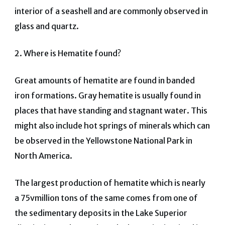
interior of a seashell and are commonly observed in
glass and quartz.
2.
Where is Hematite found?
Great amounts of hematite are found in banded
iron formations. Gray hematite is usually found in
places that have standing and stagnant water. This
might also include hot springs of minerals which can
be observed in the Yellowstone National Park in
North America.
The largest production of hematite which is nearly
a 75vmillion tons of the same comes from one of
the sedimentary deposits in the Lake Superior