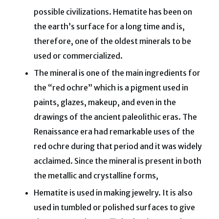
possible civilizations. Hematite has been on
the earth’s surface for a long time and is,
therefore, one of the oldest minerals to be
used or commercialized.
The mineral is one of the main ingredients for
the “red ochre” which is a pigment used in
paints, glazes, makeup, and even in the
drawings of the ancient paleolithic eras. The
Renaissance era had remarkable uses of the
red ochre during that period and it was widely
acclaimed. Since the mineral is present in both
the metallic and crystalline forms,
Hematite is used in making jewelry. It is also
used in tumbled or polished surfaces to give