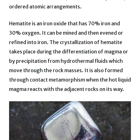
ordered atomic arrangements.
Hematite is an iron oxide that has 70% iron and
30% oxygen. It can be mined and then evened or
refined into iron. The crystallization of hematite
takes place during the differentiation of magma or
by precipitation from hydrothermal fluids which
move through the rock masses. It is also formed
through contact metamorphism when the hot liquid
magma reacts with the adjacent rocks on its way.