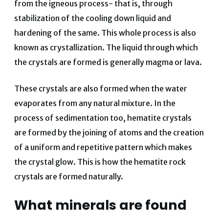
from the igneous process- that is, through
stabilization of the cooling down liquid and
hardening of the same. This whole process is also
known as crystallization. The liquid through which
the crystals are formed is generally magma or lava.
These crystals are also formed when the water
evaporates from any natural mixture. In the
process of sedimentation too, hematite crystals
are formed by the joining of atoms and the creation
of a uniform and repetitive pattern which makes
the crystal glow. This is how the hematite rock
crystals are formed naturally.
What minerals are found