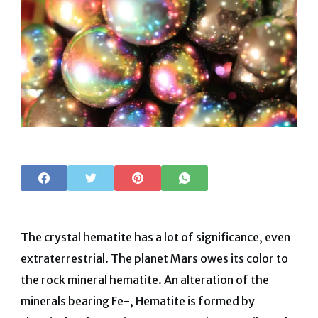
The crystal hematite has a lot of significance, even
extraterrestrial. The planet Mars owes its color to
the rock mineral hematite. An alteration of the
minerals bearing Fe-, Hematite is formed by