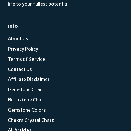
life to your fullest potential
Info
About Us
Privacy Policy
Terms of Service
Contact Us
Affiliate Disclaimer
Gemstone Chart
Birthstone Chart
Gemstone Colors
Chakra Crystal Chart
All Articles