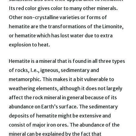
Its red color gives color to many other minerals.
Other non-crystalline varieties or forms of
hematite are the transformations of the Limonite,
or hematite which has lost water due to extra
explosion to heat.
Hematite is a mineral that is found in all three types
of rocks, I.e., igneous, sedimentary and
metamorphic. This makes it a bit vulnerable to
weathering elements, although it does not largely
affect the rock mineral in general because of its
abundance on Earth’s surface. The sedimentary
deposits of hematite might be extensive and
consist of major iron ores. The abundance of the
mineral can be explained by the fact that