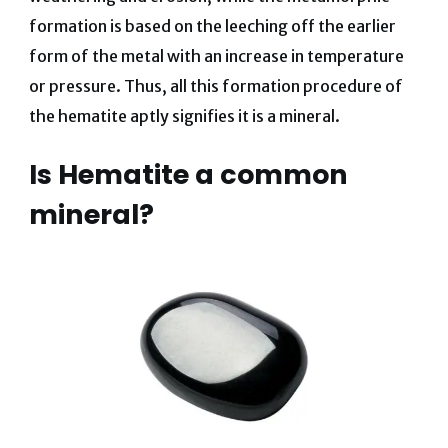
formation is based on the leeching off the earlier
form of the metal with an increase in temperature
or pressure. Thus, all this formation procedure of
the hematite aptly signifies it is a mineral.
Is Hematite a common
mineral?