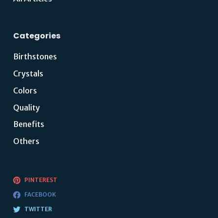
Categories
Birthstones
Crystals
Colors
Quality
Benefits
Others
PINTEREST
FACEBOOK
TWITTER