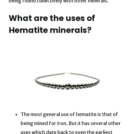
being found collectively with other minerals.
What are the uses of
Hematite minerals?
The most general use of hematite is that of
being mined for iron. But it has several other
uses which date back to even the earliest