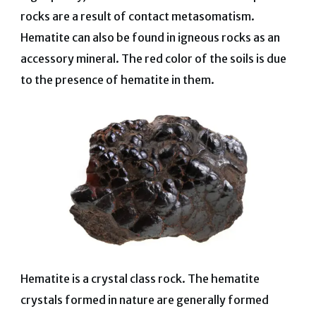
rocks are a result of contact metasomatism.
Hematite can also be found in igneous rocks as an
accessory mineral. The red color of the soils is due
to the presence of hematite in them.
Hematite is a crystal class rock. The hematite
crystals formed in nature are generally formed