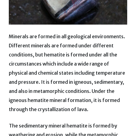
Minerals are formed in all geological environments.
Different minerals are formed under different
conditions, but hematite is formed under all the
circumstances which include a wide range of
physical and chemical states including temperature
and pressure. It is formed in igneous, sedimentary,
and also in metamorphic conditions. Under the
igneous hematite mineral formation, it is formed
through the crystallization of lava.
The sedimentary mineral hematite is formed by
weathering and erosion, while the metamorphic