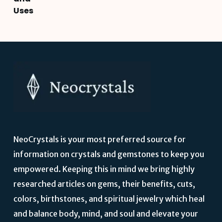
Uses
NeoCrystals is your most preferred source for
information on crystals and gemstones to keep you
empowered. Keeping this in mind we bring highly
researched articles on gems, their benefits, cuts,
colors, birthstones, and spiritual jewelry which heal
and balance body, mind, and soul and elevate your