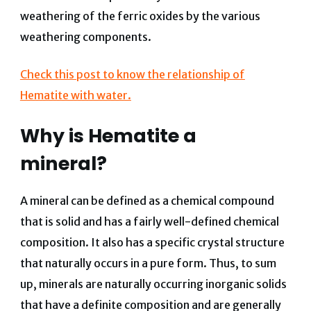
weathering of the ferric oxides by the various
weathering components.
Check this post to know the relationship of
Hematite with water.
Why is Hematite a
mineral?
A mineral can be defined as a chemical compound
that is solid and has a fairly well-defined chemical
composition. It also has a specific crystal structure
that naturally occurs in a pure form. Thus, to sum
up, minerals are naturally occurring inorganic solids
that have a definite composition and are generally