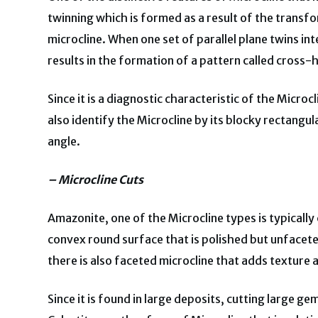
twinning which is formed as a result of the transfo
microcline. When one set of parallel plane twins in
results in the formation of a pattern called cross-
Since it is a diagnostic characteristic of the Microcl
also identify the Microcline by its blocky rectan
angle.
– Microcline Cuts
Amazonite, one of the Microcline types is typicall
convex round surface that is polished but unfaceted
there is also faceted microcline that adds texture
Since it is found in large deposits, cutting large g