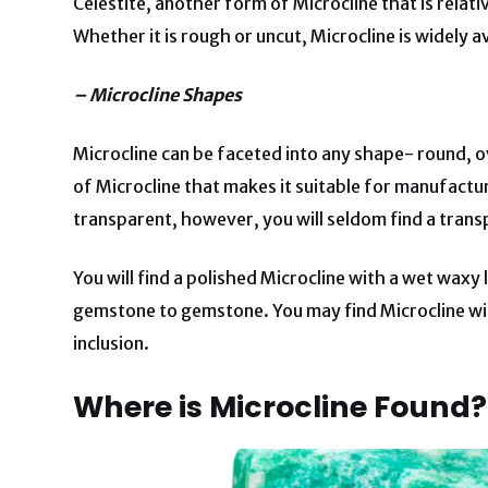
Celestite, another form of Microcline that is relativ
Whether it is rough or uncut, Microcline is widely av
– Microcline Shapes
Microcline can be faceted into any shape- round, o
of Microcline that makes it suitable for manufactur
transparent, however, you will seldom find a trans
You will find a polished Microcline with a wet waxy 
gemstone to gemstone. You may find Microcline wit
inclusion.
Where is Microcline Found?