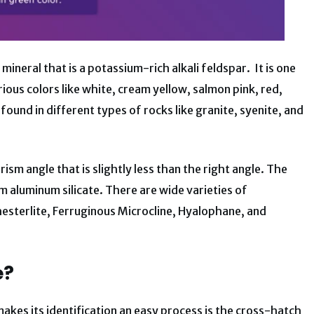
mineral that is a potassium-rich alkali feldspar. It is one
ous colors like white, cream yellow, salmon pink, red,
found in different types of rocks like granite, syenite, and
prism angle that is slightly less than the right angle. The
 aluminum silicate. There are wide varieties of
esterlite, Ferruginous Microcline, Hyalophane, and
e?
makes its identification an easy process is the cross-hatch