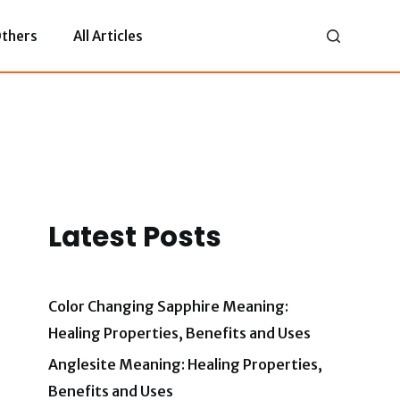
thers
All Articles
Latest Posts
Color Changing Sapphire Meaning:
Healing Properties, Benefits and Uses
Anglesite Meaning: Healing Properties,
Benefits and Uses