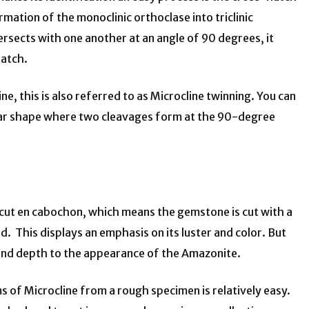
rmation of the monoclinic orthoclase into triclinic
tersects with one another at an angle of 90 degrees, it
hatch.
ine, this is also referred to as Microcline twinning. You can
gular shape where two cleavages form at the 90-degree
y cut en cabochon, which means the gemstone is cut with a
. This displays an emphasis on its luster and color. But
 and depth to the appearance of the Amazonite.
ems of Microcline from a rough specimen is relatively easy.