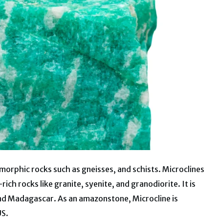
morphic rocks such as gneisses, and schists. Microclines
ich rocks like granite, syenite, and granodiorite. It is
and Madagascar. As an amazonstone, Microcline is
US.