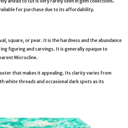
ely ahead to cut is very rarely seen in gem collections.
ailable for purchase due to its affordability.
val, square, or pear. It is the hardness and the abundance
ing figuring and carvings. It is generally opaque to
parent Microcline.
luster that makes it appealing. Its clarity varies from
h white threads and occasional dark spots as its