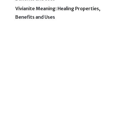
Vivianite Meaning: Healing Properties,
Benefits and Uses