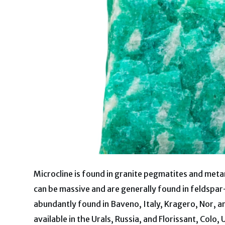
Microcline is found in granite pegmatites and meta
can be massive and are generally found in feldspar-r
abundantly found in Baveno, Italy, Kragero, Nor, 
available in the Urals, Russia, and Florissant, Colo, 