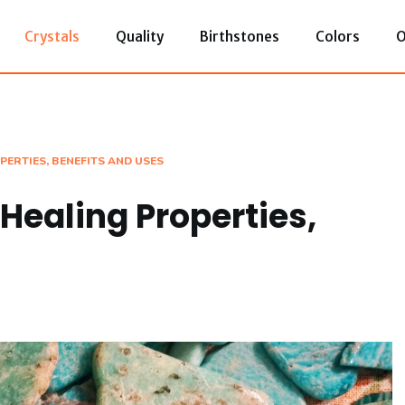
Crystals
Quality
Birthstones
Colors
O
PERTIES, BENEFITS AND USES
Healing Properties,