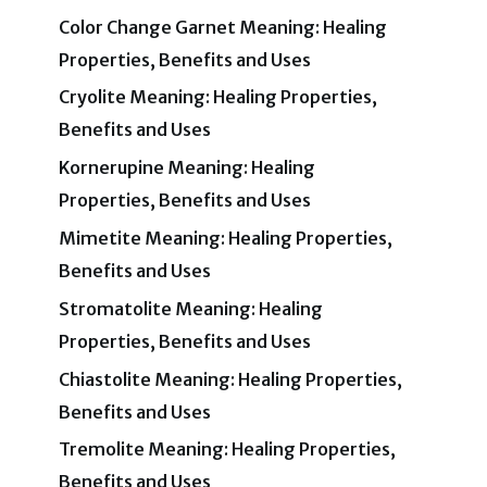
Color Change Garnet Meaning: Healing
Properties, Benefits and Uses
Cryolite Meaning: Healing Properties,
Benefits and Uses
Kornerupine Meaning: Healing
Properties, Benefits and Uses
Mimetite Meaning: Healing Properties,
Benefits and Uses
Stromatolite Meaning: Healing
Properties, Benefits and Uses
Chiastolite Meaning: Healing Properties,
Benefits and Uses
Tremolite Meaning: Healing Properties,
Benefits and Uses