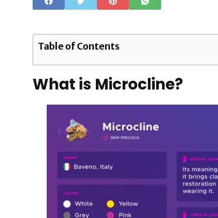
Table of Contents
What is Microcline?