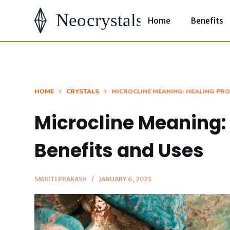
S
Home
Benefits
k
i
p
t
o
HOME
CRYSTALS
MICROCLINE MEANING: HEALING PRO
c
Microcline Meaning: 
o
n
Benefits and Uses
t
e
SMRITI PRAKASH
JANUARY 6, 2023
n
t