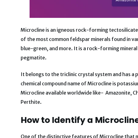
Microcline is an igneous rock-forming tectosilicate 
of the most common feldspar minerals found in vari
blue-green, and more. It is a rock-forming mineral 
pegmatite.
It belongs to the triclinic crystal system and has a 
chemical compound name of Microcline is potassium
Microcline available worldwide like- Amazonite, Ch
Perthite.
How to Identify a Microclin
One of the distinctive features of Microcline that 