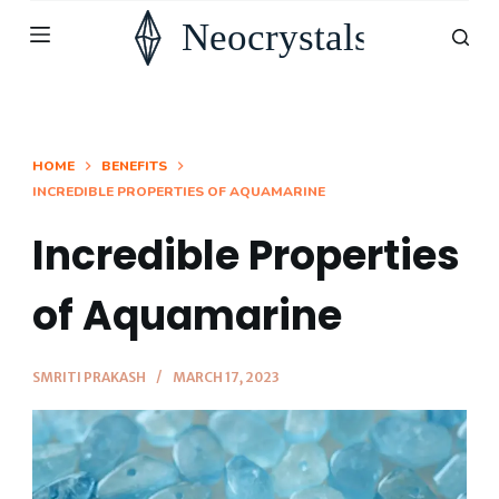
S
k
i
p
t
HOME
BENEFITS
INCREDIBLE PROPERTIES OF AQUAMARINE
o
c
Incredible Properties
o
n
of Aquamarine
t
e
SMRITI PRAKASH
MARCH 17, 2023
n
t