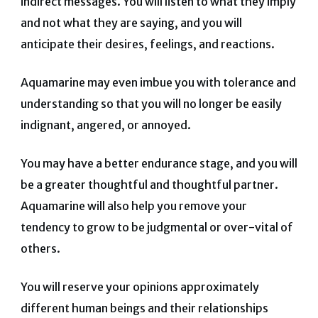
indirect messages. You will listen to what they imply
and not what they are saying, and you will
anticipate their desires, feelings, and reactions.
Aquamarine may even imbue you with tolerance and
understanding so that you will no longer be easily
indignant, angered, or annoyed.
You may have a better endurance stage, and you will
be a greater thoughtful and thoughtful partner.
Aquamarine will also help you remove your
tendency to grow to be judgmental or over-vital of
others.
You will reserve your opinions approximately
different human beings and their relationships