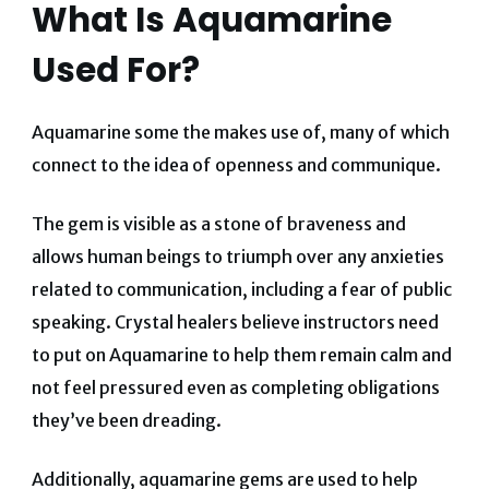
What Is Aquamarine
Used For?
Aquamarine some the makes use of, many of which
connect to the idea of openness and communique.
The gem is visible as a stone of braveness and
allows human beings to triumph over any anxieties
related to communication, including a fear of public
speaking. Crystal healers believe instructors need
to put on Aquamarine to help them remain calm and
not feel pressured even as completing obligations
they’ve been dreading.
Additionally, aquamarine gems are used to help