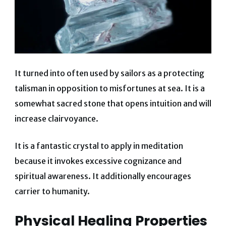
It turned into often used by sailors as a protecting
talisman in opposition to misfortunes at sea. It is a
somewhat sacred stone that opens intuition and will
increase clairvoyance.
It is a fantastic crystal to apply in meditation
because it invokes excessive cognizance and
spiritual awareness. It additionally encourages
carrier to humanity.
Physical Healing Properties