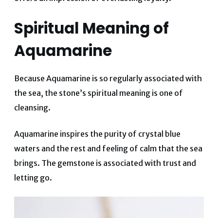
Spiritual Meaning of
Aquamarine
Because Aquamarine is so regularly associated with
the sea, the stone’s spiritual meaning is one of
cleansing.
Aquamarine inspires the purity of crystal blue
waters and the rest and feeling of calm that the sea
brings. The gemstone is associated with trust and
letting go.