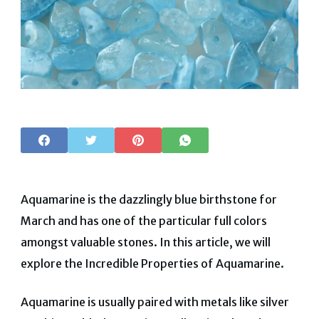
Aquamarine is the dazzlingly blue birthstone for
March and has one of the particular full colors
amongst valuable stones. In this article, we will
explore the Incredible Properties of Aquamarine.
Aquamarine is usually paired with metals like silver