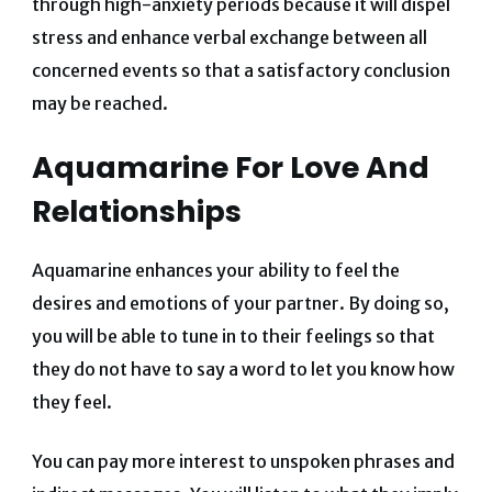
through high-anxiety periods because it will dispel
stress and enhance verbal exchange between all
concerned events so that a satisfactory conclusion
may be reached.
Aquamarine For Love And
Relationships
Aquamarine enhances your ability to feel the
desires and emotions of your partner. By doing so,
you will be able to tune in to their feelings so that
they do not have to say a word to let you know how
they feel.
You can pay more interest to unspoken phrases and