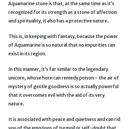
Aquamarine stone is that, at the same time as it’s
recognized for its strength as a stone of affection
and spirituality, it also has a protective nature.
This is, in keeping with fantasy, because the power
of Aquamarine is so natural that no impurities can
exist in its region.
In this manner, it’s far similar to the legendary
unicorn, whose horn can remedy poison – the air of
mystery of gentle goodness is so actually powerful
that it overcomes evil with the aid of its very
nature.
It is associated with peace and quietness and can rid
you of the emotions of turmoil or self-doubt that