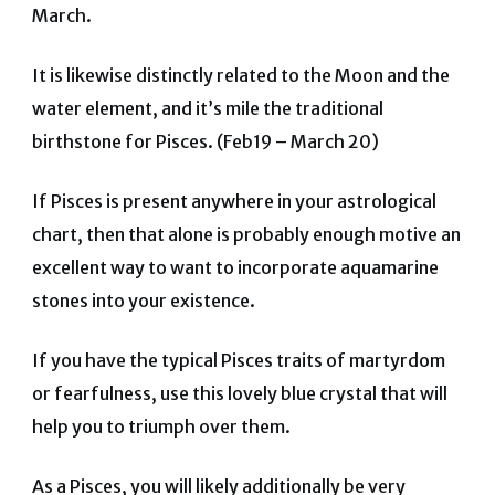
March.
It is likewise distinctly related to the Moon and the
water element, and it’s mile the traditional
birthstone for Pisces. (Feb19 – March 20)
If Pisces is present anywhere in your astrological
chart, then that alone is probably enough motive an
excellent way to want to incorporate aquamarine
stones into your existence.
If you have the typical Pisces traits of martyrdom
or fearfulness, use this lovely blue crystal that will
help you to triumph over them.
As a Pisces, you will likely additionally be very