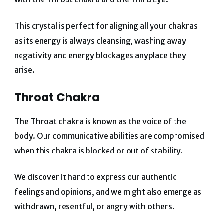
This crystal is perfect for aligning all your chakras
as its energy is always cleansing, washing away
negativity and energy blockages anyplace they
arise.
Throat Chakra
The Throat chakra is known as the voice of the
body. Our communicative abilities are compromised
when this chakra is blocked or out of stability.
We discover it hard to express our authentic
feelings and opinions, and we might also emerge as
withdrawn, resentful, or angry with others.