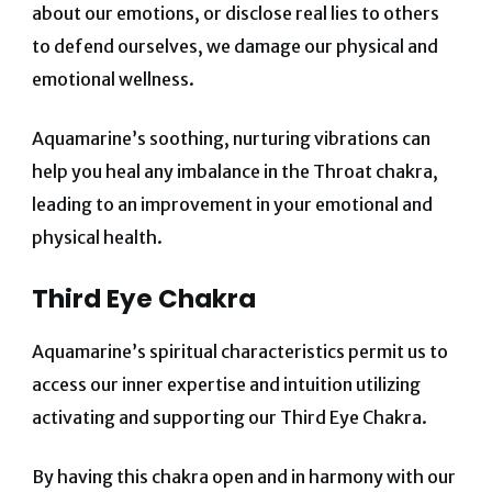
about our emotions, or disclose real lies to others
to defend ourselves, we damage our physical and
emotional wellness.
Aquamarine’s soothing, nurturing vibrations can
help you heal any imbalance in the Throat chakra,
leading to an improvement in your emotional and
physical health.
Third Eye Chakra
Aquamarine’s spiritual characteristics permit us to
access our inner expertise and intuition utilizing
activating and supporting our Third Eye Chakra.
By having this chakra open and in harmony with our