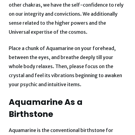
other chakras, we have the self-confidence to rely
on our integrity and convictions. We additionally
sense related to the higher powers and the
Universal expertise of the cosmos.
Place a chunk of Aquamarine on your forehead,
between the eyes, and breathe deeply till your
whole body relaxes. Then, please focus on the
crystal and feel its vibrations beginning to awaken
your psychic and intuitive items.
Aquamarine As a
Birthstone
Aquamarine is the conventional birthstone for