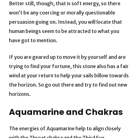
Better still, though, that is soft energy, so there
won’t be any coercing or morally questionable
persuasion going on. Instead, you will locate that
human beings seem to be attracted to what you
have got to mention.
If you are geared up to move it by yourself and are
trying to find your fortune, this stone also has a fair
wind at your return to help your sails billow towards
the horizon. So go out there and try to find out new
horizons.
Aquamarine and Chakras
The energies of Aquamarine help to align closely
with the Throat chakra and the Third Eye.