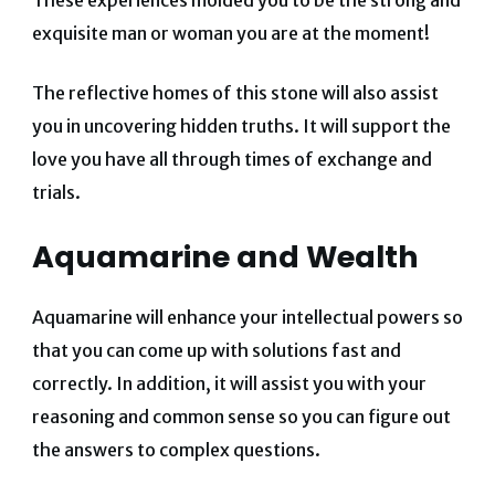
These experiences molded you to be the strong and
exquisite man or woman you are at the moment!
The reflective homes of this stone will also assist
you in uncovering hidden truths. It will support the
love you have all through times of exchange and
trials.
Aquamarine and Wealth
Aquamarine will enhance your intellectual powers so
that you can come up with solutions fast and
correctly. In addition, it will assist you with your
reasoning and common sense so you can figure out
the answers to complex questions.