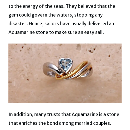
to the energy of the seas. They believed that the
gem could govern the waters, stopping any
disaster. Hence, sailors have usually delivered an
Aquamarine stone to make sure an easy sail.
In addition, many trusts that Aquamarine is a stone
that enriches the bond among married couples.