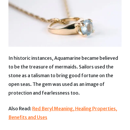
In historic instances, Aquamarine became believed
to be the treasure of mermaids. Sailors used the
stone as a talisman to bring good fortune on the
open seas. The gem was used as an image of
protection and fearlessness too.
Also Read:
Red Beryl Meaning, Healing Properties,
Benefits and Uses