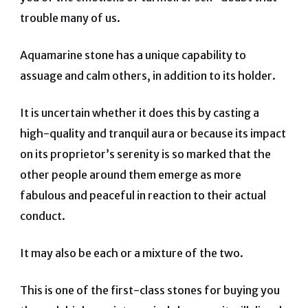
trouble many of us.
Aquamarine stone has a unique capability to
assuage and calm others, in addition to its holder.
It is uncertain whether it does this by casting a
high-quality and tranquil aura or because its impact
on its proprietor’s serenity is so marked that the
other people around them emerge as more
fabulous and peaceful in reaction to their actual
conduct.
It may also be each or a mixture of the two.
This is one of the first-class stones for buying you