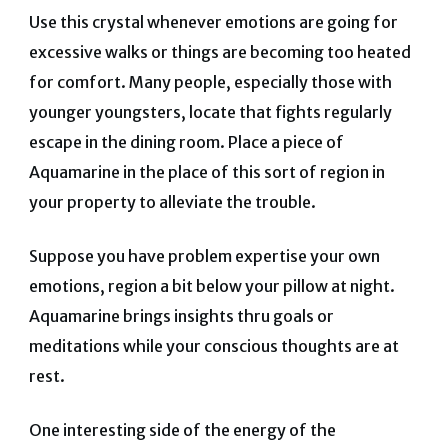
Use this crystal whenever emotions are going for
excessive walks or things are becoming too heated
for comfort. Many people, especially those with
younger youngsters, locate that fights regularly
escape in the dining room. Place a piece of
Aquamarine in the place of this sort of region in
your property to alleviate the trouble.
Suppose you have problem expertise your own
emotions, region a bit below your pillow at night.
Aquamarine brings insights thru goals or
meditations while your conscious thoughts are at
rest.
One interesting side of the energy of the