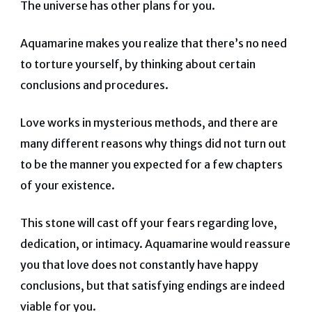
The universe has other plans for you.
Aquamarine makes you realize that there’s no need
to torture yourself, by thinking about certain
conclusions and procedures.
Love works in mysterious methods, and there are
many different reasons why things did not turn out
to be the manner you expected for a few chapters
of your existence.
This stone will cast off your fears regarding love,
dedication, or intimacy. Aquamarine would reassure
you that love does not constantly have happy
conclusions, but that satisfying endings are indeed
viable for you.