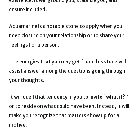
existence. It will ground you, stabilize you, and
ensure included.
Aquamarine is a notable stone to apply when you
need closure on your relationship or to share your
feelings for a person.
The energies that you may get from this stone will
assist answer among the questions going through
your thoughts.
It will quell that tendency in you to invite “what if?”
or to reside on what could have been. Instead, it will
make you recognize that matters show up for a
motive.