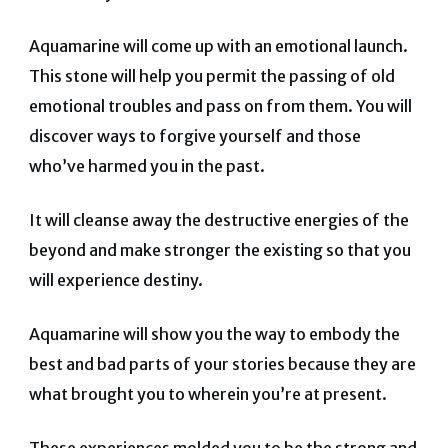
Aquamarine will come up with an emotional launch.
This stone will help you permit the passing of old
emotional troubles and pass on from them. You will
discover ways to forgive yourself and those
who’ve harmed you in the past.
It will cleanse away the destructive energies of the
beyond and make stronger the existing so that you
will experience destiny.
Aquamarine will show you the way to embody the
best and bad parts of your stories because they are
what brought you to wherein you’re at present.