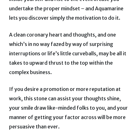
undertake the proper mindset – and Aquamarine
lets you discover simply the motivation to do it.
A clean coronary heart and thoughts, and one
which’s in no way fazed by way of surprising
interruptions or life’s little curveballs, may be all it
takes to upward thrust to the top within the
complex business.
If you desire a promotion or more reputation at
work, this stone can assist your thoughts shine,
your smile draw like-minded folks to you, and your
manner of getting your factor across will be more
persuasive than ever.