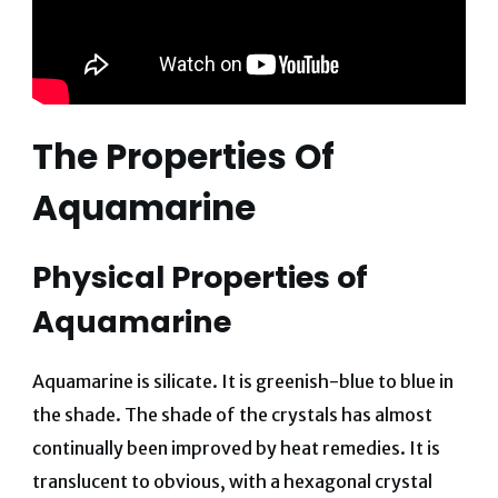
The Properties Of
Aquamarine
Physical Properties of
Aquamarine
Aquamarine is silicate. It is greenish-blue to blue in
the shade. The shade of the crystals has almost
continually been improved by heat remedies. It is
translucent to obvious, with a hexagonal crystal