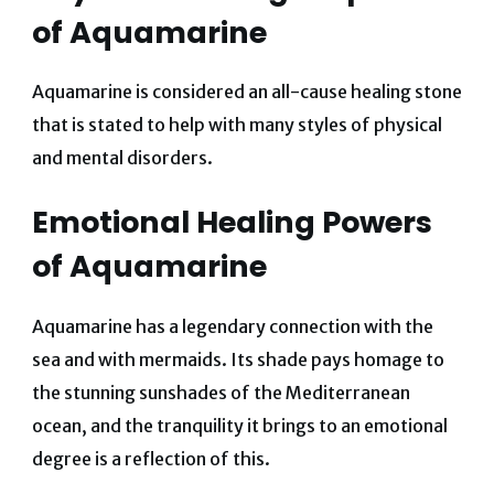
of
Aquamarine
Aquamarine is considered an all-cause healing stone
that is stated to help with many styles of physical
and mental disorders.
Emotional Healing Powers
of
Aquamarine
Aquamarine has a legendary connection with the
sea and with mermaids. Its shade pays homage to
the stunning sunshades of the Mediterranean
ocean, and the tranquility it brings to an emotional
degree is a reflection of this.