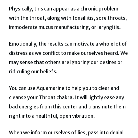
Physically, this can appear as a chronic problem
with the throat, along with tonsillitis, sore throats,
immoderate mucus manufacturing, or laryngitis.
Emotionally, the results can motivate a whole lot of
distress as we conflict to make ourselves heard. We
may sense that others are ignoring our desires or
ridiculing our beliefs.
You can use Aquamarine to help you to clear and
cleanse your Throat chakra. It will lightly ease any
bad energies from this center and transmute them
right into a healthful, open vibration.
When we inform ourselves of lies, pass into denial