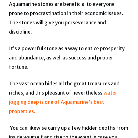
Aquamarine stones are beneficial to everyone
prone to procrastination in their economic issues.
The stones will give you perseverance and
discipline.
It’s a powerful stone as a way to entice prosperity
and abundance, as well as success and proper
fortune.
The vast ocean hides all the great treasures and
riches, and this pleasant of nevertheless
water
jogging deep is one of Aquamarine’s best
properties.
You can likewise carry up a few hidden depths from
inside yourself and rise to the event in case you