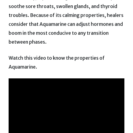
soothe sore throats, swollen glands, and thyroid
troubles. Because of its calming properties, healers
consider that Aquamarine can adjust hormones and
boom in the most conducive to any transition
between phases.
Watch this video to know the properties of
Aquamarine.