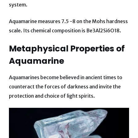
system.
Aquamarine measures 7.5 -8 on the Mohs hardness
scale. Its chemical composition is Be3Al2Si6O18.
Metaphysical Properties of
Aquamarine
Aquamarines become believed in ancient times to
counteract the forces of darkness and invite the
protection and choice of light spirits.