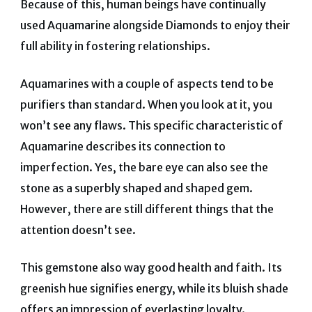
Because of this, human beings have continually
used Aquamarine alongside Diamonds to enjoy their
full ability in fostering relationships.
Aquamarines with a couple of aspects tend to be
purifiers than standard. When you look at it, you
won’t see any flaws. This specific characteristic of
Aquamarine describes its connection to
imperfection. Yes, the bare eye can also see the
stone as a superbly shaped and shaped gem.
However, there are still different things that the
attention doesn’t see.
This gemstone also way good health and faith. Its
greenish hue signifies energy, while its bluish shade
offers an impression of everlasting loyalty.