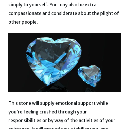
simply to yourself. You may also be extra
compassionate and considerate about the plight of
other people.
This stone will supply emotional support while
you’re feeling crushed through your
responsibilities or by way of the activities of your