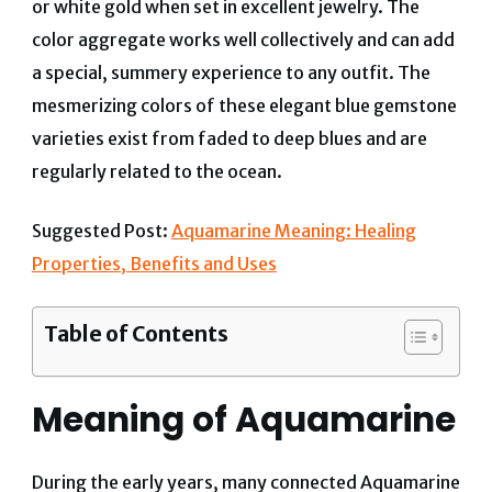
or white gold when set in excellent jewelry. The
color aggregate works well collectively and can add
a special, summery experience to any outfit. The
mesmerizing colors of these elegant blue gemstone
varieties exist from faded to deep blues and are
regularly related to the ocean.
Suggested Post:
Aquamarine Meaning: Healing
Properties, Benefits and Uses
Table of Contents
Meaning of Aquamarine
During the early years, many connected Aquamarine