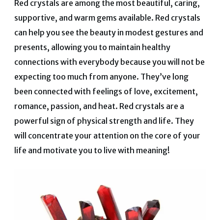
Red crystals are among the most beautiful, caring,
supportive, and warm gems available. Red crystals
can help you see the beauty in modest gestures and
presents, allowing you to maintain healthy
connections with everybody because you will not be
expecting too much from anyone. They’ve long
been connected with feelings of love, excitement,
romance, passion, and heat. Red crystals are a
powerful sign of physical strength and life. They
will concentrate your attention on the core of your
life and motivate you to live with meaning!