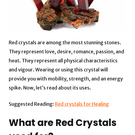
Red crystals are among the most stunning stones.
They represent love, desire, romance, passion, and
heat. They represent all physical characteristics
and vigour. Wearing or using this crystal will
provide you with mobility, strength, and an energy
spike. Now, let’s read about its uses.
Suggested Reading:
Red crystals for Healing
What are Red Crystals