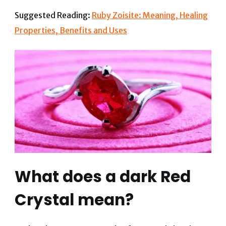
Suggested Reading:
Ruby Zoisite: Meaning, Healing
Properties, Benefits and Uses
What does a dark Red
Crystal mean?