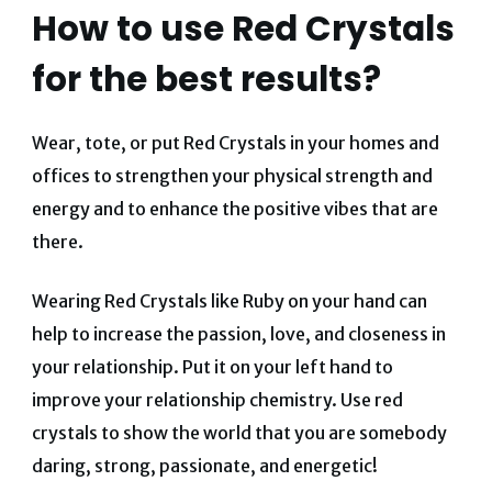
How to use Red Crystals
for the best results?
Wear, tote, or put Red Crystals in your homes and
offices to strengthen your physical strength and
energy and to enhance the positive vibes that are
there.
Wearing Red Crystals like Ruby on your hand can
help to increase the passion, love, and closeness in
your relationship. Put it on your left hand to
improve your relationship chemistry. Use red
crystals to show the world that you are somebody
daring, strong, passionate, and energetic!