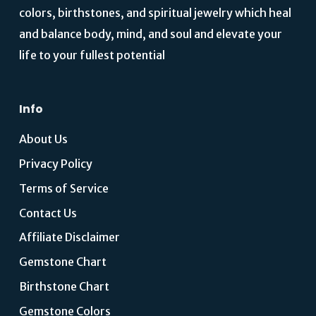
colors, birthstones, and spiritual jewelry which heal
and balance body, mind, and soul and elevate your
life to your fullest potential
Info
About Us
Privacy Policy
Terms of Service
Contact Us
Affiliate Disclaimer
Gemstone Chart
Birthstone Chart
Gemstone Colors