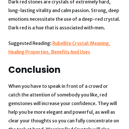
Dark red stones are crystals of extremely hard,
long-lasting vitality and calm passion. Strong, deep
emotions necessitate the use of a deep-red crystal.
Dark red is a hue that is associated with men.
Suggested Reading:
Rubellite Crystal: Meaning,
Healing Properties, Benefits And Uses
Conclusion
When you have to speak in front of a crowd or
catch the attention of somebody you like, red
gemstones will increase your confidence. They will
help you be more elegant and powerful, as well as
clear your thoughts so you can fully concentrate on