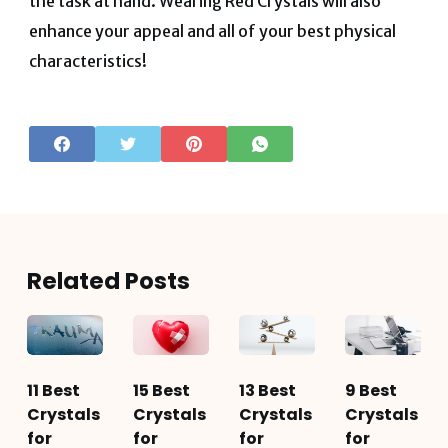
the task at hand. Wearing Red Crystals will also
enhance your appeal and all of your best physical
characteristics!
Related Posts
11 Best
15 Best
13 Best
9 Best
Crystals
Crystals
Crystals
Crystals
for
for
for
for