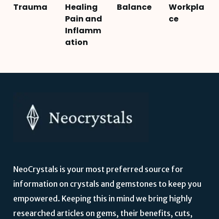
Trauma
Healing
Balance
Workpla
Pain and
ce
Inflamm
ation
NeoCrystals is your most preferred source for
information on crystals and gemstones to keep you
empowered. Keeping this in mind we bring highly
researched articles on gems, their benefits, cuts,