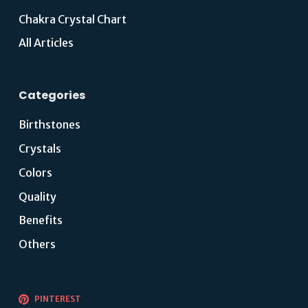
Chakra Crystal Chart
All Articles
Categories
Birthstones
Crystals
Colors
Quality
Benefits
Others
PINTEREST