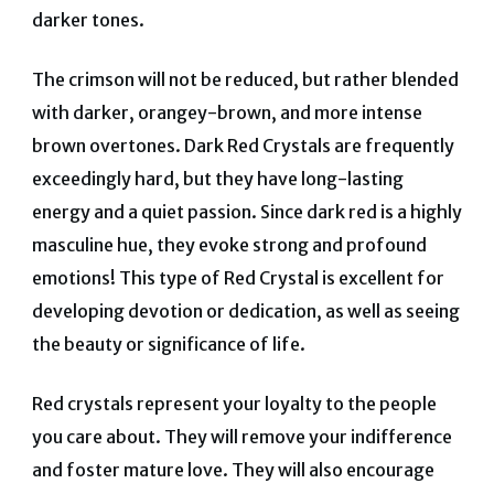
darker tones.
The crimson will not be reduced, but rather blended
with darker, orangey-brown, and more intense
brown overtones. Dark Red Crystals are frequently
exceedingly hard, but they have long-lasting
energy and a quiet passion. Since dark red is a highly
masculine hue, they evoke strong and profound
emotions! This type of Red Crystal is excellent for
developing devotion or dedication, as well as seeing
the beauty or significance of life.
Red crystals represent your loyalty to the people
you care about. They will remove your indifference
and foster mature love. They will also encourage