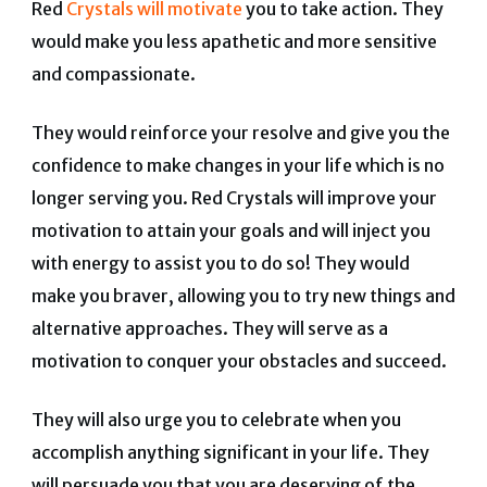
Red
Crystals will motivate
you to take action. They
would make you less apathetic and more sensitive
and compassionate.
They would reinforce your resolve and give you the
confidence to make changes in your life which is no
longer serving you. Red Crystals will improve your
motivation to attain your goals and will inject you
with energy to assist you to do so! They would
make you braver, allowing you to try new things and
alternative approaches. They will serve as a
motivation to conquer your obstacles and succeed.
They will also urge you to celebrate when you
accomplish anything significant in your life. They
will persuade you that you are deserving of the