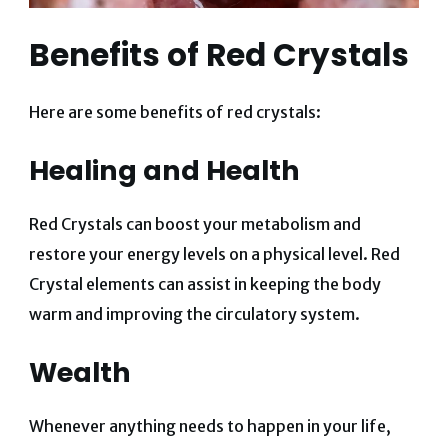
Benefits of Red Crystals
Here are some benefits of red crystals:
Healing and Health
Red Crystals can boost your metabolism and
restore your energy levels on a physical level. Red
Crystal elements can assist in keeping the body
warm and improving the circulatory system.
Wealth
Whenever anything needs to happen in your life,