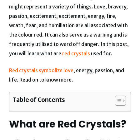
might represent a variety of things. Love, bravery,
passion, excitement, excitement, energy, fire,
wrath, fear, and humiliation are all associated with
the colour red. It can also serve as a warning and is
frequently utilised to ward off danger. In this post,
you will learn what are
red crystals
used for.
Red crystals symbolize love
, energy, passion, and
life. Read on to know more.
Table of Contents
What are Red Crystals?