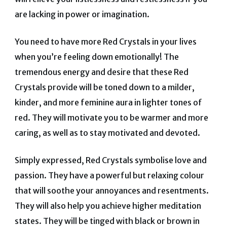
are lacking in power or imagination.
You need to have more Red Crystals in your lives
when you’re feeling down emotionally! The
tremendous energy and desire that these Red
Crystals provide will be toned down to a milder,
kinder, and more feminine aura in lighter tones of
red. They will motivate you to be warmer and more
caring, as well as to stay motivated and devoted.
Simply expressed, Red Crystals symbolise love and
passion. They have a powerful but relaxing colour
that will soothe your annoyances and resentments.
They will also help you achieve higher meditation
states. They will be tinged with black or brown in