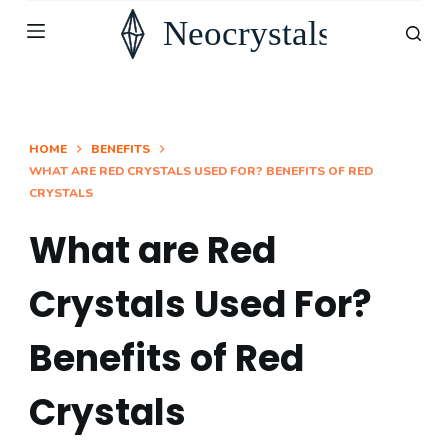
S
k
i
p
t
HOME
BENEFITS
WHAT ARE RED CRYSTALS USED FOR? BENEFITS OF RED
o
CRYSTALS
c
o
What are Red
n
Crystals Used For?
t
e
Benefits of Red
n
t
Crystals