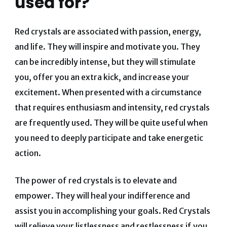
used for?
Red crystals are associated with passion, energy,
and life. They will inspire and motivate you. They
can be incredibly intense, but they will stimulate
you, offer you an extra kick, and increase your
excitement. When presented with a circumstance
that requires enthusiasm and intensity, red crystals
are frequently used. They will be quite useful when
you need to deeply participate and take energetic
action.
The power of red crystals is to elevate and
empower. They will heal your indifference and
assist you in accomplishing your goals. Red Crystals
will relieve your listlessness and restlessness if you