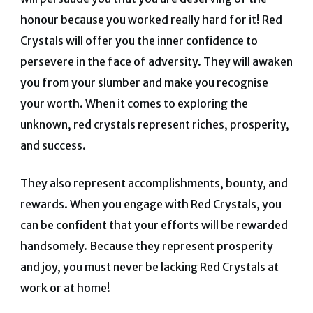
honour because you worked really hard for it! Red
Crystals will offer you the inner confidence to
persevere in the face of adversity. They will awaken
you from your slumber and make you recognise
your worth. When it comes to exploring the
unknown, red crystals represent riches, prosperity,
and success.
They also represent accomplishments, bounty, and
rewards. When you engage with Red Crystals, you
can be confident that your efforts will be rewarded
handsomely. Because they represent prosperity
and joy, you must never be lacking Red Crystals at
work or at home!