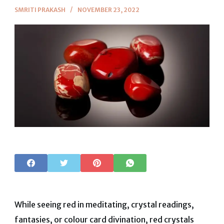
SMRITI PRAKASH
NOVEMBER 23, 2022
While seeing red in meditating, crystal readings,
fantasies, or colour card divination, red crystals