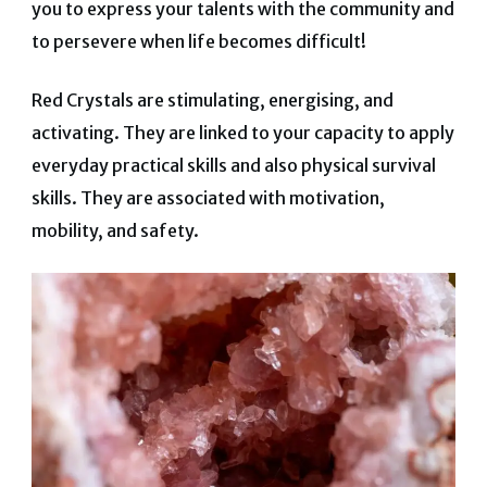
you to express your talents with the community and
to persevere when life becomes difficult!
Red Crystals are stimulating, energising, and
activating. They are linked to your capacity to apply
everyday practical skills and also physical survival
skills. They are asso
ciated with motivation,
mobility, and safety.