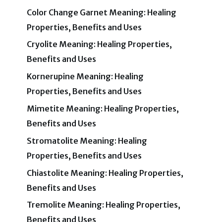
Color Change Garnet Meaning: Healing
Properties, Benefits and Uses
Cryolite Meaning: Healing Properties,
Benefits and Uses
Kornerupine Meaning: Healing
Properties, Benefits and Uses
Mimetite Meaning: Healing Properties,
Benefits and Uses
Stromatolite Meaning: Healing
Properties, Benefits and Uses
Chiastolite Meaning: Healing Properties,
Benefits and Uses
Tremolite Meaning: Healing Properties,
Benefits and Uses