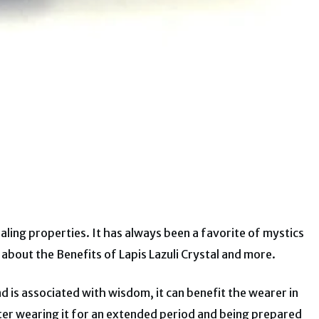
ealing properties. It has always been a favorite of mystics
arn about the Benefits of Lapis Lazuli Crystal and more.
 is associated with wisdom, it can benefit the wearer in
ter wearing it for an extended period and being prepared