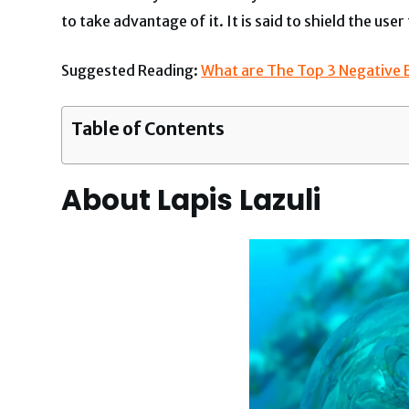
to take advantage of it. It is said to shield the u
Suggested Reading:
What are The Top 3 Negative Ef
Table of Contents
About Lapis Lazuli