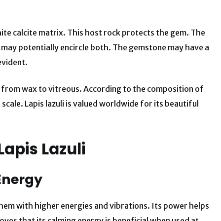
ite calcite matrix. This host rock protects the gem. The
It may potentially encircle both. The gemstone may have a
evident.
 from wax to vitreous. According to the composition of
 scale.
Lapis lazuli is valued worldwide for its beautiful
Lapis Lazuli
 Energy
 them with higher energies and vibrations. Its power helps
oves that its calming energy is beneficial when used at