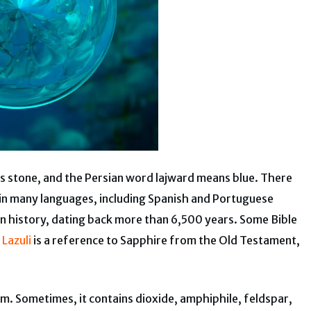
ns stone, and the Persian word lajward means blue. There
i in many languages, including Spanish and Portuguese
in history, dating back more than 6,500 years. Some Bible
 Lazuli
is a reference to Sapphire from the Old Testament,
gem. Sometimes, it contains dioxide, amphiphile, feldspar,