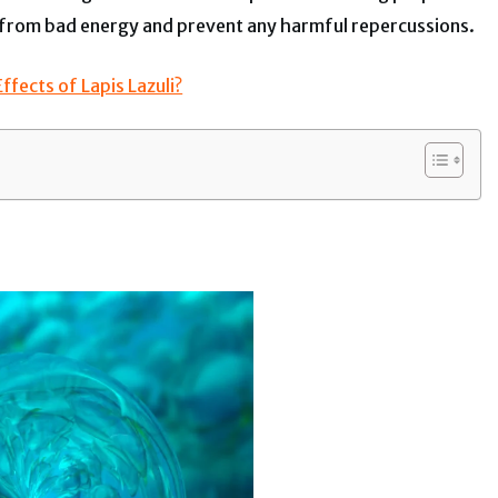
ser from bad energy and prevent any harmful repercussions.
fects of Lapis Lazuli?