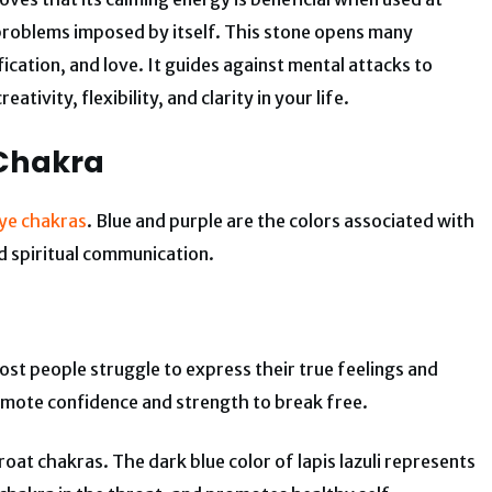
d problems imposed by itself. This stone opens many
fication, and love. It guides against mental attacks to
tivity, flexibility, and clarity in your life.
 Chakra
 eye chakras
. Blue and purple are the colors associated with
d spiritual communication.
st people struggle to express their true feelings and
omote confidence and strength to break free.
hroat chakras. The dark blue color of lapis lazuli represents