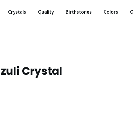
Crystals
Quality
Birthstones
Colors
O
azuli Crystal