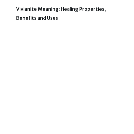
Vivianite Meaning: Healing Properties,
Benefits and Uses