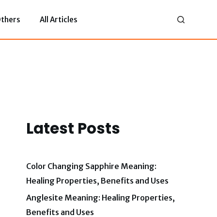
thers
All Articles
Latest Posts
Color Changing Sapphire Meaning:
Healing Properties, Benefits and Uses
Anglesite Meaning: Healing Properties,
Benefits and Uses