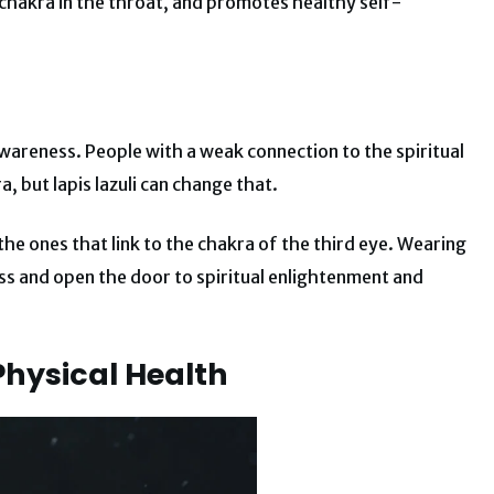
 chakra in the throat, and promotes healthy self-
awareness. People with a weak connection to the spiritual
, but lapis lazuli can change that.
the ones that link to the chakra of the third eye. Wearing
s and open the door to spiritual enlightenment and
Physical Health