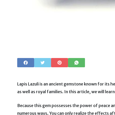
Lapis Lazuli is an ancient gemstone known for its h
as well as royal families. In this article, we will le
Because this gem possesses the power of peace and
numerous ways. You can only realize the effects af