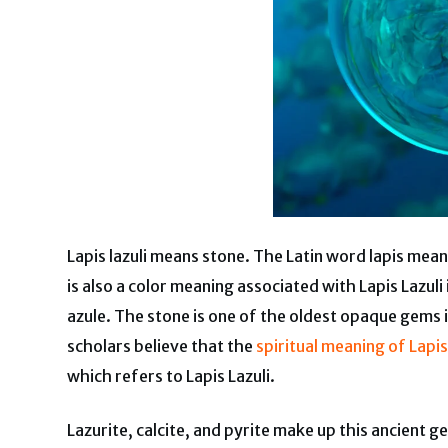
Lapis lazuli means stone. The Latin word lapis mea
is also a color meaning associated with Lapis Lazul
azule. The stone is one of the oldest opaque gems 
scholars believe that the
spiritual meaning of Lapis
which refers to Lapis Lazuli.
Lazurite, calcite, and pyrite make up this ancient 