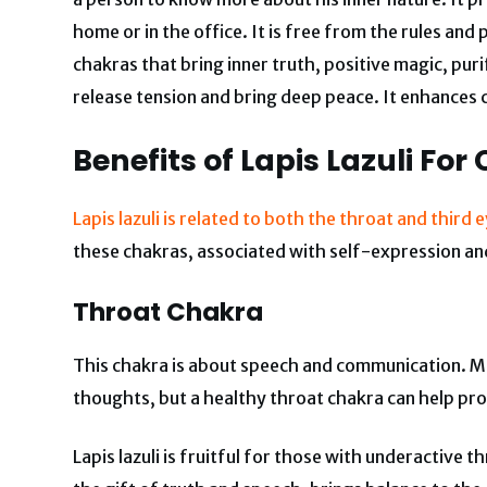
home or in the office. It is free from the rules an
chakras that bring inner truth, positive magic, puri
release tension and bring deep peace. It enhances crea
Benefits of Lapis Lazuli
For
Lapis lazuli is related to both the throat and third
these chakras, associated with self-expression an
Throat Chakra
This chakra is about speech and communication. Mo
thoughts, but a healthy throat chakra can help pr
Lapis lazuli is fruitful for those with underactive t