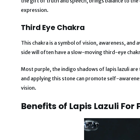
the gift of truth and speech, brings balance to the
expression.
Third Eye Chakra
This chakra is a symbol of vision, awareness, and 
side will often have a slow-moving third-eye chakra
Most purple, the indigo shadows of lapis lazuli are 
and applying this stone can promote self-awarenes
vision.
Benefits of Lapis Lazuli
For 