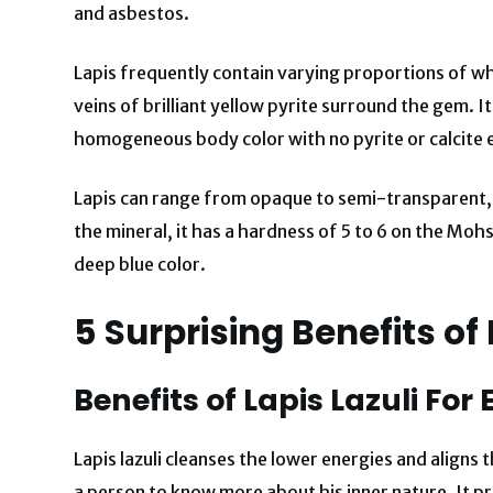
and asbestos.
Lapis frequently contain varying proportions of wh
veins of brilliant yellow pyrite surround the gem. 
homogeneous body color with no pyrite or calcite 
Lapis can range from opaque to semi-transparent,
the mineral, it has a hardness of 5 to 6 on the Mohs
deep blue color.
5 Surprising Benefits of 
Benefits of Lapis Lazuli For
Lapis lazuli cleanses the lower energies and aligns
a person to know more about his inner nature. It pr