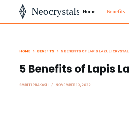
S
Home
Benefits
k
i
p
t
o
HOME
BENEFITS
5 BENEFITS OF LAPIS LAZULI CRYSTAL
c
5 Benefits of Lapis L
o
n
t
SMRITI PRAKASH
NOVEMBER 10, 2022
e
n
t