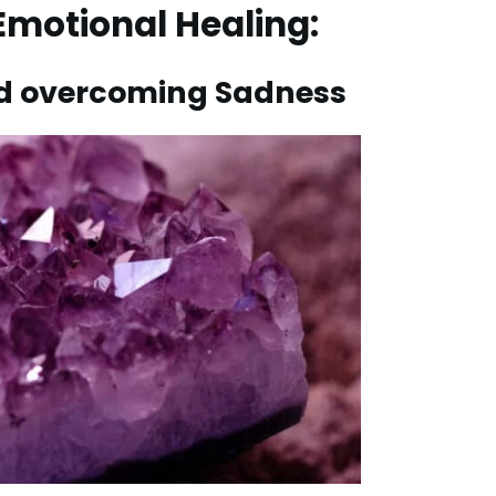
 Emotional Healing:
and overcoming Sadness