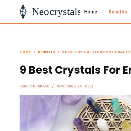
S
Home
Benefits
k
i
p
t
o
HOME
BENEFITS
9 BEST CRYSTALS FOR EMOTIONAL H
c
9 Best Crystals For 
o
n
t
SMRITI PRAKASH
NOVEMBER 24, 2022
e
n
t