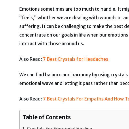
Emotions sometimes are too much to handle. It migh
“feels,” whether we are dealing with wounds or am
suffering. It can be challenging to make the best d
concentrate on our goals in life when our emotions 
interact with those around us.
Also Read:
7 Best Crystals for Headaches
We can find balance and harmony by using crystals f
emotional wave and letting it pass rather than bec
Also Read:
7 Best Crystals For Empaths And How 
Table of Contents
Crystals For Emotional Healing