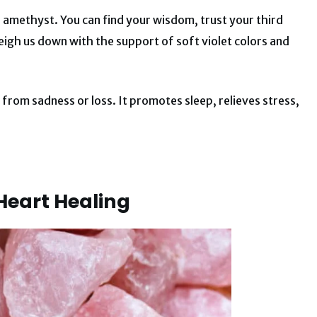
s amethyst. You can find your wisdom, trust your third
eigh us down with the support of soft violet colors and
y from sadness or loss. It promotes sleep, relieves stress,
 Heart Healing