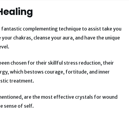
Healing
 fantastic complementing technique to assist take you
 your chakras, cleanse your aura, and have the unique
evel.
en chosen for their skillful stress reduction, their
nergy, which bestows courage, fortitude, and inner
listic treatment.
 mentioned, are the most effective crystals for wound
e sense of self.