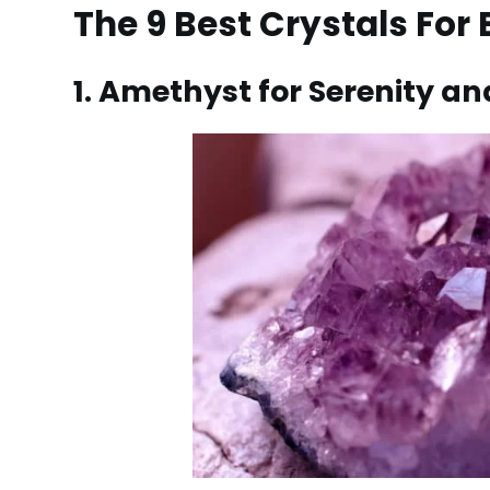
The 9 Best Crystals For
1. Amethyst for Serenity 