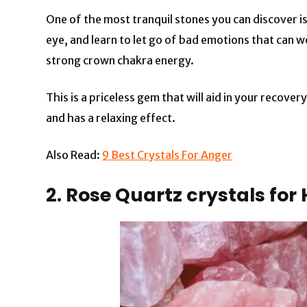
One of the most tranquil stones you can discover i
eye, and learn to let go of bad emotions that can w
strong crown chakra energy.
This is a priceless gem that will aid in your recover
and has a relaxing effect.
Also Read:
9 Best Crystals For Anger
2. Rose Quartz crystals for