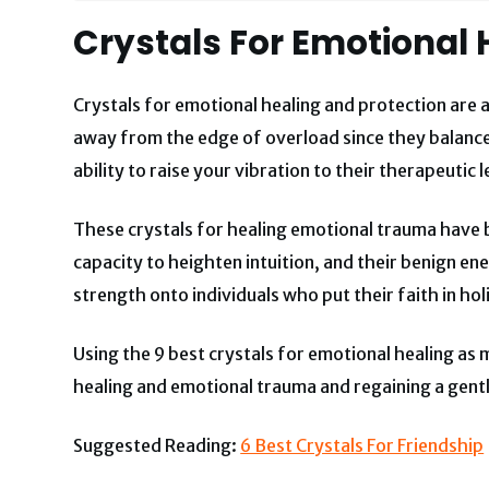
Crystals For Emotional 
Crystals
for emotional healing and protection are
a
away from the edge of overload since they balance
ability to raise your vibration to their therapeutic l
These crystals for healing emotional trauma have be
capacity to heighten intuition, and their benign e
strength onto individuals who put their faith in ho
Using the 9 best crystals for emotional healing as
healing and emotional trauma and regaining a gentl
Suggested Reading:
6 Best Crystals For Friendship