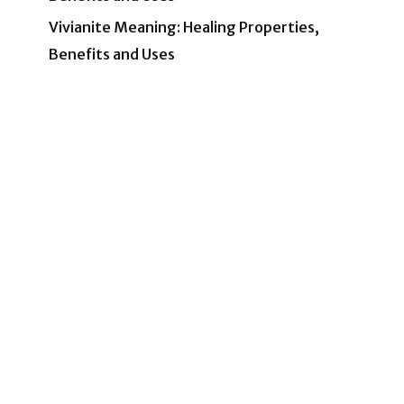
Vivianite Meaning: Healing Properties,
Benefits and Uses