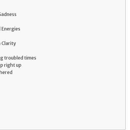
 Sadness
 Energies
 Clarity
ng troubled times
up right up
thered