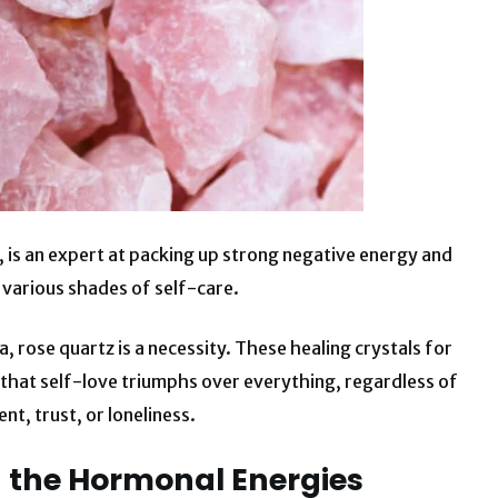
, is an expert at packing up strong negative energy and
d various shades of self-care.
a, rose quartz is a necessity. These healing crystals for
 that self-love triumphs over everything, regardless of
t, trust, or loneliness.
g the Hormonal Energies