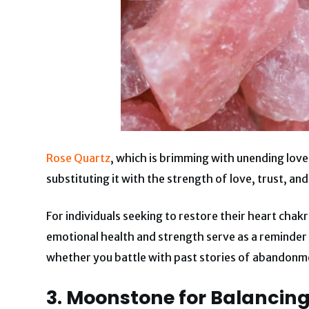
Rose Quartz
, which is brimming with unending love
substituting it with the strength of love, trust, an
For individuals seeking to restore their heart chakr
emotional health and strength serve as a reminder
whether you battle with past stories of abandonmen
3. Moonstone for Balancin