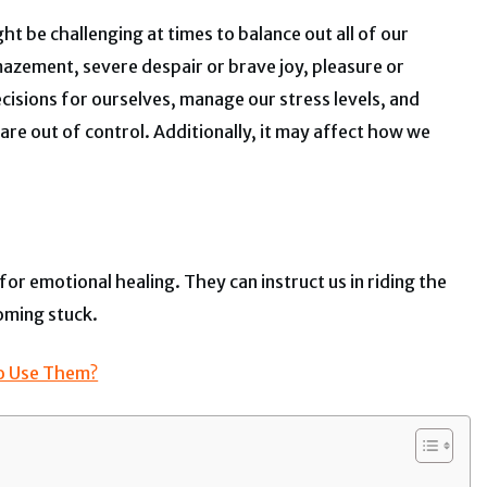
t be challenging at times to balance out all of our
azement, severe despair or brave joy, pleasure or
ecisions for ourselves, manage our stress levels, and
are out of control. Additionally, it may affect how we
or emotional healing. They can instruct us in riding the
oming stuck.
To Use Them?