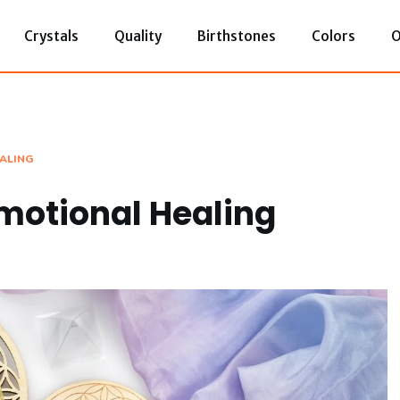
Crystals
Quality
Birthstones
Colors
O
EALING
Emotional Healing