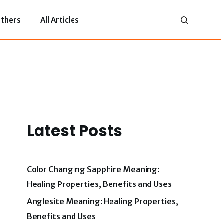
thers
All Articles
Latest Posts
Color Changing Sapphire Meaning:
Healing Properties, Benefits and Uses
Anglesite Meaning: Healing Properties,
Benefits and Uses