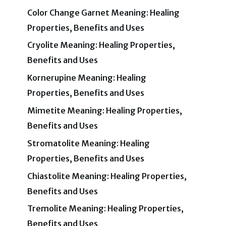
Color Change Garnet Meaning: Healing
Properties, Benefits and Uses
Cryolite Meaning: Healing Properties,
Benefits and Uses
Kornerupine Meaning: Healing
Properties, Benefits and Uses
Mimetite Meaning: Healing Properties,
Benefits and Uses
Stromatolite Meaning: Healing
Properties, Benefits and Uses
Chiastolite Meaning: Healing Properties,
Benefits and Uses
Tremolite Meaning: Healing Properties,
Benefits and Uses