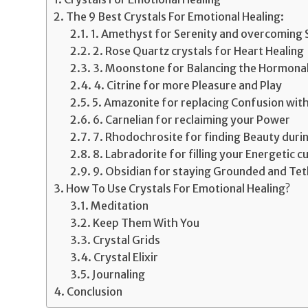
The 9 Best Crystals For Emotional Healing:
1. Amethyst for Serenity and overcoming
2. Rose Quartz crystals for Heart Healing
3. Moonstone for Balancing the Hormonal
4. Citrine for more Pleasure and Play
5. Amazonite for replacing Confusion with
6. Carnelian for reclaiming your Power
7. Rhodochrosite for finding Beauty duri
8. Labradorite for filling your Energetic c
9. Obsidian for staying Grounded and Te
How To Use Crystals For Emotional Healing?
Meditation
Keep Them With You
Crystal Grids
Crystal Elixir
Journaling
Conclusion