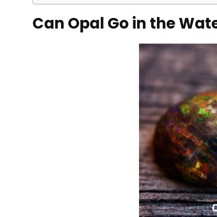
Can Opal Go in the Wat