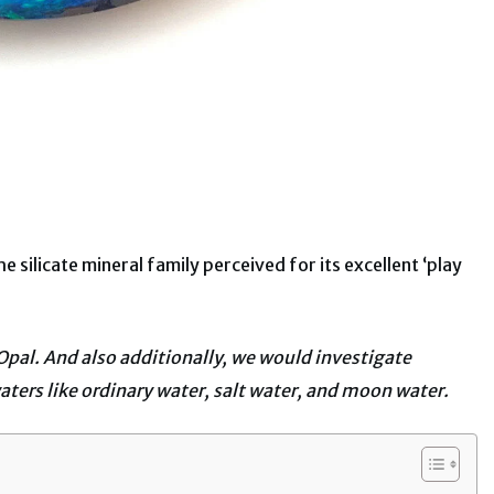
 silicate mineral family perceived for its excellent ‘play
Opal. And also additionally, we would investigate
aters like ordinary water, salt water, and moon water.