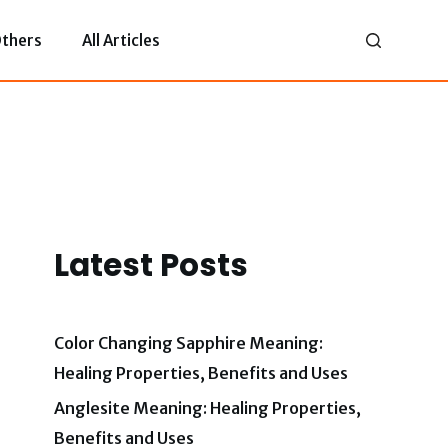
thers
All Articles
Latest Posts
Color Changing Sapphire Meaning:
Healing Properties, Benefits and Uses
Anglesite Meaning: Healing Properties,
Benefits and Uses