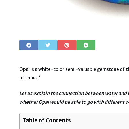
Opal is a white-color semi-valuable gemstone of the
of tones.’
Let us explain the connection between water and 
whether Opal would be able to go with different w
Table of Contents