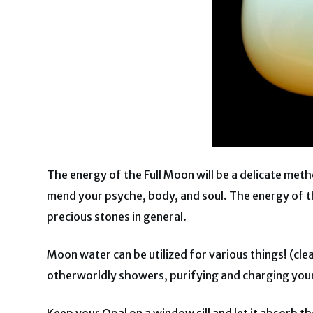
The energy of the Full Moon will be a delicate meth
mend your psyche, body, and soul. The energy of th
precious stones in general.
Moon water can be utilized for various things! (cle
otherworldly showers, purifying and charging you
Keep your Opal on a window sill and let it absorb t