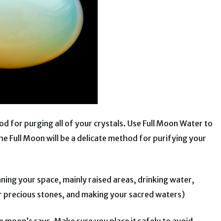
od for purging all of your crystals.
Use Full Moon Water to
e Full Moon will be a delicate method for purifying your
aning your space, mainly raised areas, drinking water,
r precious stones, and making your sacred waters)
he moon’s rays. Make sure you place it safely to avoid