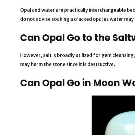
Opal and water are practically interchangeable 
do not advise soaking a cracked opal as water may e
Can Opal Go to the Salt
However, salt is broadly utilized for gem cleansing,
may harm the stone since it is destructive.
Can Opal Go in Moon W