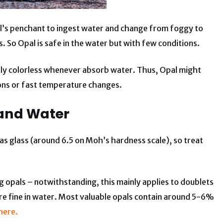
al’s penchant to ingest water and change from foggy to
. So Opal is safe in the water but with few conditions.
cally colorless whenever absorb water. Thus, Opal might
ons or fast temperature changes.
and Water
s as glass (around 6.5 on Moh’s hardness scale), so treat
 opals – notwithstanding, this mainly applies to doublets
are fine in water. Most valuable opals contain around 5-6%
here.