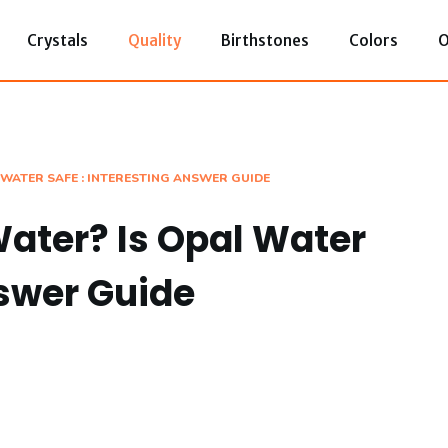
Crystals
Quality
Birthstones
Colors
O
 WATER SAFE : INTERESTING ANSWER GUIDE
Water? Is Opal Water
nswer Guide