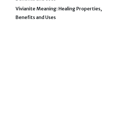
Vivianite Meaning: Healing Properties,
Benefits and Uses