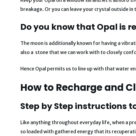
breakage.
Or you can leave your crystal outside in
Do you know that Opal is r
The moon is additionally known for having a vibrat
also a stone that we can work with to closely confo
Hence Opal permits us to line up with that water en
How to Recharge and Cl
Step by Step instructions t
Like anything throughout everyday life, when a prec
so loaded with gathered energy that its recuperat