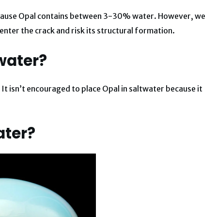
because Opal contains between 3-30% water. However, we
nter the crack and risk its structural formation.
water?
 It isn’t encouraged to place Opal in saltwater because it
ater?