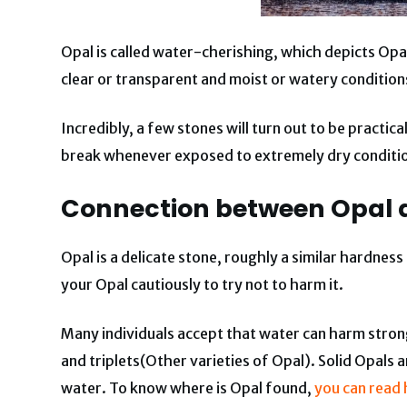
Opal is called water-cherishing, which depicts Op
clear or transparent and moist or watery conditions
Incredibly, a few stones will turn out to be practi
break whenever exposed to extremely dry conditi
Connection between Opal 
Opal is a delicate stone, roughly a similar hardnes
your Opal cautiously to try not to harm it.
Many individuals accept that water can harm strong
and triplets(Other varieties of Opal). Solid Opals 
water. To know where is Opal found,
you can read 