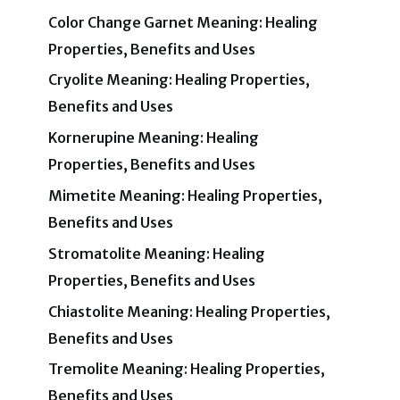
Color Change Garnet Meaning: Healing
Properties, Benefits and Uses
Cryolite Meaning: Healing Properties,
Benefits and Uses
Kornerupine Meaning: Healing
Properties, Benefits and Uses
Mimetite Meaning: Healing Properties,
Benefits and Uses
Stromatolite Meaning: Healing
Properties, Benefits and Uses
Chiastolite Meaning: Healing Properties,
Benefits and Uses
Tremolite Meaning: Healing Properties,
Benefits and Uses