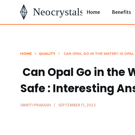
S
Home
Benefits
k
i
p
t
o
HOME
QUALITY
CAN OPAL GO IN THE WATER? IS OPAL
c
Can Opal Go in the 
o
n
Safe : Interesting A
t
e
SMRITI PRAKASH
SEPTEMBER 17, 2022
n
t