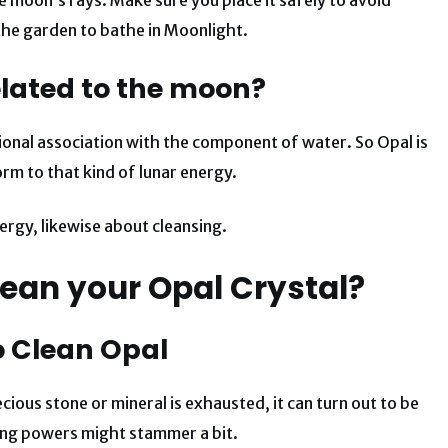
 the garden to bathe in Moonlight.
elated to the moon?
ional association with the component of water. So Opal is
rm to that kind of lunar energy.
ergy, likewise about cleansing.
ean your Opal Crystal?
o Clean Opal
ious stone or mineral is exhausted, it can turn out to be
ing powers might stammer a bit.