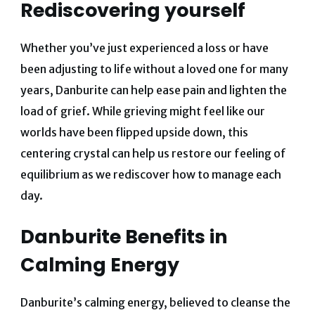
Rediscovering yourself
Whether you’ve just experienced a loss or have
been adjusting to life without a loved one for many
years, Danburite can help ease pain and lighten the
load of grief.
While grieving might feel like our
worlds have been flipped upside down, this
centering crystal can help us restore our feeling of
equilibrium as we rediscover how to manage each
day.
Danburite Benefits in
Calming Energy
Danburite’s calming energy, believed to cleanse the