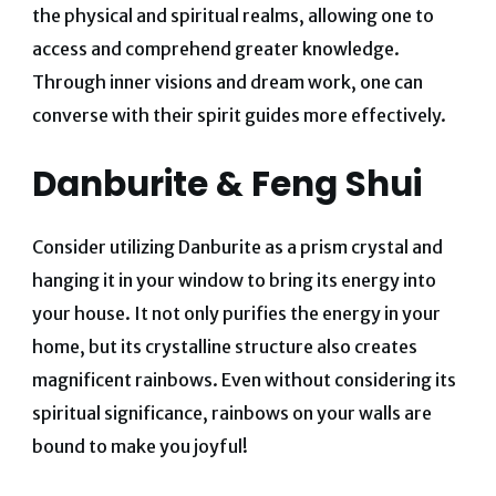
the physical and spiritual realms, allowing one to
access and comprehend greater knowledge.
Through inner visions and dream work, one can
converse with their spirit guides more effectively.
Danburite & Feng Shui
Consider utilizing Danburite as a prism crystal and
hanging it in your window to bring its energy into
your house.
It not only purifies the energy in your
home, but its crystalline structure also creates
magnificent rainbows.
Even without considering its
spiritual significance, rainbows on your walls are
bound to make you joyful!