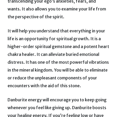
transcending your ego’s anxieties, fears, and
wants.
It also allows you to examine your life from
the perspective of the spirit.
It will help you understand that everything in your
life is an opportunity for spiritual growth.
It is a
higher-order spiritual gemstone and a potent heart
chakra healer. It can alleviate buried emotional
distress.
It has one of the most powerful vibrations
in the mineral kingdom.
You will be able to eliminate
or reduce the unpleasant components of your
encounters with the aid of this stone.
Danburite energy will encourage you to keep going
whenever you feel like giving up.
Danburite boosts
your healing energy. If you’re feeling low or have