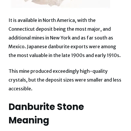
It is available in North America, with the
Connecticut deposit being the most major, and
additional mines in New York and as far south as
Mexico.
Japanese danburite exports were among
the most valuable in the late 1900s and early 1910s.
This mine produced exceedingly high-quality
crystals, but the deposit sizes were smaller and less
accessible.
Danburite Stone
Meaning