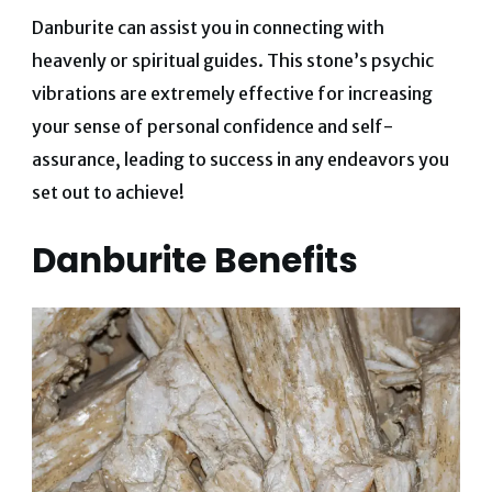
Danburite can assist you in connecting with
heavenly or spiritual guides.
This stone’s psychic
vibrations are extremely effective for increasing
your sense of personal confidence and self-
assurance, leading to success in any endeavors you
set out to achieve!
Danburite Benefits