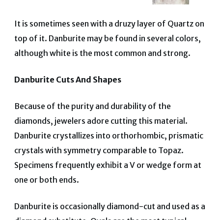
It is sometimes seen with a druzy layer of Quartz on
top of it.
Danburite may be found in several colors,
although white is the most common and strong.
Danburite Cuts And Shapes
Because of the purity and durability of the
diamonds, jewelers adore cutting this material.
Danburite crystallizes into orthorhombic, prismatic
crystals with symmetry comparable to Topaz.
Specimens frequently exhibit a V or wedge form at
one or both ends.
Danburite is occasionally diamond-cut and used as a