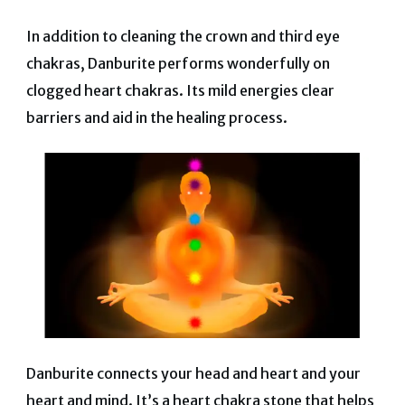
In addition to cleaning the crown and third eye
chakras, Danburite performs wonderfully on
clogged heart chakras. Its mild energies clear
barriers and aid in the healing process.
Danburite connects your head and heart and your
heart and mind.
It’s a heart chakra stone that helps