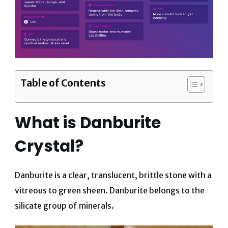
Table of Contents
What is Danburite
Crystal?
Danburite is a clear, translucent, brittle stone with a
vitreous to green sheen. Danburite belongs to the
silicate group of minerals.