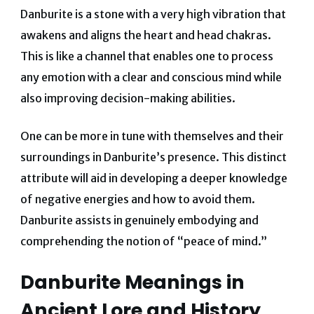
Danburite is a stone with a very high vibration that
awakens and aligns the heart and head chakras.
This is like a channel that enables one to process
any emotion with a clear and conscious mind while
also improving decision-making abilities.
One can be more in tune with themselves and their
surroundings in Danburite’s presence. This distinct
attribute will aid in developing a deeper knowledge
of negative energies and how to avoid them.
Danburite assists in genuinely embodying and
comprehending the notion of “peace of mind.”
Danburite Meanings in
Ancient Lore and History