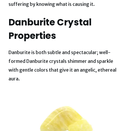
suffering by knowing what is causing it.
Danburite Crystal
Properties
Danburite is both subtle and spectacular; well-
formed Danburite crystals shimmer and sparkle
with gentle colors that give it an angelic, ethereal
aura.