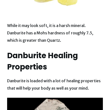
While it may look soft, it is a harsh mineral.
Danburite has a Mohs hardness of roughly 7.5,
which is greater than Quartz.
Danburite Healing
Properties
Danburite is loaded with a lot of healing properties
that will help your body as well as your mind.