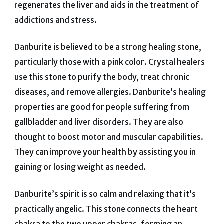
regenerates the liver and aids in the treatment of
addictions and stress.
Danburite is believed to be a strong healing stone,
particularly those with a pink color.
Crystal healers
use this stone to purify the body, treat chronic
diseases, and remove allergies.
Danburite’s healing
properties are good for people suffering from
gallbladder and liver disorders.
They are also
thought to boost motor and muscular capabilities.
They can improve your health by assisting you in
gaining or losing weight as needed.
Danburite’s spirit is so calm and relaxing that it’s
practically angelic.
This stone connects the heart