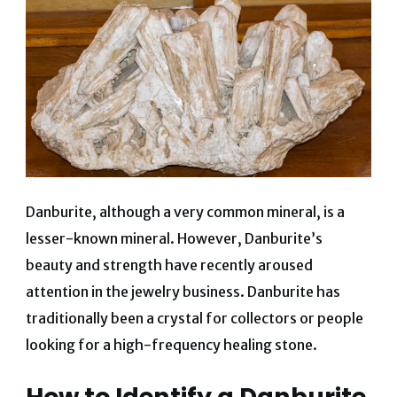
Danburite, although a very common mineral, is a
lesser-known mineral.
However, Danburite’s
beauty and strength have recently aroused
attention in the jewelry business. Danburite has
traditionally been a crystal for collectors or people
looking for a high-frequency healing stone.
How to Identify a Danburite