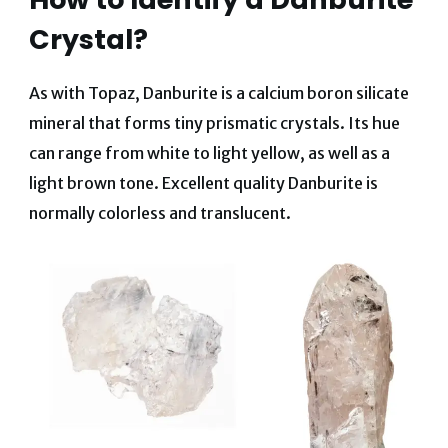
Crystal?
As with Topaz, Danburite is a calcium boron silicate
mineral that forms tiny prismatic crystals. Its hue
can range from white to light yellow, as well as a
light brown tone. Excellent quality Danburite is
normally colorless and translucent.