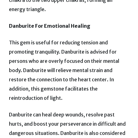
chakra to the two upper chakras, forming an
energy triangle.
Danburite For Emotional Healing
This gem is useful for reducing tension and
promoting tranquility. Danburite is advised for
persons who are overly focused on their mental
body.
Danburite will relieve mental strain and
restore the connection to the heart center. In
addition, this gemstone facilitates the
reintroduction of light.
Danburite can heal deep wounds, resolve past
hurts, and boost your perseverance in difficult and
dangerous situations.
Danburite is also considered