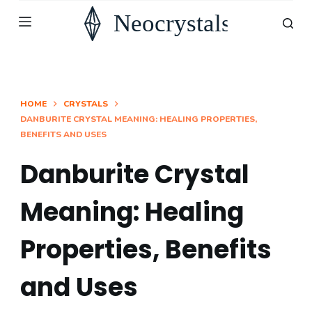
S
k
i
p
t
HOME
CRYSTALS
DANBURITE CRYSTAL MEANING: HEALING PROPERTIES,
o
BENEFITS AND USES
c
o
Danburite Crystal
n
Meaning: Healing
t
e
Properties, Benefits
n
t
and Uses