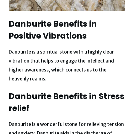
Danburite Benefits in
Positive Vibrations
Danburite is a spiritual stone with a highly clean
vibration that helps to engage the intellect and
higher awareness, which connects us to the
heavenly realms.
Danburite Benefits in Stress
relief
Danburite is a wonderful stone for relieving tension
and anxiety. Danburite aids in the discharge of