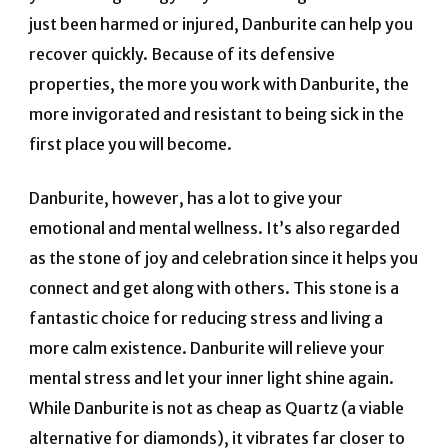
just been harmed or injured, Danburite can help you
recover quickly.
Because of its defensive
properties, the more you work with Danburite, the
more invigorated and resistant to being sick in the
first place you will become.
Danburite, however, has a lot to give your
emotional and mental wellness.
It’s also regarded
as the stone of joy and celebration since it helps you
connect and get along with others.
This stone is a
fantastic choice for reducing stress and living a
more calm existence.
Danburite will relieve your
mental stress and let your inner light shine again.
While Danburite is not as cheap as Quartz (a viable
alternative for diamonds), it vibrates far closer to