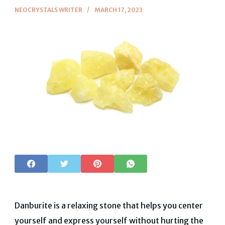
NEOCRYSTALS WRITER
MARCH 17, 2023
Danburite is a relaxing stone that helps you center
yourself and express yourself without hurting the