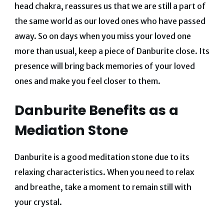
head chakra, reassures us that we are still a part of
the same world as our loved ones who have passed
away.
So on days when you miss your loved one
more than usual, keep a piece of Danburite close. Its
presence will bring back memories of your loved
ones and make you feel closer to them.
Danburite Benefits as a
Mediation Stone
Danburite is a good meditation stone due to its
relaxing characteristics. When you need to relax
and breathe, take a moment to remain still with
your crystal.