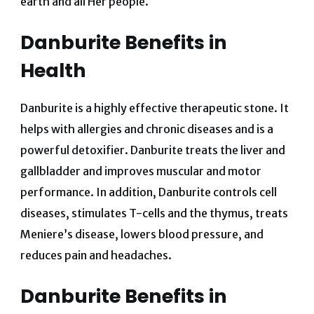
earth and all Her people.
Danburite Benefits in
Health
Danburite is a highly effective therapeutic stone. It
helps with allergies and chronic diseases and is a
powerful detoxifier. Danburite treats the liver and
gallbladder and improves muscular and motor
performance.
In addition, Danburite controls cell
diseases, stimulates T-cells and the thymus, treats
Meniere’s disease, lowers blood pressure, and
reduces pain and headaches.
Danburite Benefits in