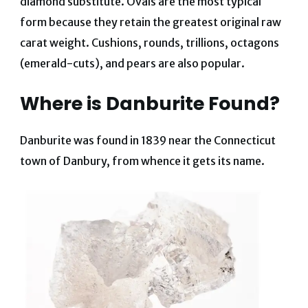
diamond substitute. Ovals are the most typical
form because they retain the greatest original raw
carat weight. Cushions, rounds, trillions, octagons
(emerald-cuts), and pears are also popular.
Where is Danburite Found?
Danburite was found in 1839 near the Connecticut
town of Danbury, from whence it gets its name.