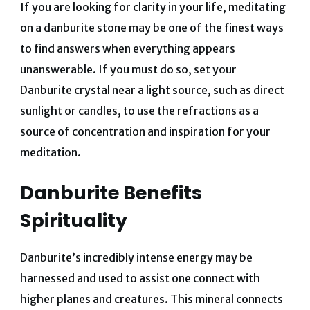
If you are looking for clarity in your life, meditating
on a danburite stone may be one of the finest ways
to find answers when everything appears
unanswerable.
If you must do so, set your
Danburite crystal near a light source, such as direct
sunlight or candles, to use the refractions as a
source of concentration and inspiration for your
meditation.
Danburite Benefits
Spirituality
Danburite’s incredibly intense energy may be
harnessed and used to assist one connect with
higher planes and creatures. This mineral connects