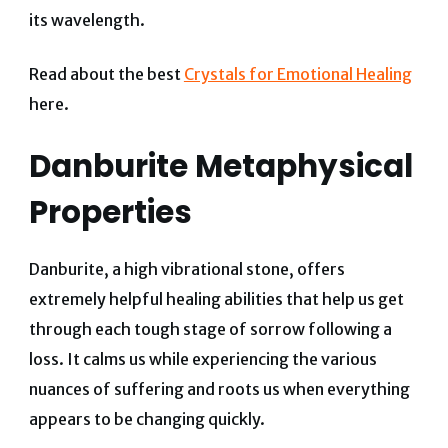
its wavelength.
Read about the best
Crystals for Emotional Healing
here.
Danburite Metaphysical
Properties
Danburite, a high vibrational stone, offers
extremely helpful healing abilities that help us get
through each tough stage of sorrow following a
loss.
It calms us while experiencing the various
nuances of suffering and roots us when everything
appears to be changing quickly.