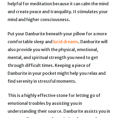
helpful for meditation because it can calm the mind
and create peace and tranquility. It stimulates your
mind and higher consciousness.
Put your Danburite beneath your pillow for a more
comfortable sleep and
lucid dreams
.
Danburite will
also provide you with the physical, emotional,
mental, and spiritual strength you need to get
through difficult times.
Keeping a piece of
Danburite in your pocket might help you relax and
find serenity in stressful moments.
This is a highly effective stone for letting go of
emotional troubles by assisting you in
understanding their source.
Danburite assists you in