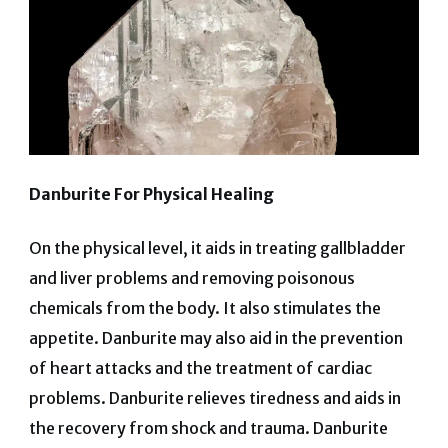
Danburite For Physical Healing
On the physical level, it aids in treating gallbladder
and liver problems and removing poisonous
chemicals from the body. It also stimulates the
appetite.
Danburite may also aid in the prevention
of heart attacks and the treatment of cardiac
problems. Danburite relieves tiredness and aids in
the recovery from shock and trauma. Danburite