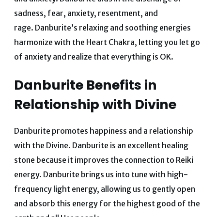
sadness, fear, anxiety, resentment, and
rage.
Danburite’s relaxing and soothing energies
harmonize with the Heart Chakra, letting you let go
of anxiety and realize that everything is OK.
Danburite Benefits in
Relationship with Divine
Danburite promotes happiness and a relationship
with the Divine.
Danburite is an excellent healing
stone because it improves the connection to Reiki
energy.
Danburite brings us into tune with high-
frequency light energy, allowing us to gently open
and absorb this energy for the highest good of the