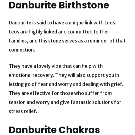
Danburite Birthstone
Danburite is said to have a unique link with Leos.
Leos are highly linked and committed to their
families, and this stone serves as a reminder of that
connection.
They have a lovely vibe that can help with
emotional recovery. They will also support you in
letting go of fear and worry and dealing with grief.
They are effective for those who suffer from
tension and worry and give fantastic solutions for
stress relief.
Danburite Chakras