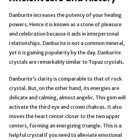
Danburite increases the potency of your healing
powers. Hence it is known as a stone of pleasure
and celebration because it aids in interpersonal
relationships.
Danburite is not a common mineral,
yet it is gaining popularity by the day. Danburite
crystals are remarkably similar to Topaz crystals.
Danburite’s clarity is comparable to that of rock
crystal.
But, on the other hand, its energies are
delicate and calming, almost angelic.
This gem will
activate the third eye and crown chakras. It also
moves the heart center closer to the two upper
centers, forming an energizing triangle.
This is a
helpful crystal if you need to alleviate emotional