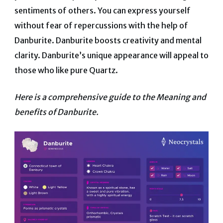
sentiments of others. You can express yourself
without fear of repercussions with the help of
Danburite.
Danburite boosts creativity and mental
clarity. Danburite’s unique appearance will appeal to
those who like pure Quartz.
Here is a comprehensive guide to the Meaning and
benefits of Danburite.