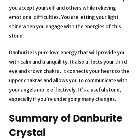
you accept yourself and others while relieving
emotional difficulties.
You are letting your light
shine when you engage with the energies of this
stone!
Danburite is pure love energy that will provide you
with calm and tranquillity.
It also affects your third
eye and crown chakra.
It connects your heart to the
upper chakras and allows you to communicate with
your angels more effectively.
It’s a useful stone,
especially if you’re undergoing many changes.
Summary of Danburite
Crystal