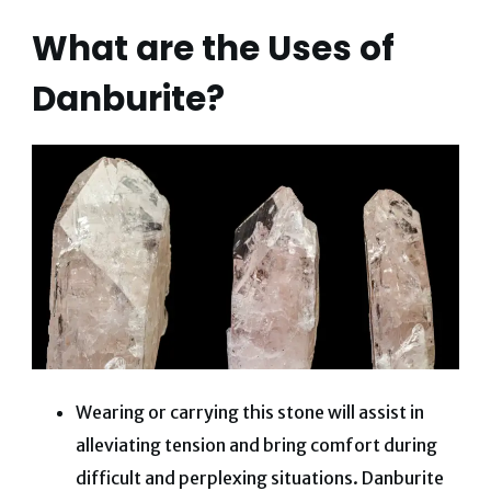
What are the Uses of
Danburite?
Wearing or carrying this stone will assist in
alleviating tension and bring comfort during
difficult and perplexing situations. Danburite