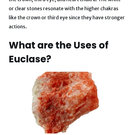
or clear stones resonate with the higher chakras
like the crown or third eye since they have stronger
actions.
What are the Uses of
Euclase?