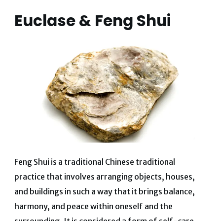
Euclase & Feng Shui
Feng Shui is a traditional Chinese traditional
practice that involves arranging objects, houses,
and buildings in such a way that it brings balance,
harmony, and peace within oneself and the
surrounding. It is considered a form of self-care