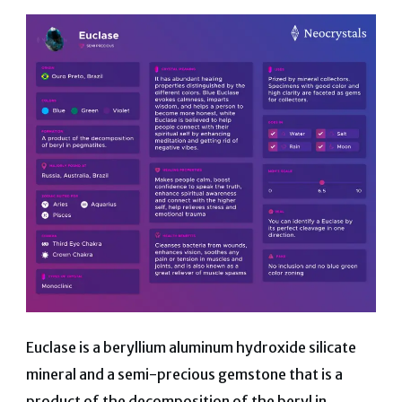
Euclase is a
beryllium aluminum hydroxide silicate
mineral and a semi-precious gemstone that is a
product of the decomposition of the beryl in