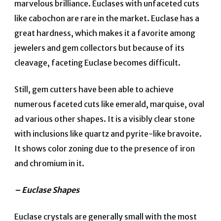
marvelous brilliance. Euclases with unfaceted cuts
like cabochon are rare in the market. Euclase has a
great hardness, which makes it a favorite among
jewelers and gem collectors but because of its
cleavage, faceting Euclase becomes difficult.
Still, gem cutters have been able to achieve
numerous faceted cuts like emerald, marquise, oval
ad various other shapes. It is a visibly clear stone
with inclusions like quartz and pyrite-like bravoite.
It shows color zoning due to the presence of iron
and chromium in it.
– Euclase Shapes
Euclase crystals are generally small with the most