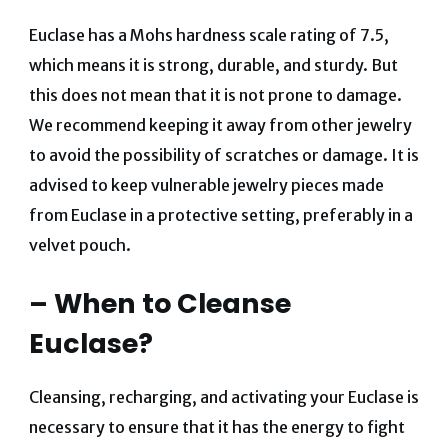
Euclase has a Mohs hardness scale rating of 7.5,
which means it is strong, durable, and sturdy. But
this does not mean that it is not prone to damage.
We recommend keeping it away from other jewelry
to avoid the possibility of scratches or damage. It is
advised to keep vulnerable jewelry pieces made
from Euclase in a protective setting, preferably in a
velvet pouch.
– When to Cleanse
Euclase?
Cleansing, recharging, and activating your Euclase is
necessary to ensure that it has the energy to fight