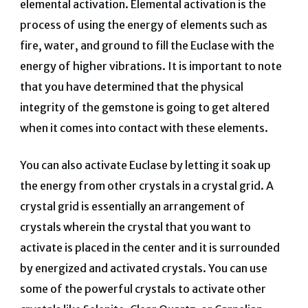
elemental activation. Elemental activation is the
process of using the energy of elements such as
fire, water, and ground to fill the Euclase with the
energy of higher vibrations. It is important to note
that you have determined that the physical
integrity of the gemstone is going to get altered
when it comes into contact with these elements.
You can also activate Euclase by letting it soak up
the energy from other crystals in a crystal grid. A
crystal grid is essentially an arrangement of
crystals wherein the crystal that you want to
activate is placed in the center and it is surrounded
by energized and activated crystals. You can use
some of the powerful crystals to activate other