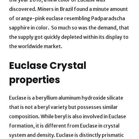
discovered.
Miners in Brazil found a minute amount
of orange-pink euclase resembling Padparadscha
sapphire in color. So much so was the demand, that
the supply got quickly depleted within its display to
the worldwide market.
Euclase Crystal
properties
Euclase is a beryllium aluminum hydroxide silicate
that is not a beryl variety but possesses similar
composition. While beryl is also involved in Euclase
formation, it is different from Euclase in crystal
system and density. Euclase is distinctly prismatic