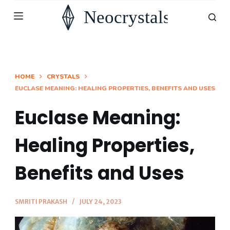
S
k
i
p
t
HOME
CRYSTALS
EUCLASE MEANING: HEALING PROPERTIES, BENEFITS AND USES
o
c
Euclase Meaning:
o
n
Healing Properties,
t
Benefits and Uses
e
n
t
SMRITI PRAKASH
JULY 24, 2023