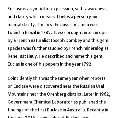
Euclase is a symbol of expression, self-awareness,
and clarity which means it helps a person gain
mental clarity. The first Euclase specimen was
found in Brazil in 1785. It was brought into Europe
by a French naturalist Joseph Dombey and this gem
species was further studied by French mineralogist
Rene Just Hauy. He described and name this gem
Euclas in one of his papers in the year 1792.
Coincidently this was the same year when reports
on Euclase were discovered near the Russian Ural
Mountains near the Orenberg district. Later in 1962,
Government Chemical Laboratories published the
findings of the first Euclase in Australia. Recently in
the year 2016, a new color of Euclase was