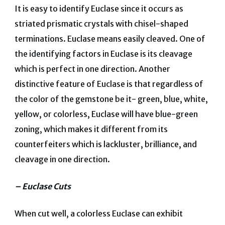
It is easy to identify Euclase since it occurs as
striated prismatic crystals with chisel-shaped
terminations. Euclase means easily cleaved. One of
the identifying factors in Euclase is its cleavage
which is perfect in one direction. Another
distinctive feature of Euclase is that regardless of
the color of the gemstone be it- green, blue, white,
yellow, or colorless, Euclase will have blue-green
zoning, which makes it different from its
counterfeiters which is lackluster, brilliance, and
cleavage in one direction.
– Euclase Cuts
When cut well, a colorless Euclase can exhibit