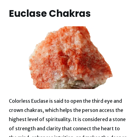
Euclase Chakras
Colorless Euclase is said to open the third eye and
crown chakras, which helps the person access the
highest level of spirituality. It is considered a stone
of strength and clarity that connect the heart to