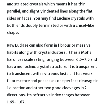
and striated crystals which means it has thin,
parallel, and slightly indented lines along the flat
sides or faces. You may find Euclase crystals with
both ends doubly terminated or with a chisel-like
shape.
Raw Euclase can also form in fibrous or massive
habits along with crystal clusters. It has a Mohs
hardness scale rating ranging between 6.5-7.5 and
has a monoclinic crystal structure. It is transparent
to translucent with a vitreous luster. It has weak
fluorescence and possesses one perfect cleavage in
1 direction and other two good cleavages in 2
directions. Its refractive index ranges between
1.65- 1.67.