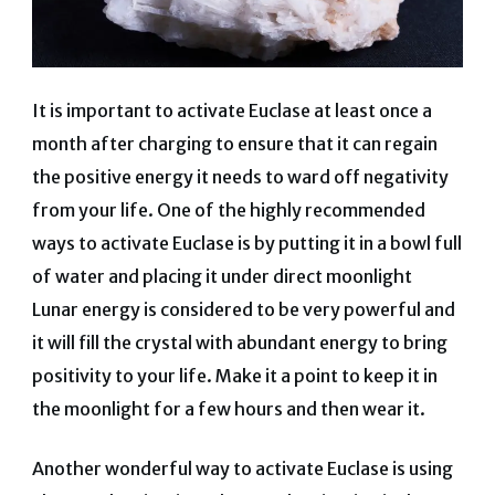
It is important to activate Euclase at least once a
month after charging to ensure that it can regain
the positive energy it needs to ward off negativity
from your life. One of the highly recommended
ways to activate Euclase is by putting it in a bowl full
of water and placing it under direct moonlight
Lunar energy is considered to be very powerful and
it will fill the crystal with abundant energy to bring
positivity to your life. Make it a point to keep it in
the moonlight for a few hours and then wear it.
Another wonderful way to activate Euclase is using