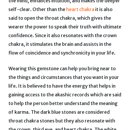
the mind, enhances intuition, and makes the deeper
self-clear. Other than the
heart chakra
it is also
said to open the throat chakra, which gives the
wearer the power to speak their truth with ultimate
confidence. Since it also resonates with the crown
chakra, it stimulates the brain and assists in the
flow of coincidence and synchronicity in your life.
Wearing this gemstone can help you bring near to
the things and circumstances that you want in your
life. It is believed to have the energy that helps in
gaining access to the akashic records which are said
to help the person better understand the meaning
of karma. The dark blue stones are considered
throat chakra stones but they also resonate with
the crown, third eye, and heart chakra. The white