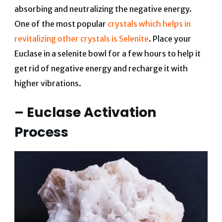
absorbing and neutralizing the negative energy.
One of the most popular
crystals which helps in
revitalizing other crystals is Selenite
. Place your
Euclase in a selenite bowl for a few hours to help it
get rid of negative energy and recharge it with
higher vibrations.
– Euclase Activation
Process