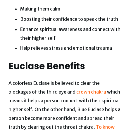
Making them calm
Boosting their confidence to speak the truth
Enhance spiritual awareness and connect with
their higher self
Help relieves stress and emotional trauma
Euclase Benefits
A colorless Euclase is believed to clear the
blockages of the third eye and
crown chakra
which
means it helps a person connect with their spiritual
higher self. On the other hand, Blue Euclase helps a
person become more confident and spread their
truth by clearing out the throat chakra.
To know