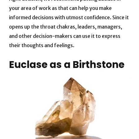
your area of work as that can help you make
informed decisions with utmost confidence. Since it
opens up the throat chakras, leaders, managers,
and other decision-makers can use it to express
their thoughts and feelings.
Euclase as a Birthstone