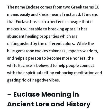
The name Euclase comes from two Greek terms EU
means easily and klasis means fractured. It means
that Euclase has such a perfect cleavage that it
makes it vulnerable to breaking apart. It has
abundant healing properties which are
distinguished by the different colors. While the
blue gemstone evokes calmness, imparts wisdom,
and helps a person to become more honest, the
white Euclase is believed to help people connect
with their spiritual self by enhancing meditation and
getting rid of negative vibes.
– Euclase Meaning in
Ancient Lore and History