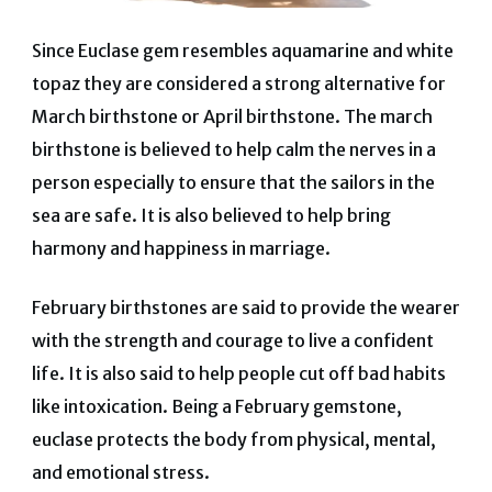
Since Euclase gem resembles aquamarine and white
topaz they are considered a strong alternative for
March birthstone or April birthstone. The march
birthstone is believed to help calm the nerves in a
person especially to ensure that the sailors in the
sea are safe. It is also believed to help bring
harmony and happiness in marriage.
February birthstones are said to provide the wearer
with the strength and courage to live a confident
life. It is also said to help people cut off bad habits
like intoxication. Being a February gemstone,
euclase protects the body from physical, mental,
and emotional stress.