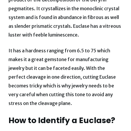
pegmatites. It crystallizes in the monoclinic crystal
system and is found in abundance in fibrous as well
as slender prismatic crystals. Euclase has a vitreous
luster with feeble luminescence.
It has a hardness ranging from 6.5 to 75 which
makes it a great gemstone for manufacturing
jewelry but it can be faceted easily. With the
perfect cleavage in one direction, cutting Euclase
becomes tricky which is why jewelry needs to be
very careful when cutting this tone to avoid any
stress on the cleavage plane.
How to Identify a Euclase?