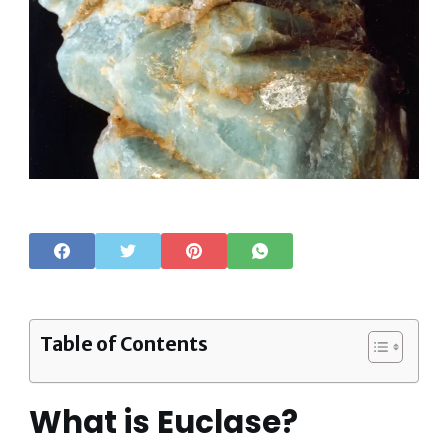
Table of Contents
What is Euclase?