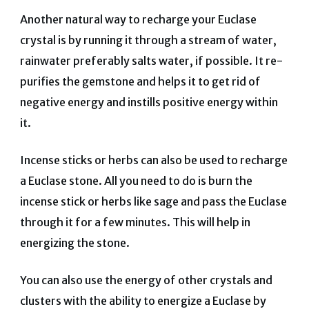
Another natural way to recharge your Euclase
crystal is by running it through a stream of water,
rainwater preferably salts water, if possible. It re-
purifies the gemstone and helps it to get rid of
negative energy and instills positive energy within
it.
Incense sticks or herbs can also be used to recharge
a Euclase stone. All you need to do is burn the
incense stick or herbs like sage and pass the Euclase
through it for a few minutes. This will help in
energizing the stone.
You can also use the energy of other crystals and
clusters with the ability to energize a Euclase by