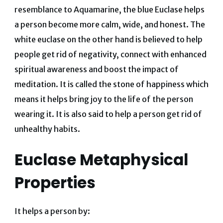
resemblance to Aquamarine, the blue Euclase helps
a person become more calm, wide, and honest. The
white euclase on the other hand is believed to help
people get rid of negativity, connect with enhanced
spiritual awareness and boost the impact of
meditation. It is called the stone of happiness which
means it helps bring joy to the life of the person
wearing it. It is also said to help a person get rid of
unhealthy habits.
Euclase Metaphysical
Properties
It helps a person by: