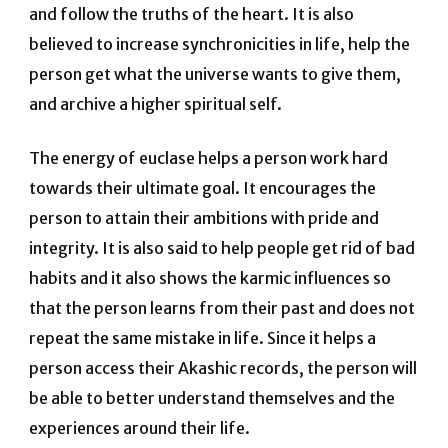
and follow the truths of the heart. It is also
believed to increase synchronicities in life, help the
person get what the universe wants to give them,
and archive a higher spiritual self.
The energy of euclase helps a person work hard
towards their ultimate goal. It encourages the
person to attain their ambitions with pride and
integrity. It is also said to help people get rid of bad
habits and it also shows the karmic influences so
that the person learns from their past and does not
repeat the same mistake in life. Since it helps a
person access their Akashic records, the person will
be able to better understand themselves and the
experiences around their life.