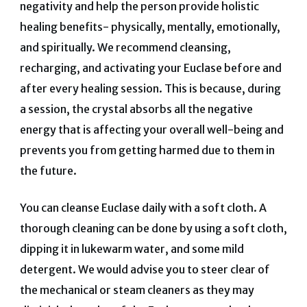
negativity and help the person provide holistic
healing benefits- physically, mentally, emotionally,
and spiritually. We recommend cleansing,
recharging, and activating your Euclase before and
after every healing session. This is because, during
a session, the crystal absorbs all the negative
energy that is affecting your overall well-being and
prevents you from getting harmed due to them in
the future.
You can cleanse Euclase daily with a soft cloth. A
thorough cleaning can be done by using a soft cloth,
dipping it in lukewarm water, and some mild
detergent. We would advise you to steer clear of
the mechanical or steam cleaners as they may