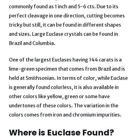
commonly found as 1 inch and 5-6 cts. Due to its
perfect cleavage in one direction, cutting becomes
tricky but still, it can be found in different shapes
and sizes. Large Euclase crystals can be found in
Brazil and Columbia.
One of the largest Euclases having 144 carats is a
lime-green specimen that comes from Brazil and is
held at Smithsonian. In terms of color, while Euclase
is generally found colorless, it is also available in
other colors like yellow, green or some have
undertones of these colors. The variation in the
colors comes from iron and chromium impurities.
Where is Euclase Found?