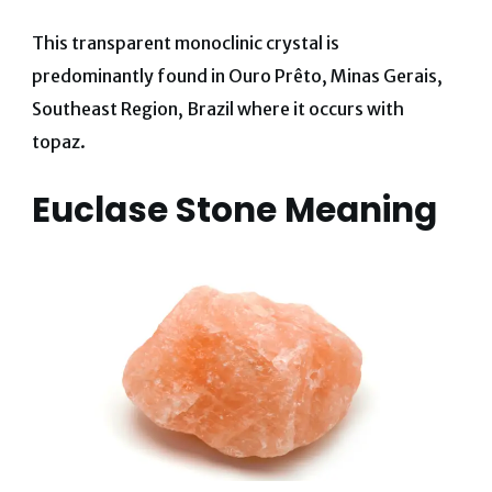
This transparent monoclinic crystal is
predominantly found in
Ouro Prêto, Minas Gerais,
Southeast Region, Brazil where it occurs with
topaz.
Euclase Stone Meaning