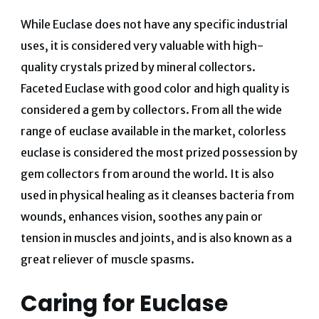
While Euclase does not have any specific industrial
uses, it is considered very valuable with high-
quality crystals prized by mineral collectors.
Faceted Euclase with good color and high quality is
considered a gem by collectors. From all the wide
range of euclase available in the market, colorless
euclase is considered the most prized possession by
gem collectors from around the world. It is also
used in physical healing as it cleanses bacteria from
wounds, enhances vision, soothes any pain or
tension in muscles and joints, and is also known as a
great reliever of muscle spasms.
Caring for Euclase