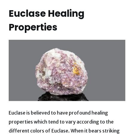
Euclase Healing
Properties
Euclase is believed to have profound healing
properties which tend to vary according to the
different colors of Euclase. When it bears striking