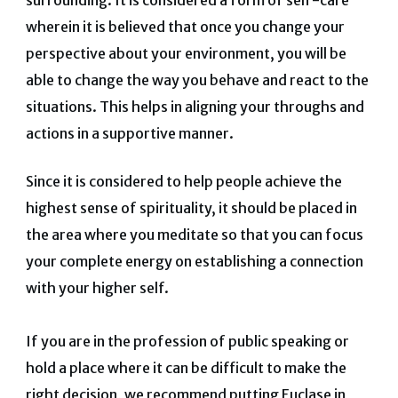
wherein it is believed that once you change your
perspective about your environment, you will be
able to change the way you behave and react to the
situations. This helps in aligning your throughs and
actions in a supportive manner.
Since it is considered to help people achieve the
highest sense of spirituality, it should be placed in
the area where you meditate so that you can focus
your complete energy on establishing a connection
with your higher self.
If you are in the profession of public speaking or
hold a place where it can be difficult to make the
right decision, we recommend putting Euclase in