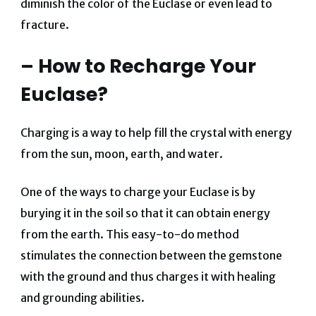
diminish the color of the Euclase or even lead to
fracture.
– How to Recharge Your
Euclase?
Charging is a way to help fill the crystal with energy
from the sun, moon, earth, and water.
One of the ways to charge your Euclase is by
burying it in the soil so that it can obtain energy
from the earth. This easy-to-do method
stimulates the connection between the gemstone
with the ground and thus charges it with healing
and grounding abilities.