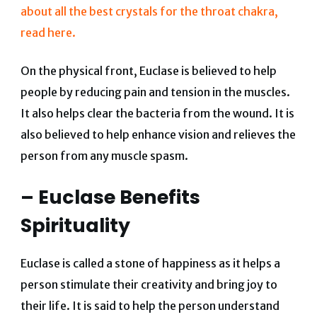
about all the best crystals for the throat chakra,
read here.
On the physical front, Euclase is believed to help
people by reducing pain and tension in the muscles.
It also helps clear the bacteria from the wound. It is
also believed to help enhance vision and relieves the
person from any muscle spasm.
– Euclase Benefits
Spirituality
Euclase is called a stone of happiness as it helps a
person stimulate their creativity and bring joy to
their life. It is said to help the person understand