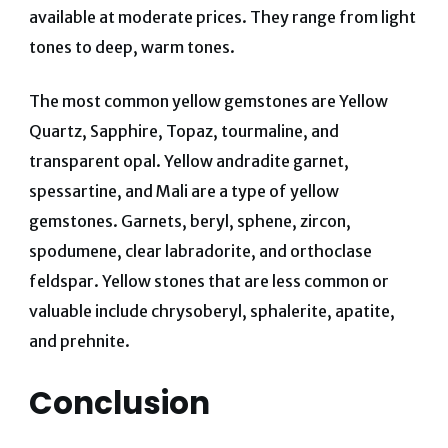
available at moderate prices. They range from light
tones to deep, warm tones.
The most common yellow gemstones are Yellow
Quartz, Sapphire, Topaz, tourmaline, and
transparent opal. Yellow andradite garnet,
spessartine, and Mali are a type of yellow
gemstones. Garnets, beryl, sphene, zircon,
spodumene, clear labradorite, and orthoclase
feldspar. Yellow stones that are less common or
valuable include chrysoberyl, sphalerite, apatite,
and prehnite.
Conclusion