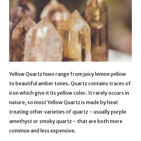
Yellow Quartz hues range from juicy lemon yellow
to beautiful amber tones. Quartz contains traces of
iron which give it its yellow color. It rarely occurs in
nature, so most Yellow Quartz is made by heat
treating other varieties of quartz – usually purple
amethyst or smoky quartz – that are both more
common and less expensive.