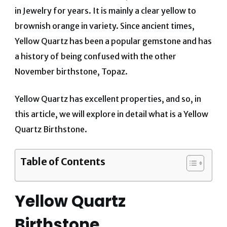
in Jewelry for years. It is mainly a clear yellow to
brownish orange in variety. Since ancient times,
Yellow Quartz has been a popular gemstone and has
a history of being confused with the other
November birthstone, Topaz.
Yellow Quartz has excellent properties, and so, in
this article, we will explore in detail what is a Yellow
Quartz Birthstone.
Table of Contents
Yellow Quartz
Birthstone