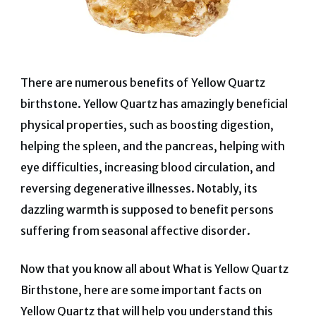
There are numerous benefits of Yellow Quartz
birthstone. Yellow Quartz has amazingly beneficial
physical properties, such as boosting digestion,
helping the spleen, and the pancreas, helping with
eye difficulties, increasing blood circulation, and
reversing degenerative illnesses. Notably, its
dazzling warmth is supposed to benefit persons
suffering from seasonal affective disorder.
Now that you know all about What is Yellow Quartz
Birthstone, here are some important facts on
Yellow Quartz that will help you understand this