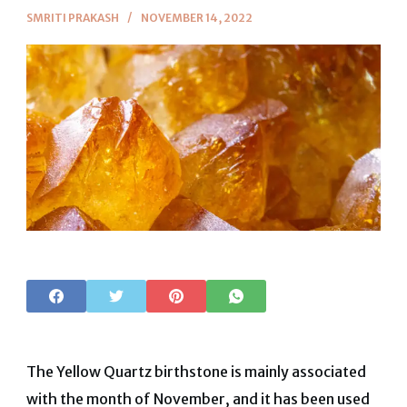
SMRITI PRAKASH
NOVEMBER 14, 2022
The Yellow Quartz birthstone is mainly associated
with the month of November, and it has been used