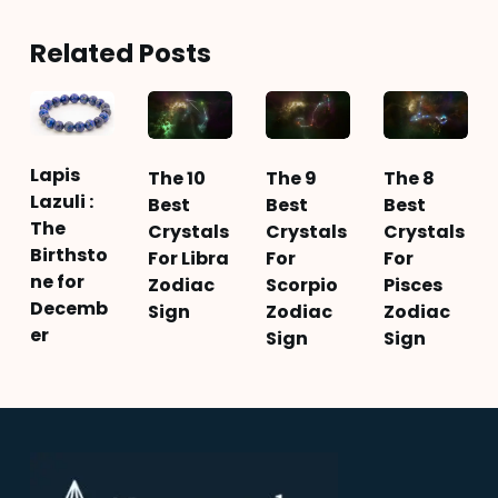
Related Posts
Lapis
The 10
The 9
The 8
Lazuli :
Best
Best
Best
The
Crystals
Crystals
Crystals
Birthsto
For Libra
For
For
ne for
Zodiac
Scorpio
Pisces
Decemb
Sign
Zodiac
Zodiac
er
Sign
Sign