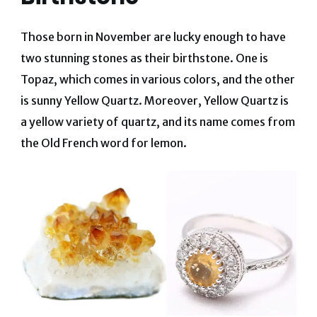
Those born in November are lucky enough to have
two stunning stones as their birthstone. One is
Topaz, which comes in various colors, and the other
is sunny Yellow Quartz. Moreover, Yellow Quartz is
a yellow variety of quartz, and its name comes from
the Old French word for lemon.