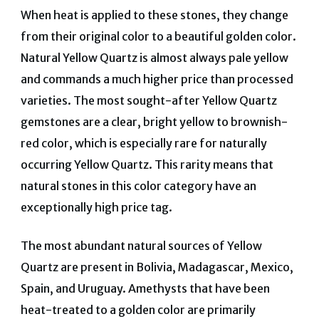
When heat is applied to these stones, they change
from their original color to a beautiful golden color.
Natural Yellow Quartz is almost always pale yellow
and commands a much higher price than processed
varieties. The most sought-after Yellow Quartz
gemstones are a clear, bright yellow to brownish-
red color, which is especially rare for naturally
occurring Yellow Quartz. This rarity means that
natural stones in this color category have an
exceptionally high price tag.
The most abundant natural sources of Yellow
Quartz are present in Bolivia, Madagascar, Mexico,
Spain, and Uruguay. Amethysts that have been
heat-treated to a golden color are primarily