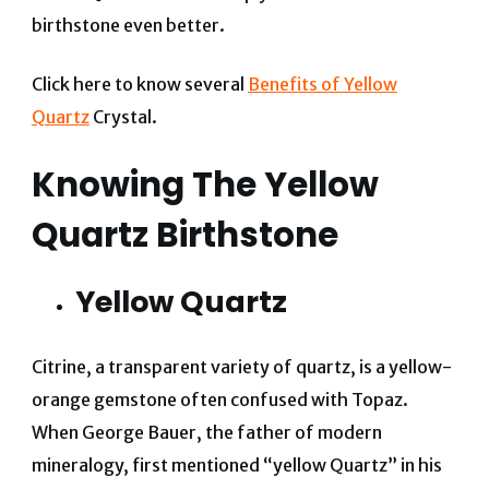
birthstone even better.
Click here to know several
Benefits of Yellow
Quartz
Crystal.
Knowing The Yellow
Quartz Birthstone
Yellow Quartz
Citrine, a transparent variety of quartz, is a yellow-
orange gemstone often confused with Topaz.
When George Bauer, the father of modern
mineralogy, first mentioned “yellow Quartz” in his