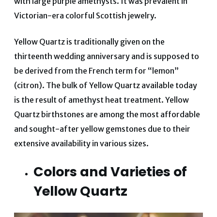
with large purple amethysts. It was prevalent in
Victorian-era colorful Scottish jewelry.
Yellow Quartz is traditionally given on the
thirteenth wedding anniversary and is supposed to
be derived from the French term for “lemon”
(citron).
The bulk of Yellow Quartz available today
is the result of amethyst heat treatment. Yellow
Quartz birthstones are among the most affordable
and sought-after yellow gemstones due to their
extensive availability in various sizes.
Colors and Varieties of
Yellow Quartz