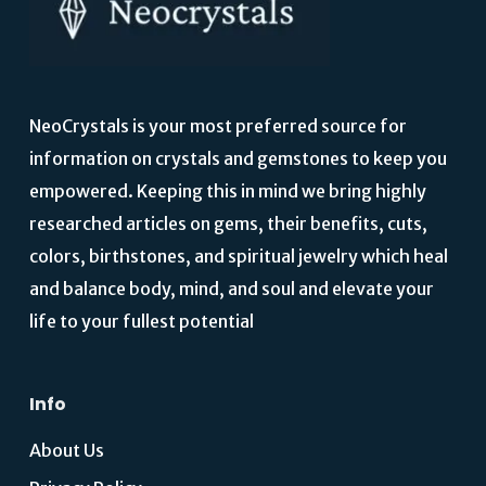
NeoCrystals is your most preferred source for
information on crystals and gemstones to keep you
empowered. Keeping this in mind we bring highly
researched articles on gems, their benefits, cuts,
colors, birthstones, and spiritual jewelry which heal
and balance body, mind, and soul and elevate your
life to your fullest potential
Info
About Us