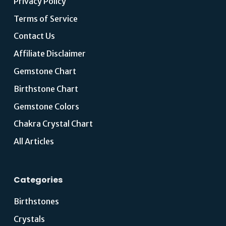
Privacy Policy
Terms of Service
Contact Us
Affiliate Disclaimer
Gemstone Chart
Birthstone Chart
Gemstone Colors
Chakra Crystal Chart
All Articles
Categories
Birthstones
Crystals