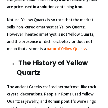
are price used in a solution containing iron.
Natural Yellow Quartz is so rare that the market
sells iron-cured amethyst as Yellow Quartz.
However, heated amethyst is not Yellow Quartz,
and the presence of dichroic behavior does not
mean that a stone is a
natural Yellow Quartz
.
The History of Yellow
Quartz
The ancient Greeks crafted permafrost-like rock
crystal decorations. People in Rome used Yellow
Quartz as jewelry, and Roman pontiffs wore rings