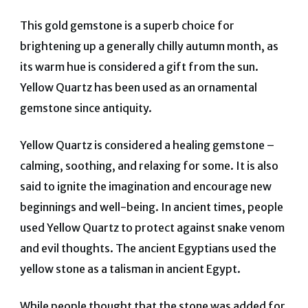
This gold gemstone is a superb choice for
brightening up a generally chilly autumn month, as
its warm hue is considered a gift from the sun.
Yellow Quartz has been used as an ornamental
gemstone since antiquity.
Yellow Quartz is considered a healing gemstone –
calming, soothing, and relaxing for some.
It is also
said to ignite the imagination and encourage new
beginnings and well-being. In ancient times, people
used Yellow Quartz to protect against snake venom
and evil thoughts. The ancient Egyptians used the
yellow stone as a talisman in ancient Egypt.
While people thought that the stone was added for