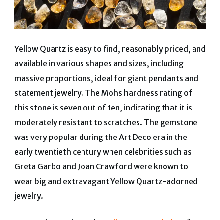
Yellow Quartz is easy to find, reasonably priced, and
available in various shapes and sizes, including
massive proportions, ideal for giant pendants and
statement jewelry. The Mohs hardness rating of
this stone is seven out of ten, indicating that it is
moderately resistant to scratches. The gemstone
was very popular during the Art Deco era in the
early twentieth century when celebrities such as
Greta Garbo and Joan Crawford were known to
wear big and extravagant Yellow Quartz-adorned
jewelry.