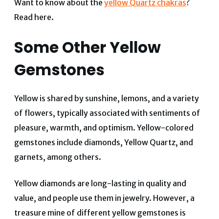
Want to know about the
yellow Quartz chakras
?
Read here.
Some Other Yellow
Gemstones
Yellow is shared by sunshine, lemons, and a variety
of flowers, typically associated with sentiments of
pleasure, warmth, and optimism. Yellow-colored
gemstones include diamonds, Yellow Quartz, and
garnets, among others.
Yellow diamonds are long-lasting in quality and
value, and people use them in jewelry. However, a
treasure mine of different yellow gemstones is