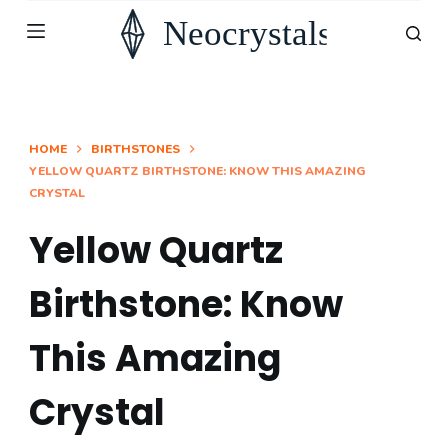
S
k
i
p
t
HOME
BIRTHSTONES
YELLOW QUARTZ BIRTHSTONE: KNOW THIS AMAZING
o
CRYSTAL
c
o
Yellow Quartz
n
Birthstone: Know
t
e
This Amazing
n
t
Crystal