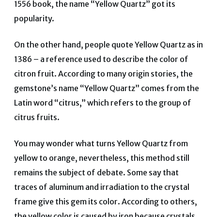
1556 book, the name “Yellow Quartz” got its
popularity.
On the other hand, people quote Yellow Quartz as in
1386 – a reference used to describe the color of
citron fruit. According to many origin stories, the
gemstone’s name “Yellow Quartz” comes from the
Latin word “citrus,” which refers to the group of
citrus fruits.
You may wonder what turns Yellow Quartz from
yellow to orange, nevertheless, this method still
remains the subject of debate. Some say that
traces of aluminum and irradiation to the crystal
frame give this gem its color. According to others,
the yellow color is caused by iron because crystals