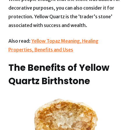
decorative purposes, you can also consider it for
protection. Yellow Quartz is the ‘trader’s stone’
associated with success and wealth.
Also read:
Yellow Topaz Meaning, Healing
Properties, Benefits and Uses
The Benefits of Yellow
Quartz Birthstone