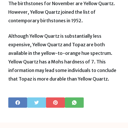
The birthstones for November are Yellow Quartz.
However, Yellow Quartz joined the list of
contemporary birthstones in 1952.
Although Yellow Quartz is substantially less
expensive, Yellow Quartz and Topaz are both
available in the yellow-to-orange hue spectrum.
Yellow Quartz has a Mohs hardness of 7. This
information may lead some individuals to conclude
that Topaz is more durable than Yellow Quartz.