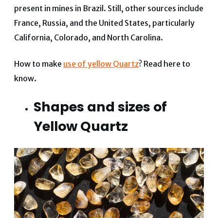
present in mines in Brazil. Still, other sources include
France, Russia, and the United States, particularly
California, Colorado, and North Carolina.
How to make
use of yellow Quartz
? Read here to
know.
Shapes and sizes of
Yellow Quartz