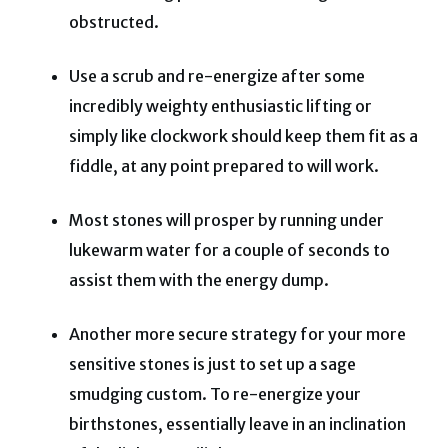
obstructed.
Use a scrub and re-energize after some
incredibly weighty enthusiastic lifting or
simply like clockwork should keep them fit as a
fiddle, at any point prepared to will work.
Most stones will prosper by running under
lukewarm water for a couple of seconds to
assist them with the energy dump.
Another more secure strategy for your more
sensitive stones is just to set up a sage
smudging custom. To re-energize your
birthstones, essentially leave in an inclination