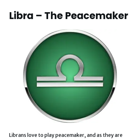
Libra – The Peacemaker
Librans love to play peacemaker, and as they are