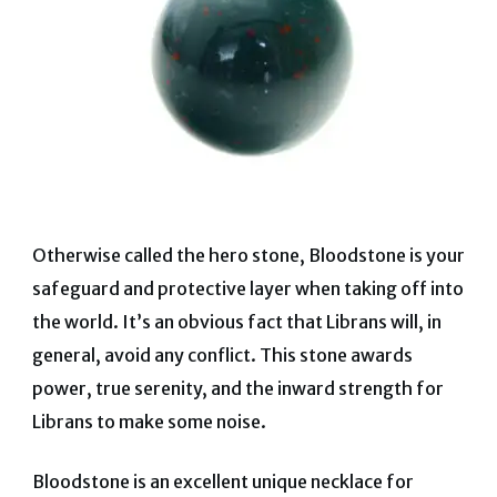
Otherwise called the hero stone, Bloodstone is your
safeguard and protective layer when taking off into
the world. It’s an obvious fact that Librans will, in
general, avoid any conflict. This stone awards
power, true serenity, and the inward strength for
Librans to make some noise.
Bloodstone is an excellent unique necklace for