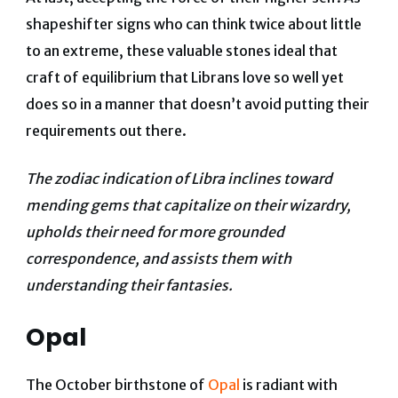
shapeshifter signs who can think twice about little
to an extreme, these valuable stones ideal that
craft of equilibrium that Librans love so well yet
does so in a manner that doesn’t avoid putting their
requirements out there.
The zodiac indication of Libra inclines toward
mending gems that capitalize on their wizardry,
upholds their need for more grounded
correspondence, and assists them with
understanding their fantasies.
Opal
The October birthstone of
Opal
is radiant with