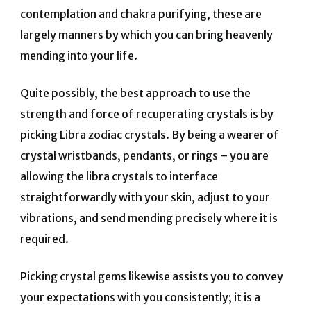
contemplation and chakra purifying, these are
largely manners by which you can bring heavenly
mending into your life.
Quite possibly, the best approach to use the
strength and force of recuperating crystals is by
picking Libra zodiac crystals.
By being a wearer of
crystal wristbands, pendants, or rings – you are
allowing the libra crystals to interface
straightforwardly with your skin, adjust to your
vibrations, and send mending precisely where it is
required.
Picking crystal gems likewise assists you to convey
your expectations with you consistently; it is a