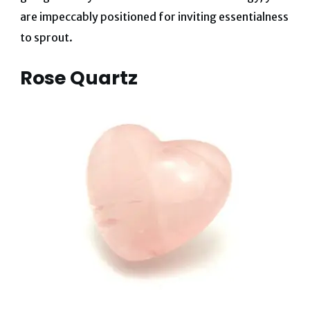
are impeccably positioned for inviting essentialness
to sprout.
Rose Quartz