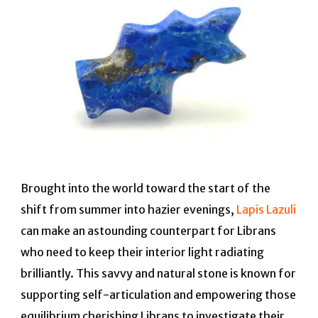
Brought into the world toward the start of the
shift from summer into hazier evenings,
Lapis Lazuli
can make an astounding counterpart for Librans
who need to keep their interior light radiating
brilliantly. This savvy and natural stone is known for
supporting self-articulation and empowering those
equilibrium cherishing Librans to investigate their