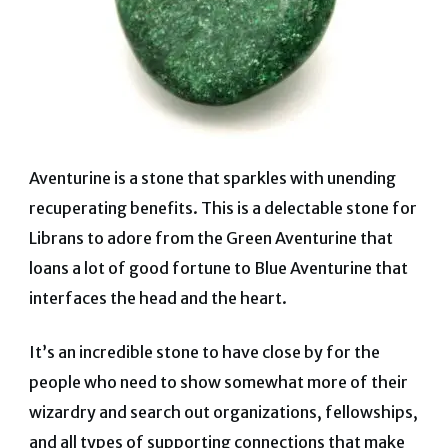
Aventurine is a stone that sparkles with unending
recuperating benefits. This is a delectable stone for
Librans to adore from the Green Aventurine that
loans a lot of good fortune to Blue Aventurine that
interfaces the head and the heart.
It’s an incredible stone to have close by for the
people who need to show somewhat more of their
wizardry and search out organizations, fellowships,
and all types of supporting connections that make