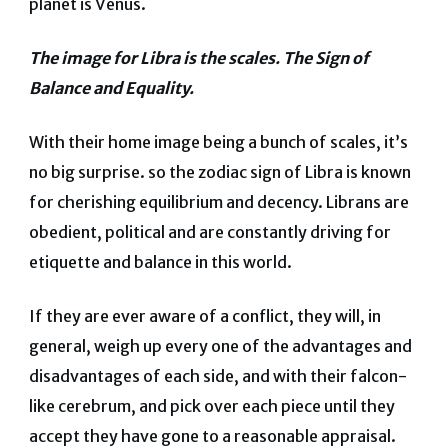
planet is Venus.
The image for Libra is the scales. The Sign of
Balance and Equality.
With their home image being a bunch of scales, it’s
no big surprise. so the zodiac sign of Libra is known
for cherishing equilibrium and decency.
Librans are
obedient, political and are constantly driving for
etiquette and balance in this world.
If they are ever aware of a conflict, they will, in
general, weigh up every one of the advantages and
disadvantages of each side, and with their falcon-
like cerebrum, and pick over each piece until they
accept they have gone to a reasonable appraisal.