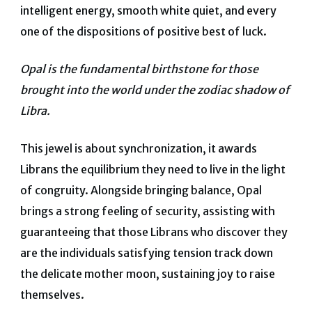
intelligent energy, smooth white quiet, and every
one of the dispositions of positive best of luck.
Opal is the fundamental birthstone for those
brought into the world under the zodiac shadow of
Libra.
This jewel is about synchronization, it awards
Librans the equilibrium they need to live in the light
of congruity.
Alongside bringing balance, Opal
brings a strong feeling of security, assisting with
guaranteeing that those Librans who discover they
are the individuals satisfying tension track down
the delicate mother moon, sustaining joy to raise
themselves.