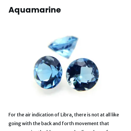
Aquamarine
For the air indication of Libra, there is not at all like
going with the back and forth movement that