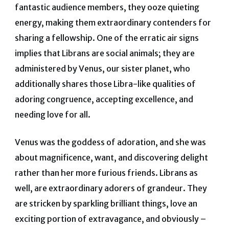
fantastic audience members, they ooze quieting
energy, making them extraordinary contenders for
sharing a fellowship.
One of the erratic air signs
implies that Librans are social animals; they are
administered by Venus, our sister planet, who
additionally shares those Libra-like qualities of
adoring congruence, accepting excellence, and
needing love for all.
Venus was the goddess of adoration, and she was
about magnificence, want, and discovering delight
rather than her more furious friends. Librans as
well, are extraordinary adorers of grandeur. They
are stricken by sparkling brilliant things, love an
exciting portion of extravagance, and obviously –