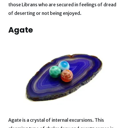
those Librans who are secured in feelings of dread
of deserting or not being enjoyed.
Agate
Agate is a crystal of internal excursions. This