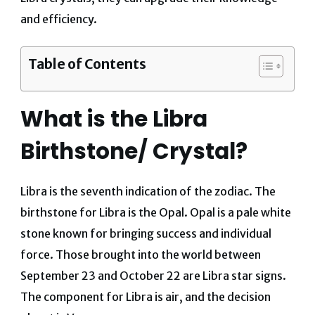
and efficiency.
Table of Contents
What is the Libra
Birthstone/ Crystal?
Libra is the seventh indication of the zodiac. The
birthstone for Libra is the Opal. Opal is a pale white
stone known for bringing success and individual
force.
Those brought into the world between
September 23 and October 22 are Libra star signs.
The component for Libra is air, and the decision