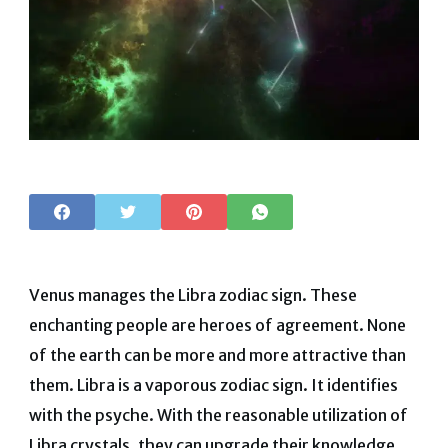
Venus manages the Libra zodiac sign. These
enchanting people are heroes of agreement. None
of the earth can be more and more attractive than
them.
Libra is a vaporous zodiac sign. It identifies
with the psyche. With the reasonable utilization of
Libra crystals, they can upgrade their knowledge