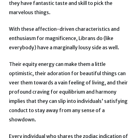
they have fantastic taste and skill to pick the
marvelous things.
With these affection-driven characteristics and
enthusiasm for magnificence, Librans do (like
everybody) have a marginally lousy side as well.
Their equity energy can make them a little
optimistic, their adoration for beautiful things can
veer them towards a vain feeling of living, and their
profound craving for equilibrium and harmony
implies that they can slip into individuals’ satisfying
conduct to stay away from any sense of a
showdown.
Every individual who shares the zodiac indication of