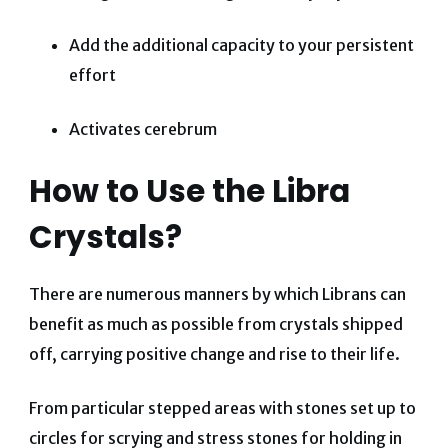
Add the additional capacity to your persistent
effort
Activates cerebrum
How to Use the Libra
Crystals?
There are numerous manners by which Librans can
benefit as much as possible from crystals shipped
off, carrying positive change and rise to their life.
From particular stepped areas with stones set up to
circles for scrying and stress stones for holding in