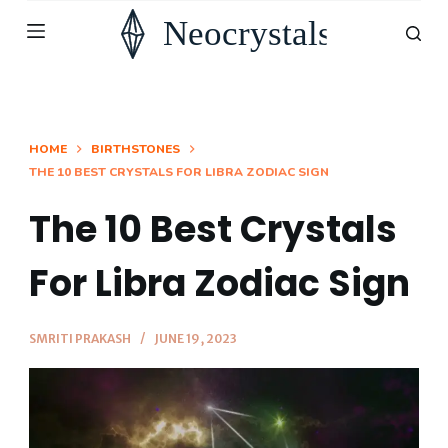
S
k
i
p
t
HOME
BIRTHSTONES
THE 10 BEST CRYSTALS FOR LIBRA ZODIAC SIGN
o
c
The 10 Best Crystals
o
n
For Libra Zodiac Sign
t
e
SMRITI PRAKASH
JUNE 19, 2023
n
t