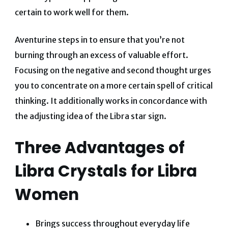
certain to work well for them.
Aventurine steps in to ensure that you’re not
burning through an excess of valuable effort.
Focusing on the negative and second thought urges
you to concentrate on a more certain spell of critical
thinking. It additionally works in concordance with
the adjusting idea of the Libra star sign.
Three Advantages of
Libra Crystals for Libra
Women
Brings success throughout everyday life