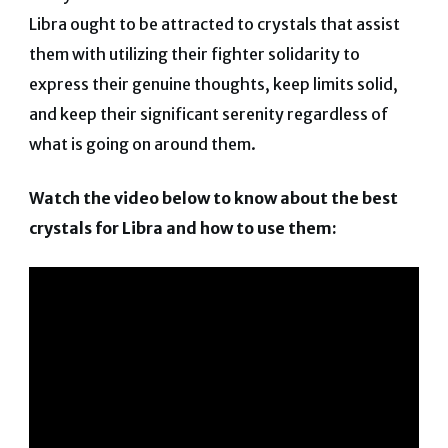
Libra ought to be attracted to crystals that assist
them with utilizing their fighter solidarity to
express their genuine thoughts, keep limits solid,
and keep their significant serenity regardless of
what is going on around them.
Watch the video below to know about the best
crystals for Libra and how to use them: