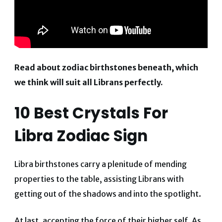
Read about zodiac birthstones beneath, which
we think will suit all Librans perfectly.
10 Best Crystals For
Libra Zodiac Sign
Libra birthstones carry a plenitude of mending
properties to the table, assisting Librans with
getting out of the shadows and into the spotlight.
At last, accepting the force of their higher self. As