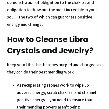
demonstration of obligation to the chakras and
obligation to draw out the most incredible in your
soul – the two of which can guarantee positive
energy and change.
How to Cleanse Libra
Crystals and Jewelry?
Keep your Libra birthstones purged and charged so
they can do their best mending work
As recuperating stones work to wipe up
adverse energy, scrub chakras, and channel
positive energy – you need to ensure that
their mending powers aren’t being