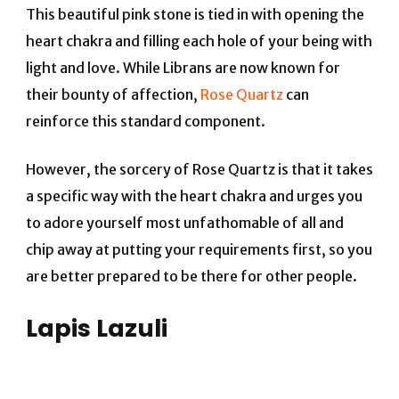
This beautiful pink stone is tied in with opening the
heart chakra and filling each hole of your being with
light and love. While Librans are now known for
their bounty of affection,
Rose Quartz
can
reinforce this standard component.
However, the sorcery of Rose Quartz is that it takes
a specific way with the heart chakra and urges you
to adore yourself most unfathomable of all and
chip away at putting your requirements first, so you
are better prepared to be there for other people.
Lapis Lazuli