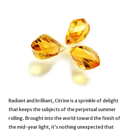
Radiant and brilliant, Citrine is a sprinkle of delight
that keeps the subjects of the perpetual summer
rolling. Brought into the world toward the finish of
the mid-year light, it’s nothing unexpected that