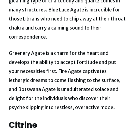
gleaming type of chalcedony and quartz comes in
many structures. Blue Lace Agate is incredible for
those Librans who need to chip away at their throat
chakra and carry a calming sound to their
correspondence.
Greenery Agate is a charm for the heart and
develops the ability to accept fortitude and put
your necessities first.
Fire Agate captivates
lethargic dreams to come flashing to the surface,
and Botswana Agate is unadulterated solace and
delight for the individuals who discover their
psyche slipping into restless, overactive mode.
Citrine