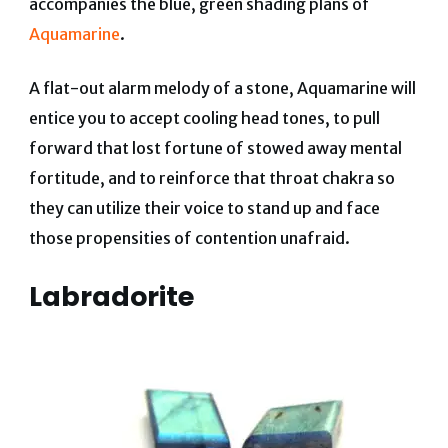
accompanies the blue, green shading plans of
Aquamarine
.
A flat-out alarm melody of a stone, Aquamarine will
entice you to accept cooling head tones, to pull
forward that lost fortune of stowed away mental
fortitude, and to reinforce that throat chakra so
they can utilize their voice to stand up and face
those propensities of contention unafraid.
Labradorite