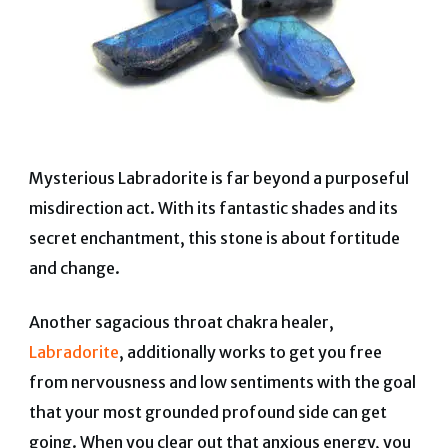
Mysterious Labradorite is far beyond a purposeful
misdirection act. With its fantastic shades and its
secret enchantment, this stone is about fortitude
and change.
Another sagacious throat chakra healer,
Labradorite
, additionally works to get you free
from nervousness and low sentiments with the goal
that your most grounded profound side can get
going.
When you clear out that anxious energy, you