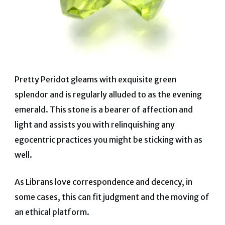
Pretty Peridot gleams with exquisite green
splendor and is regularly alluded to as the evening
emerald. This stone is a bearer of affection and
light and assists you with relinquishing any
egocentric practices you might be sticking with as
well.
As Librans love correspondence and decency, in
some cases, this can fit judgment and the moving of
an ethical platform.