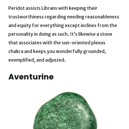
Peridot assists Librans with keeping their
trustworthiness regarding needing reasonableness
and equity for everything except inclines from the
personality in doing as such. It’s likewise a stone
that associates with the sun-oriented plexus
chakra and keeps you wonderfully grounded,
exemplified, and adjusted.
Aventurine