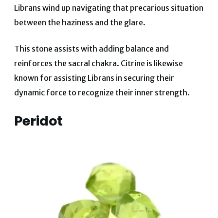
Librans wind up navigating that precarious situation
between the haziness and the glare.
This stone assists with adding balance and
reinforces the sacral chakra. Citrine is likewise
known for assisting Librans in securing their
dynamic force to recognize their inner strength.
Peridot