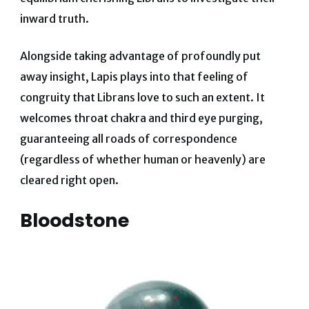
inward truth.
Alongside taking advantage of profoundly put
away insight, Lapis plays into that feeling of
congruity that Librans love to such an extent. It
welcomes throat chakra and third eye purging,
guaranteeing all roads of correspondence
(regardless of whether human or heavenly) are
cleared right open.
Bloodstone