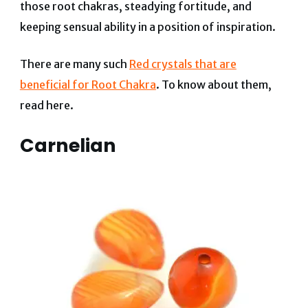
those root chakras, steadying fortitude, and
keeping sensual ability in a position of inspiration.
There are many such
Red crystals that are
beneficial for Root Chakra
. To know about them,
read here.
Carnelian