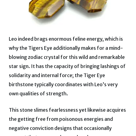
Leo indeed brags enormous feline energy, which is
why the Tigers Eye additionally makes for a mind-
blowing zodiac crystal for this wild and remarkable
star sign.
It has the capacity of bringing lashings of
solidarity and internal force;
the Tiger Eye
birthstone typically coordinates with Leo’s very
own qualities of strength.
This stone slimes fearlessness yet likewise acquires
the getting free from poisonous energies and
negative conviction designs that occasionally