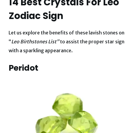
14 Best Crystals For Leo
Zodiac Sign
Let us explore the benefits of these lavish stones on
“
Leo Birthstones List”
to assist the proper star sign
with a sparkling appearance.
Peridot