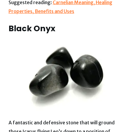
Suggested reading:
Carnelian Meaning, Healing
Properties, Benefits and Uses
Black Onyx
A fantastic and defensive stone that will ground
those Icarus flying Leo’s down to a position of