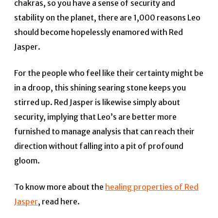
chakras, so you have a sense of security and
stability on the planet, there are 1,000 reasons Leo
should become hopelessly enamored with Red
Jasper.
For the people who feel like their certainty might be
in a droop, this shining searing stone keeps you
stirred up.
Red Jasper is likewise simply about
security
, implying that Leo’s are better more
furnished to manage analysis that can reach their
direction without falling into a pit of profound
gloom.
To know more about the
healing properties of Red
Jasper
, read here.