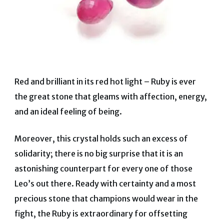
Red and brilliant in its red hot light – Ruby is ever
the great stone that gleams with affection, energy,
and an ideal feeling of being.
Moreover, this crystal holds such an excess of
solidarity; there is no big surprise that it is an
astonishing counterpart for every one of those
Leo’s out there. Ready with certainty and a most
precious stone that champions would wear in the
fight, the Ruby is extraordinary for offsetting