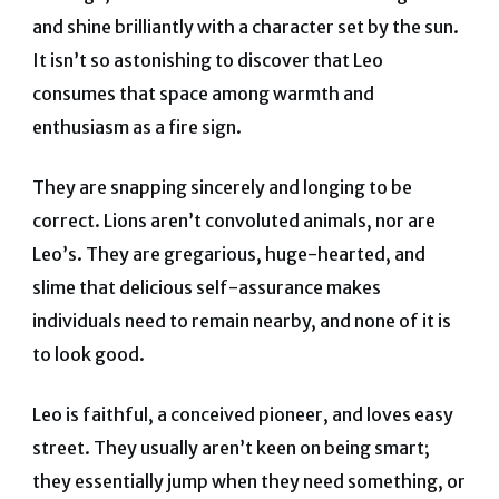
and shine brilliantly with a character set by the sun.
It isn’t so astonishing to discover that Leo
consumes that space among warmth and
enthusiasm as a fire sign.
They are snapping sincerely and longing to be
correct. Lions aren’t convoluted animals, nor are
Leo’s. They are gregarious, huge-hearted, and
slime that delicious self-assurance makes
individuals need to remain nearby, and none of it is
to look good.
Leo is faithful, a conceived pioneer, and loves easy
street. They usually aren’t keen on being smart;
they essentially jump when they need something, or