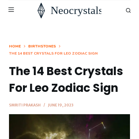
S
k
i
p
t
HOME
BIRTHSTONES
THE 14 BEST CRYSTALS FOR LEO ZODIAC SIGN
o
c
The 14 Best Crystals
o
n
For Leo Zodiac Sign
t
e
SMRITI PRAKASH
JUNE 19, 2023
n
t