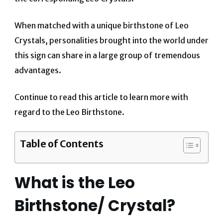
When matched with a unique birthstone of Leo
Crystals, personalities brought into the world under
this sign can share in a large group of tremendous
advantages.
Continue to read this article to learn more with
regard to the Leo Birthstone.
Table of Contents
What is the Leo
Birthstone/ Crystal?