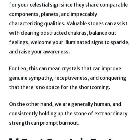
for your celestial sign since they share comparable
components, planets, and impeccably
characterizing qualities. Valuable stones can assist
with clearing obstructed chakras, balance out
feelings, welcome your illuminated signs to sparkle,
and raise your awareness.
For Leo, this can mean crystals that can improve
genuine sympathy, receptiveness, and conquering
that there is no space for the shortcoming.
On the other hand, we are generally human, and
consistently holding up the stone of extraordinary
strength can prompt burnout.