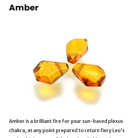
Amber
Amber is a brilliant fire for your sun-based plexus
chakra, at any point prepared to return fiery Leo’s