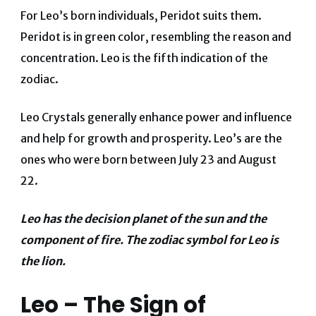
For Leo’s born individuals, Peridot suits them.
Peridot is in green color, resembling the reason and
concentration. Leo is the fifth indication of the
zodiac.
Leo Crystals generally enhance power and influence
and help for growth and prosperity. Leo’s are the
ones who were born between July 23 and August
22.
Leo has the decision planet of the sun and the
component of fire. The zodiac symbol for Leo is
the lion.
Leo – The Sign of