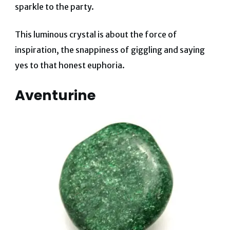
sparkle to the party.
This luminous crystal is about the force of
inspiration
, the snappiness of giggling and saying
yes to that honest euphoria.
Aventurine