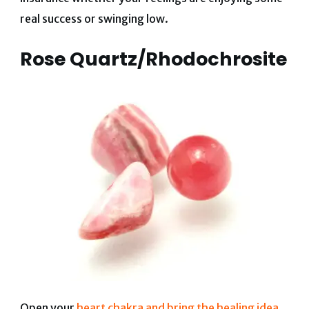
real success or swinging low.
Rose Quartz/Rhodochrosite
Open your
heart chakra and bring the healing idea