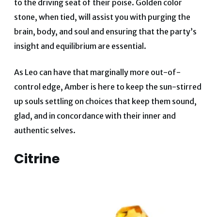
to the driving seat of their poise
.
Golden color
stone, when tied, will assist you with purging the
brain, body, and soul and ensuring that the party’s
insight and equilibrium are essential.
As Leo can have that marginally more out-of-
control edge, Amber is here to keep the sun-stirred
up souls settling on choices that keep them sound,
glad, and in concordance with their inner and
authentic selves.
Citrine