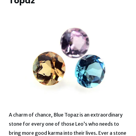
Topaz
A charm of chance, Blue Topaz is an extraordinary
stone for every one of those Leo’s who needs to
bring more good karma into their lives. Ever a stone