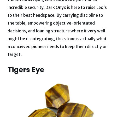
incredible security.
Dark Onyx is here to raise Leo’s
to their best headspace
. By carrying discipline to
the table, empowering objective-orientated
decisions, and loaning structure where it very well
might be disintegrating, this stone is actually what
a conceived pioneer needs to keep them directly on
target.
Tigers Eye