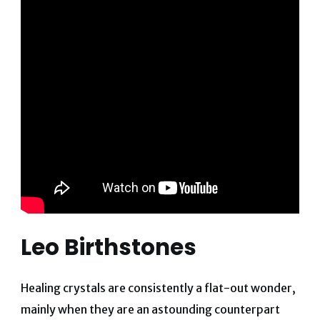
Leo Birthstones
Healing crystals are consistently a flat-out wonder,
mainly when they are an astounding counterpart