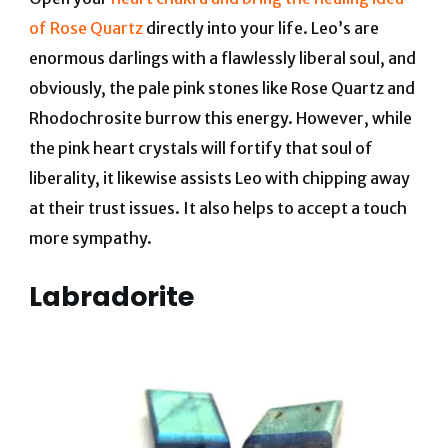
of Rose Quartz
directly into your life. Leo’s are
enormous darlings with a flawlessly liberal soul, and
obviously, the pale pink stones like Rose Quartz and
Rhodochrosite burrow this energy. However, while
the pink heart crystals will fortify that soul of
liberality, it likewise assists Leo with chipping away
at their trust issues. It also helps to accept a touch
more sympathy.
Labradorite