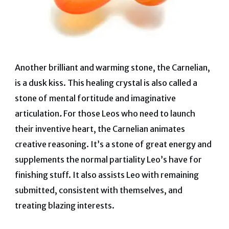
Another brilliant and warming stone, the Carnelian,
is a dusk kiss.
This healing crystal is also called a
stone of mental fortitude and imaginative
articulation
.
For those Leos who need to launch
their inventive heart, the Carnelian animates
creative reasoning. It’s a stone of great energy and
supplements the normal partiality Leo’s have for
finishing stuff. It also assists Leo with remaining
submitted, consistent with themselves, and
treating blazing interests.