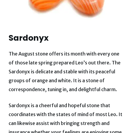
Sardonyx
The August stone offers its month with every one
of those late spring prepared Leo’s out there. The
Sardonyx is delicate and stable with its peaceful
groups of orange and white. It is a stone of
correspondence, tuning in, and delightful charm.
Sardonyx is a cheerful and hopeful stone that
coordinates with the states of mind of most Leo. It
can likewise assist with bringing strength and
insurance whether your feelings are enjoying some