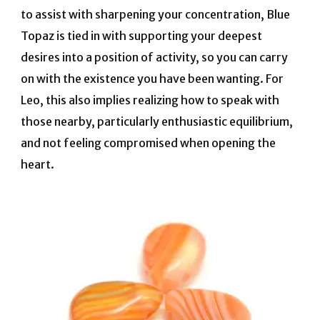
to assist with sharpening your concentration, Blue
Topaz is tied in with supporting your deepest
desires into a position of activity, so you can carry
on with the existence you have been wanting. For
Leo, this also implies realizing how to speak with
those nearby, particularly enthusiastic equilibrium,
and not feeling compromised when opening the
heart.