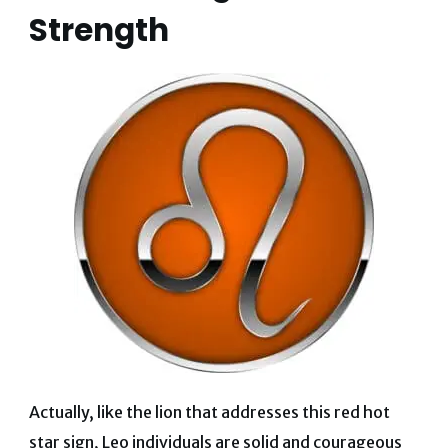
Strength
Actually, like the lion that addresses this red hot
star sign, Leo individuals are solid and courageous