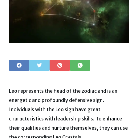
Leo represents the head of the zodiac and is an
energetic and profoundly defensive sign.
Individuals with the Leo sign have great
characteristics with leadership skills. To enhance
their qualities and nurture themselves, they can use
the corresponding Leo Crystals.