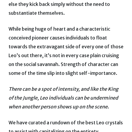
else they kick back simply without the need to
substantiate themselves.
While being huge of heart and a characteristic
conceived pioneer causes individuals to float
towards the extravagant side of every one of those
Leo’s out there, it’s not in every case plain cruising
on the social savannah. Strength of character can
some of the time slip into slight self-importance.
There can be a spot of intensity, and like the King
of the Jungle, Leo individuals can be undermined
when another person shows up on the scene
.
We have curated a rundown of the best Leo crystals
to assist with capitalizing on the entirety.