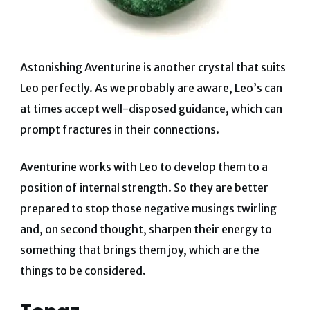
Astonishing Aventurine is another crystal that suits
Leo perfectly. As we probably are aware, Leo’s can
at times accept well-disposed guidance, which can
prompt fractures in their connections.
Aventurine works with Leo to develop them to a
position of internal strength.
So they are better
prepared to stop those negative musings twirling
and, on second thought, sharpen their energy to
something that brings them joy, which are the
things to be considered.