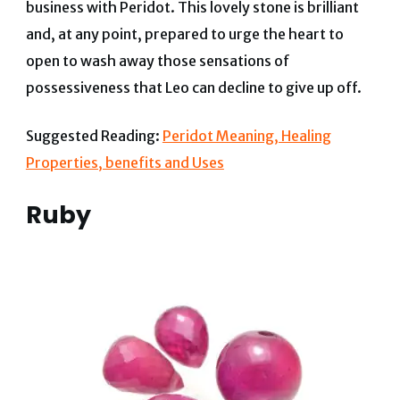
business with Peridot. This lovely stone is brilliant
and, at any point, prepared to urge the heart to
open to wash away those sensations of
possessiveness that Leo can decline to give up off.
Suggested Reading:
Peridot Meaning, Healing
Properties, benefits and Uses
Ruby