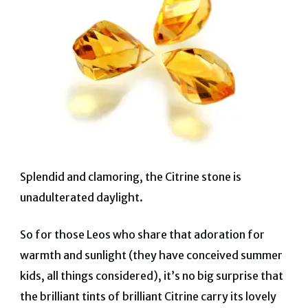
Splendid and clamoring, the Citrine stone is
unadulterated daylight.
So for those Leos who share that adoration for
warmth and sunlight (they have conceived summer
kids, all things considered), it’s no big surprise that
the brilliant tints of brilliant Citrine carry its lovely