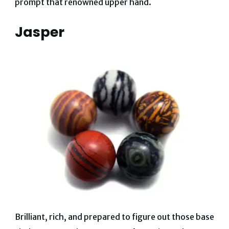
prompt that renowned upper hand.
Jasper
Brilliant, rich, and prepared to figure out those base