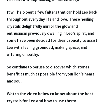
It will help beat a few falters that can hold Leo back
throughout everyday life and love. These healing
crystals delightfully mirror the glow and
enthusiasm previously dwelling in Leo’s spirit, and
some have been decided for their capacity to assist
Leo with feeling grounded, making space, and
offering empathy.
So continue to peruse to discover which stones
benefit as much as possible from your lion’s heart
and soul.
Watch the video below to know about the best
crystals for Leo and how to use them: