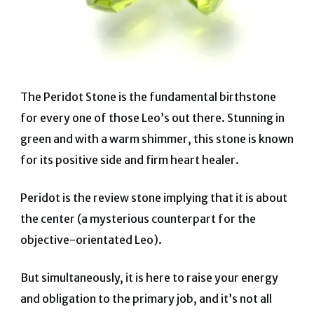
The Peridot Stone is the fundamental birthstone
for every one of those Leo’s out there. Stunning in
green and with a warm shimmer, this stone is known
for its positive side and firm heart healer.
Peridot is the review stone implying that it is about
the center (a mysterious counterpart for the
objective-orientated Leo).
But simultaneously, it is here to raise your energy
and obligation to the primary job, and it’s not all